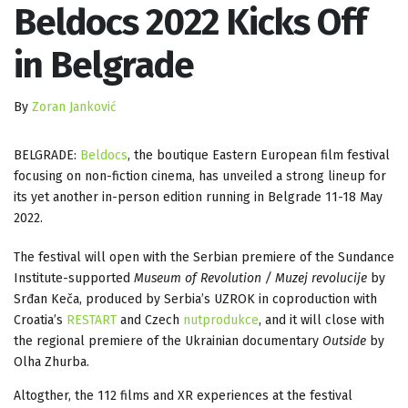
Beldocs 2022 Kicks Off
in Belgrade
By
Zoran Janković
BELGRADE:
Beldocs
, the boutique Eastern European film festival
focusing on non-fiction cinema, has unveiled a strong lineup for
its yet another in-person edition running in Belgrade 11-18 May
2022.
The festival will open with the Serbian premiere of the Sundance
Institute-supported
Museum of Revolution / Muzej revolucije
by
Srđan Keča, produced by Serbia’s UZROK in coproduction with
Croatia’s
RESTART
and Czech
nutprodukce
, and it will close with
the regional premiere of the Ukrainian documentary
Outside
by
Olha Zhurba.
Altogther, the 112 films and XR experiences at the festival