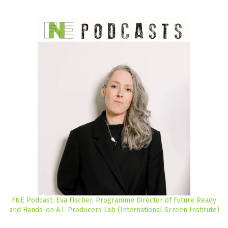
FNE Podcast: Eva Fischer, Programme Director of Future Ready
and Hands-on A.I. Producers Lab (International Screen Institute)