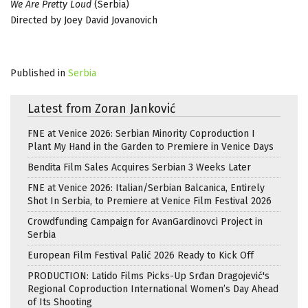
We Are Pretty Loud
(Serbia)
Directed by Joey David Jovanovich
Published in
Serbia
Latest from Zoran Janković
FNE at Venice 2026: Serbian Minority Coproduction I
Plant My Hand in the Garden to Premiere in Venice Days
Bendita Film Sales Acquires Serbian 3 Weeks Later
FNE at Venice 2026: Italian/Serbian Balcanica, Entirely
Shot In Serbia, to Premiere at Venice Film Festival 2026
Crowdfunding Campaign for AvanGardinovci Project in
Serbia
European Film Festival Palić 2026 Ready to Kick Off
PRODUCTION: Latido Films Picks-Up Srđan Dragojević's
Regional Coproduction International Women’s Day Ahead
of Its Shooting