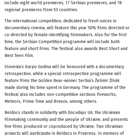
include eight world premieres, 17 Serbian premieres, and 78
regional premieres from 53 countries.
The international competition, dedicated to fresh voices in
documentary cinema, will feature this year 50% films directed or
co-directed by female-identifying filmmakers. Also for the first
time, the Serbian Competition programme will include both
feature and short films. The festival also awards Best Short and
Best Teen Film.
Slovenia’s Karpo Godina will be honoured with a documentary
retrospective, while a special retrospective programme will
feature films the Golden Bear-winner Serbia’s Želimir Žilnik
made during his time spent in Germany. The programme of the
festival also includes non-competitive sections Fireworks,
Meteors, Prime Time and Breeze, among others.
Beldocs stands in solidarity with Docudays UA, the Ukrainian
filmmaking community and the people of Ukraine, and presents
five films produced or coproduced by Ukraine. Two Ukrainian
projects will participate in Beldocs in Progress. In memory of