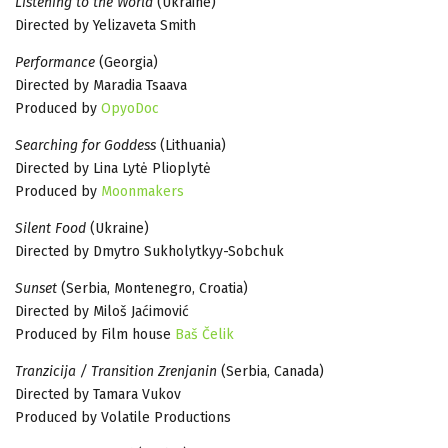
Listening to the World
(Ukraine)
Directed by Yelizaveta Smith
Performance
(Georgia)
Directed by Maradia Tsaava
Produced by
OpyoDoc
Searching for Goddess
(Lithuania)
Directed by Lina Lytė Plioplytė
Produced by
Moonmakers
Silent Food
(Ukraine)
Directed by Dmytro Sukholytkyy-Sobchuk
Sunset
(Serbia, Montenegro, Croatia)
Directed by Miloš Jaćimović
Produced by Film house
Baš Čelik
Tranzicija / Transition Zrenjanin
(Serbia, Canada)
Directed by Tamara Vukov
Produced by Volatile Productions