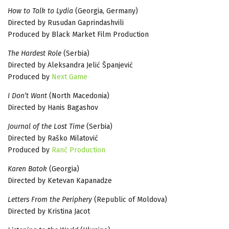
How to Talk to Lydia
(Georgia, Germany)
Directed by Rusudan Gaprindashvili
Produced by Black Market Film Production
The Hardest Role
(Serbia)
Directed by Aleksandra Jelić Španjević
Produced by
Next Game
I Don’t Want
(North Macedonia)
Directed by Hanis Bagashov
Journal of the Lost Time
(Serbia)
Directed by Raško Milatović
Produced by
Ranč Production
Karen Batok
(Georgia)
Directed by Ketevan Kapanadze
Letters From the Periphery
(Republic of Moldova)
Directed by Kristina Jacot