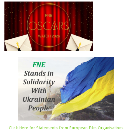
Click Here for Statements from European Film Organisations