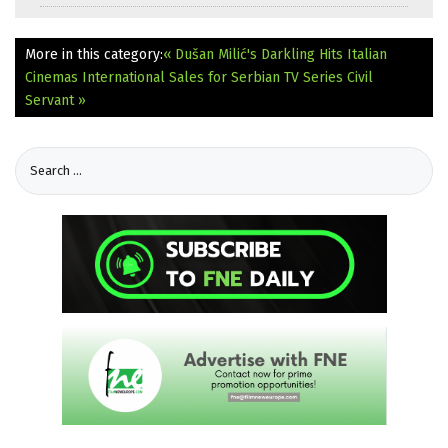
More in this category:
« Dušan Milić's Darkling Hits Italian
Cinemas
International Sales for Serbian TV Series Civil
Servant »