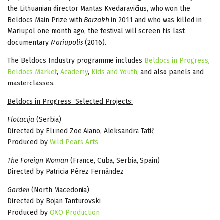
the Lithuanian director Mantas Kvedaravičius, who won the
Beldocs Main Prize with
Barzakh
in 2011 and who was killed in
Mariupol one month ago, the festival will screen his last
documentary
Mariupolis
(2016).
The Beldocs Industry programme includes
Beldocs in Progress
,
Beldocs Market
,
Academy
,
Kids and Youth
, and also panels and
masterclasses.
Beldocs in Progress Selected Projects:
Flotacija
(Serbia)
Directed by Eluned Zoë Aiano, Aleksandra Tatić
Produced by
Wild Pears Arts
The Foreign Woman
(France, Cuba, Serbia, Spain)
Directed by Patricia Pérez Fernández
Garden
(North Macedonia)
Directed by Bojan Tanturovski
Produced by
OXO Production