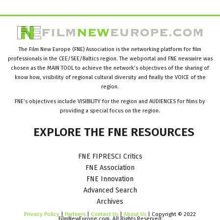
The Film New Europe (FNE) Association is the networking platform for film
professionals in the CEE/SEE/Baltics region. The webportal and FNE newswire was
chosen as the MAIN TOOL to achieve the network’s objectives of the sharing of
know how, visibility of regional cultural diversity and finally the VOICE of the
region.
FNE’s objectives include VISIBILITY for the region and AUDIENCES for films by
providing a special focus on the region.
EXPLORE
THE
FNE
RESOURCES
FNE FIPRESCI Critics
FNE Association
FNE Innovation
Advanced Search
Archives
Privacy Policy
|
Partners
|
Contact Us
|
About Us
| Copyright © 2022
FilmNewEurope.com. All Rights Reserved