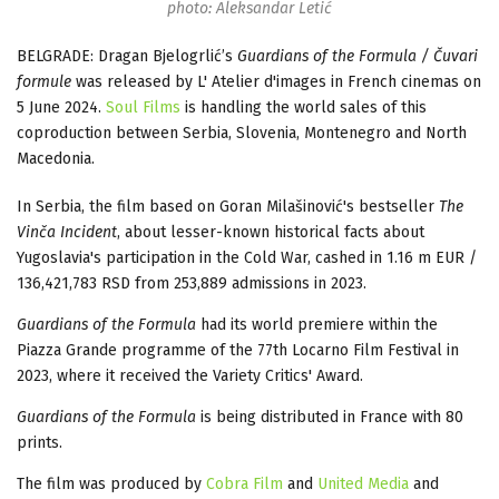
photo: Aleksandar Letić
BELGRADE: Dragan Bjelogrlić’s
Guardians of the Formula / Čuvari
formule
was released by L' Atelier d'images in French cinemas on
5 June 2024.
Soul Films
is handling the world sales of this
coproduction between Serbia, Slovenia, Montenegro and North
Macedonia.
In Serbia, the film based on Goran Milašinović's bestseller
The
Vinča Incident
, about lesser-known historical facts about
Yugoslavia's participation in the Cold War, cashed in 1.16 m EUR /
136,421,783 RSD from 253,889 admissions in 2023.
Guardians of the Formula
had its world premiere within the
Piazza Grande programme of the 77th Locarno Film Festival in
2023, where it received the Variety Critics' Award.
Guardians of the Formula
is being distributed in France with 80
prints.
The film was produced by
Cobra Film
and
United Media
and