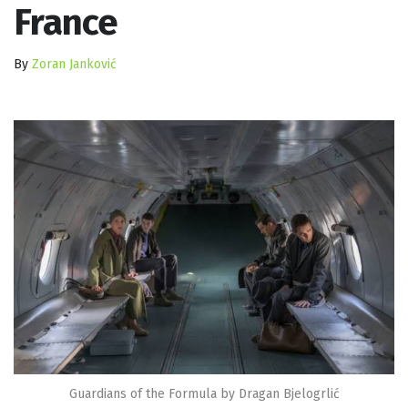
France
By
Zoran Janković
Guardians of the Formula by Dragan Bjelogrlić