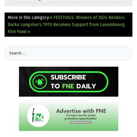
More in this category:
« FESTIVALS: Winners of 2024 Beldocs
Darko Lungulov’s 1970 Receives Support from Luxembourg
Film Fund »