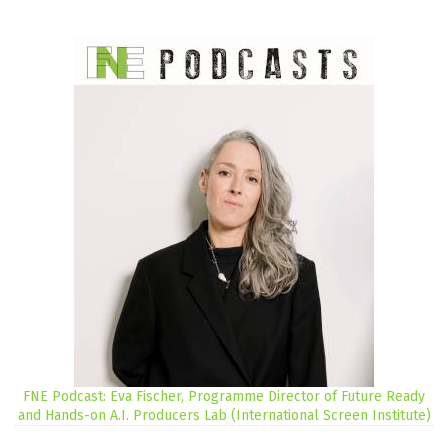
FNE Podcast: Eva Fischer, Programme Director of Future Ready
and Hands-on A.I. Producers Lab (International Screen Institute)