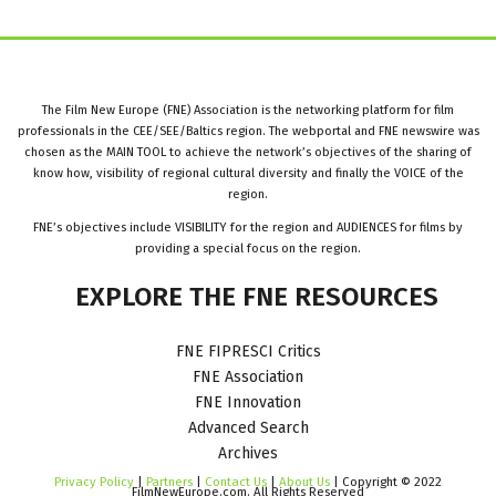
The Film New Europe (FNE) Association is the networking platform for film
professionals in the CEE/SEE/Baltics region. The webportal and FNE newswire was
chosen as the MAIN TOOL to achieve the network’s objectives of the sharing of
know how, visibility of regional cultural diversity and finally the VOICE of the
region.
FNE’s objectives include VISIBILITY for the region and AUDIENCES for films by
providing a special focus on the region.
EXPLORE
THE
FNE
RESOURCES
FNE FIPRESCI Critics
FNE Association
FNE Innovation
Advanced Search
Archives
Privacy Policy
|
Partners
|
Contact Us
|
About Us
| Copyright © 2022
FilmNewEurope.com. All Rights Reserved