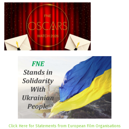
Click Here for Statements from European Film Organisations