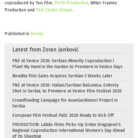
coproduced by Ton Film,
Perfo Production
, Bitter Frames
Production and
Film Studio Skopje
.
Published in
Serbia
Latest from Zoran Janković
FNE at Venice 2026: Serbian Minority Coproduction I
Plant My Hand in the Garden to Premiere in Venice Days
Bendita Film Sales Acquires Serbian 3 Weeks Later
FNE at Venice 2026: Italian/Serbian Balcanica, Entirely
Shot In Serbia, to Premiere at Venice Film Festival 2026
Crowdfunding Campaign for AvanGardinovci Project in
Serbia
European Film Festival Palić 2026 Ready to Kick Off
PRODUCTION: Latido Films Picks-Up Srđan Dragojević's
Regional Coproduction International Women’s Day Ahead
of Its Shooting