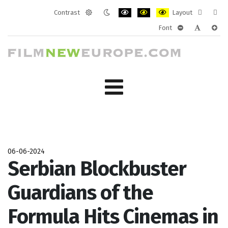
Contrast
Layout
Default
Night
PLG_SYSTEM_JMFRAMEWORK_CONF
PLG_SYSTEM_JMFRAMEWORK
PLG_SYSTEM_JMFRAM
Fixed
Wide
Font
mode
mode
layout
layo
PLG_SYSTEM_J
PLG_SYST
PLG_
06-06-2024
Serbian Blockbuster
Guardians of the
Formula Hits Cinemas in