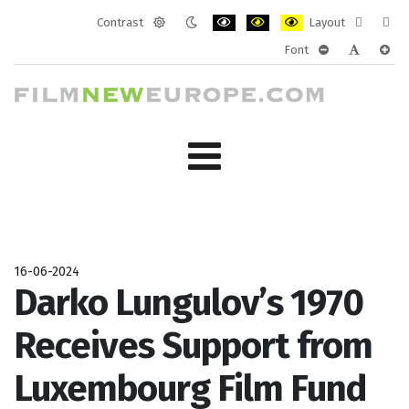
Contrast
Layout
Default
Night
PLG_SYSTEM_JMFRAMEWORK_CONF
PLG_SYSTEM_JMFRAMEWORK
PLG_SYSTEM_JMFRAM
Fixed
Wide
Font
mode
mode
layout
layo
PLG_SYSTEM_J
PLG_SYST
PLG_
16-06-2024
Darko Lungulov’s 1970
Receives Support from
Luxembourg Film Fund