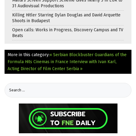
Malta’s Screen Support Scheme Gives nearly 3 m EUR to
31 Audiovisual Productions
Killing Hitler Starring Dylan Douglas and David Arquette
Shoots in Budapest
Open calls: Works in Progress, Discovery Campus and TV
Beats
More in this category:
« Serbian Blockbuster Guardians of the
Formula Hits Cinemas in France
Interview with Ivan Karl,
Acting Director of Film Center Serbia »