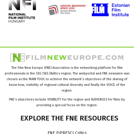
The Film New Europe (FNE) Association is the networking platform for film
professionals in the CEE/SEE/Baltics region. The webportal and FNE newswire was
chosen as the MAIN TOOL to achieve the network’s objectives of the sharing of
know how, visibility of regional cultural diversity and finally the VOICE of the
region.
FNE’s objectives include VISIBILITY for the region and AUDIENCES for films by
providing a special focus on the region.
EXPLORE
THE
FNE
RESOURCES
FNE FIPRESCI Critics