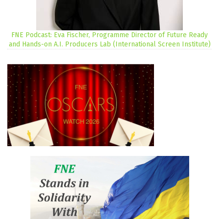
FNE Podcast: Eva Fischer, Programme Director of Future Ready
and Hands-on A.I. Producers Lab (International Screen Institute)