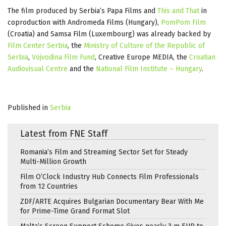
The film produced by Serbia’s Papa Films and
This and That
in
coproduction with Andromeda Films (Hungary),
PomPom Film
(Croatia) and Samsa Film (Luxembourg) was already backed by
Film Center Serbia
, the
Ministry of Culture of the Republic of
Serbia
,
Vojvodina Film Fund
, Creative Europe MEDIA, the
Croatian
Audiovisual Centre
and the
National Film Institute – Hungary
.
Published in
Serbia
Latest from FNE Staff
Romania’s Film and Streaming Sector Set for Steady
Multi-Million Growth
Film O’Clock Industry Hub Connects Film Professionals
from 12 Countries
ZDF/ARTE Acquires Bulgarian Documentary Bear With Me
for Prime-Time Grand Format Slot