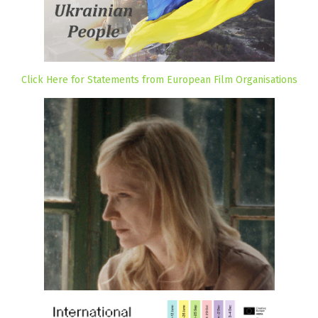
Click Here for Statements from European Film Organisations