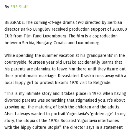
By
FNE Staff
BELGRADE: The coming-of-age drama
1970
directed by Serbian
director Darko Lungulov received production support of 200,000
EUR from Film Fund Luxembourg. The film is a coproduction
between Serbia, Hungary, Croatia and Luxembourg.
While spending the summer vacation at his grandparents' in the
countryside, fourteen year old Draško accidentally learns that
his parents are planning to leave him there until they figure out
their problematic marriage. Devastated, Drasko runs away with a
local hippy girl to protest Nixon's 1970 visit to Belgrade.
“This is my intimate story and it takes place in 1970, when having
divorced parents was something that stigmatised you. It’s about
growing up, the maturing of both the children and the adults.
Also, I always wanted to portrait Yugoslavia's ‘golden age’. In my
story, the utopia of the 1970s Socialist Yugoslavia intertwines
with the hippy culture utopia”, the director says in a statement.