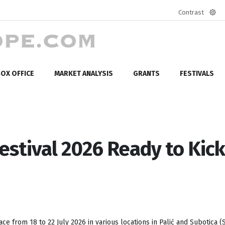
Contrast
Defa
mod
OX OFFICE
MARKET ANALYSIS
GRANTS
FESTIVALS
Festival 2026 Ready to Kick
ace from 18 to 22 July 2026 in various locations in Pali
ć
and Subotica (S