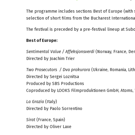
The programme includes sections Best of Europe (with se
selection of short films from the Bucharest Internationa
The festival is preceded by a pre-festival lineup at Sub
Best of Europe:
Sentimental Value / Affeksjonsverdi
(Norway, France, D
Directed by Joachim Trier
Two Prosecutors / Dva prokurora
(Ukraine, Romania, Lit
Directed by Sergei Loznitsa
Produced by SBS Productions
Coproduced by LOOKS Filmproduktionen GmbH, Atoms, Voi
La Grazia
(Italy)
Directed by Paolo Sorrentino
Sirat
(France, Spain)
Directed by Oliver Laxe