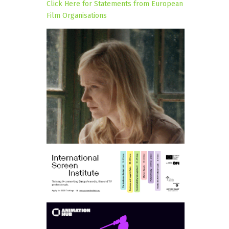
Click Here for Statements from European
Film Organisations