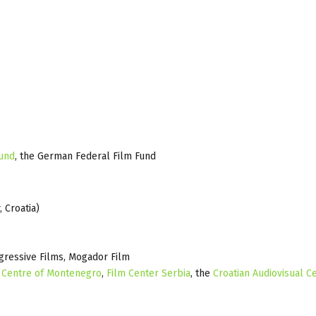
Fund
, the German Federal Film Fund
 Croatia)
gressive Films, Mogador Film
 Centre of Montenegro
,
Film Center Serbia
, the
Croatian Audiovisual C