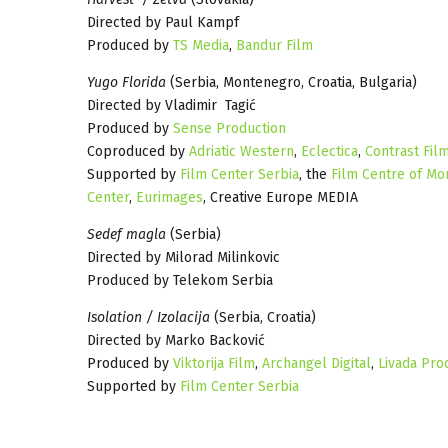
Directed by Paul Kampf
Produced by
TS Media
,
Bandur Film
Yugo Florida
(Serbia, Montenegro, Croatia, Bulgaria)
Directed by Vladimir Tagić
Produced by
Sense Production
Coproduced by
Adriatic Western
,
Eclectica
,
Contrast Fil
Supported by
Film Center Serbia
, the
Film Centre of M
Center
,
Eurimages
, Creative Europe MEDIA
Sedef magla
(Serbia)
Directed by Milorad Milinkovic
Produced by Telekom Serbia
Isolation / Izolacija
(Serbia, Croatia)
Directed by Marko Backović
Produced by
Viktorija Film
,
Archangel Digital
,
Livada Pro
Supported by
Film Center Serbia