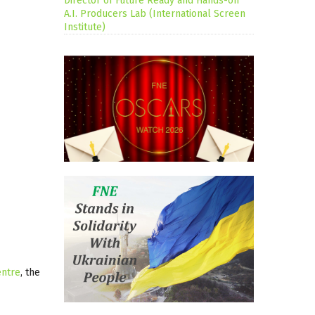
Director of Future Ready and Hands-on
A.I. Producers Lab (International Screen
Institute)
entre
, the