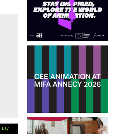
s Day