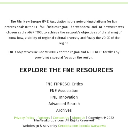
The Film New Europe (FNE) Association is the networking platform for film
professionals in the CEE/SEE/Baltics region. The webportal and FNE newswire was
chosen as the MAIN TOOL to achieve the network’s objectives of the sharing of
know how, visibility of regional cultural diversity and finally the VOICE of the
region.
FNE’s objectives include VISIBILITY for the region and AUDIENCES for films by
providing a special focus on the region.
EXPLORE
THE
FNE
RESOURCES
FNE FIPRESCI Critics
FNE Association
FNE Innovation
Advanced Search
Archives
Privacy Policy
|
Partners
|
Contact Us
|
About Us
| Copyright © 2022
FilmNewEurope.com. All Rights Reserved
Webdesign & server by
Cenobitz.com Joomla Warszawa