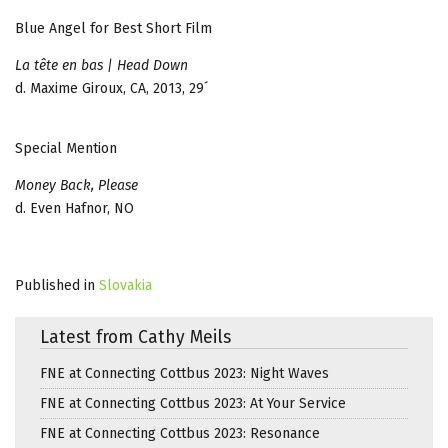
Blue Angel for Best Short Film
La tête en bas | Head Down
d. Maxime Giroux, CA, 2013, 29´
Special Mention
Money Back, Please
d. Even Hafnor, NO
Published in
Slovakia
Latest from Cathy Meils
FNE at Connecting Cottbus 2023: Night Waves
FNE at Connecting Cottbus 2023: At Your Service
FNE at Connecting Cottbus 2023: Resonance