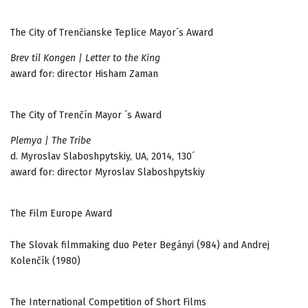
The City of Trenčianske Teplice Mayor´s Award
Brev til Kongen | Letter to the King
award for: director Hisham Zaman
The City of Trenčín Mayor ´s Award
Plemya | The Tribe
d. Myroslav Slaboshpytskiy, UA, 2014, 130´
award for: director Myroslav Slaboshpytskiy
The Film Europe Award
The Slovak filmmaking duo Peter Begányi (984) and Andrej
Kolenčík (1980)
The International Competition of Short Films