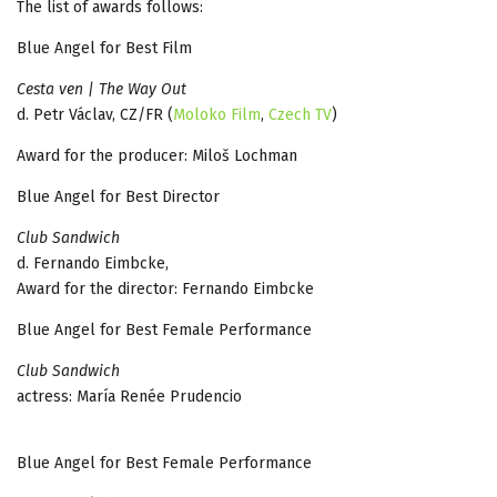
The list of awards follows:
Blue Angel for Best Film
Cesta ven | The Way Out
d. Petr Václav, CZ/FR (
Moloko Film
,
Czech TV
)
Award for the producer: Miloš Lochman
Blue Angel for Best Director
Club Sandwich
d. Fernando Eimbcke,
Award for the director: Fernando Eimbcke
Blue Angel for Best Female Performance
Club Sandwich
actress: María Renée Prudencio
Blue Angel for Best Female Performance