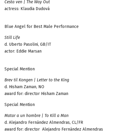
Cesta ven | The Way Out
actress: Klaudia Dudová
Blue Angel for Best Male Performance
Still Life
d. Uberto Pasolini, GB/IT
actor: Eddie Marsan
Special Mention
Brev til Kongen | Letter to the King
d. Hisham Zaman, NO
award for: director Hisham Zaman
Special Mention
Matar a un hombre | To Kill a Man
d. Alejandro Fernández Almendras, CL/FR
award for: director Alejandro Fernández Almendras