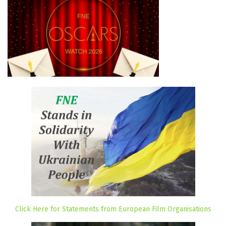
Click Here for Statements from European Film Organisations