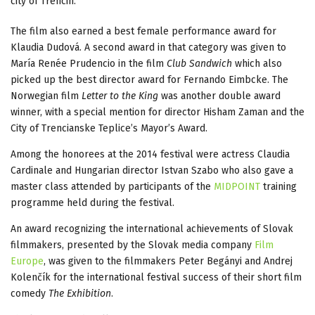
city of Trencin.
The film also earned a best female performance award for
Klaudia Dudová. A second award in that category was given to
María Renée Prudencio in the film
Club Sandwich
which also
picked up the best director award for Fernando Eimbcke. The
Norwegian film
Letter to the King
was another double award
winner, with a special mention for director Hisham Zaman and the
City of Trencianske Teplice’s Mayor’s Award.
Among the honorees at the 2014 festival were actress Claudia
Cardinale and Hungarian director Istvan Szabo who also gave a
master class attended by participants of the
MIDPOINT
training
programme held during the festival.
An award recognizing the international achievements of Slovak
filmmakers, presented by the Slovak media company
Film
Europe
, was given to the filmmakers Peter Begányi and Andrej
Kolenčík for the international festival success of their short film
comedy
The Exhibition
.