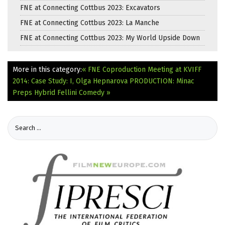
FNE at Connecting Cottbus 2023: Excavators
FNE at Connecting Cottbus 2023: La Manche
FNE at Connecting Cottbus 2023: My World Upside Down
More in this category:
« FNE Coproduction Meeting at KVIFF
2014: Case Study: I, Olga Hepnarova
PRODUCTION: Minac
Preps Hybrid Fellini Comedy »