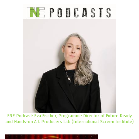
FNE Podcast: Eva Fischer, Programme Director of Future Ready
and Hands-on A.I. Producers Lab (International Screen Institute)