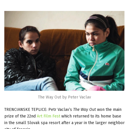
The Way Out by Peter Vaclav
TRENCIANSKE TEPLICE: Petr Vaclav’s
The Way Out
won the main
prize of the 22nd
Art Film Fest
which returned to its home base
in the small Slovak spa resort after a year in the larger neighbor