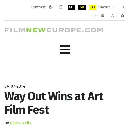
Contrast
Layout
Default
Night
PLG_SYSTEM_JMFRAMEWORK_CONF
PLG_SYSTEM_JMFRAMEWORK
PLG_SYSTEM_JMFRAM
Fixed
Wide
Font
mode
mode
layout
layo
PLG_SYSTEM_J
PLG_SYST
PLG_
04-07-2014
Way Out Wins at Art
Film Fest
By
Cathy Meils