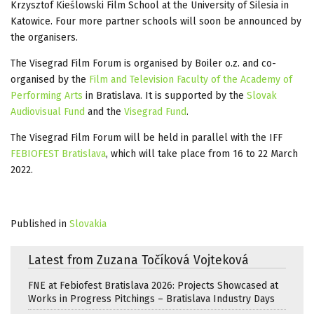
Krzysztof Kieślowski Film School at the University of Silesia in
Katowice. Four more partner schools will soon be announced by
the organisers.
The Visegrad Film Forum is organised by Boiler o.z. and co-
organised by the
Film and Television Faculty of the Academy of
Performing Arts
in Bratislava. It is supported by the
Slovak
Audiovisual Fund
and the
Visegrad Fund
.
The Visegrad Film Forum will be held in parallel with the IFF
FEBIOFEST Bratislava
, which will take place from 16 to 22 March
2022.
Published in
Slovakia
Latest from Zuzana Točíková Vojteková
FNE at Febiofest Bratislava 2026: Projects Showcased at
Works in Progress Pitchings – Bratislava Industry Days