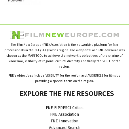
The Film New Europe (FNE) Association is the networking platform for film
professionals in the CEE/SEE/Baltics region. The webportal and FNE newswire was
chosen as the MAIN TOOL to achieve the network’s objectives of the sharing of
know how, visibility of regional cultural diversity and finally the VOICE of the
region.
FNE’s objectives include VISIBILITY for the region and AUDIENCES for films by
providing a special focus on the region.
EXPLORE
THE
FNE
RESOURCES
FNE FIPRESCI Critics
FNE Association
FNE Innovation
Advanced Search