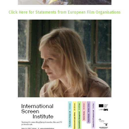
Click Here for Statements from European Film Organisations