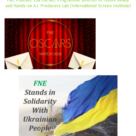
FNE Podcast: Eva Fischer, Programme Director of Future Ready
and Hands-on A.I. Producers Lab (International Screen Institute)