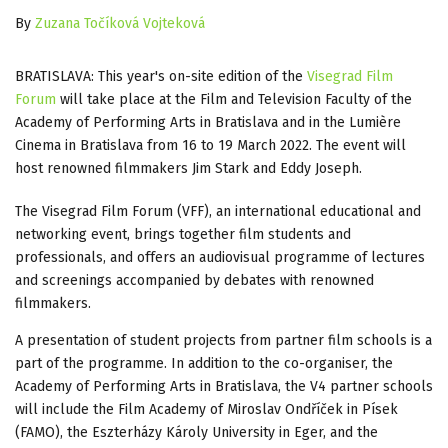
By
Zuzana Točíková Vojteková
BRATISLAVA: This year's on-site edition of the
Visegrad Film
Forum
will take place at the Film and Television Faculty of the
Academy of Performing Arts in Bratislava and in the Lumière
Cinema in Bratislava from 16 to 19 March 2022. The event will
host renowned filmmakers Jim Stark and Eddy Joseph.
The Visegrad Film Forum (VFF), an international educational and
networking event, brings together film students and
professionals, and offers an audiovisual programme of lectures
and screenings accompanied by debates with renowned
filmmakers.
A presentation of student projects from partner film schools is a
part of the programme. In addition to the co-organiser, the
Academy of Performing Arts in Bratislava, the V4 partner schools
will include the Film Academy of Miroslav Ondříček in Písek
(FAMO), the Eszterházy Károly University in Eger, and the