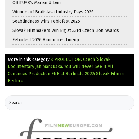
OBITUARY: Marian Urban
Winners of Bratislava Industry Days 2026
Seablindness Wins Febiofest 2026
Slovak Filmmakers Win Big at 33rd Czech Lion Awards
Febiofest 2026 Announces Lineup
More in this category:
« PRODUCTION: Czech/Slovak
Documentary Jan Mancuska: You Will Never See It All
Continues Production
FNE at Berlinale 2022: Slovak Film in
Berlin »