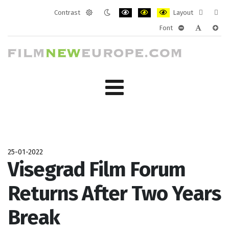
Contrast
Layout
Default
Night
PLG_SYSTEM_JMFRAMEWORK_CONF
PLG_SYSTEM_JMFRAMEWORK
PLG_SYSTEM_JMFRAM
Fixed
Wide
Font
mode
mode
layout
layo
PLG_SYSTEM_J
PLG_SYST
PLG_
25-01-2022
Visegrad Film Forum
Returns After Two Years
Break