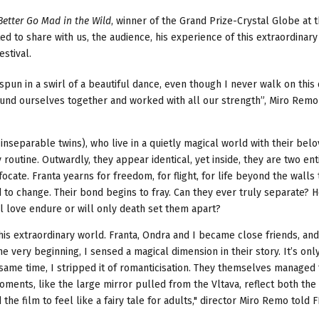
Better Go Mad in the Wild
, winner of the Grand Prize-Crystal Globe at 
d to share with us, the audience, his experience of this extraordinary
estival.
spun in a swirl of a beautiful dance, even though I never walk on this
 found ourselves together and worked with all our strength”, Miro Rem
inseparable twins), who live in a quietly magical world with their bel
outine. Outwardly, they appear identical, yet inside, they are two ent
focate. Franta yearns for freedom, for flight, for life beyond the walls
d to change. Their bond begins to fray. Can they ever truly separate? 
ll love endure or will only death set them apart?
his extraordinary world. Franta, Ondra and I became close friends, an
 very beginning, I sensed a magical dimension in their story. It’s onl
he same time, I stripped it of romanticisation. They themselves managed
moments, like the large mirror pulled from the Vltava, reflect both the
d the film to feel like a fairy tale for adults," director Miro Remo told 