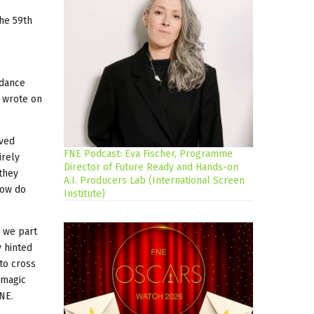
the 59th
 dance
o wrote on
oved
FNE Podcast: Eva Fischer, Programme
irely
Director of Future Ready and Hands-on
 they
A.I. Producers Lab (International Screen
How do
Institute)
d we part
y hinted
 to cross
 magic
FNE.