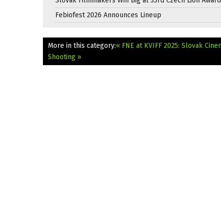
Slovak Filmmakers Win Big at 33rd Czech Lion Awar
Febiofest 2026 Announces Lineup
More in this category:
« FNE at KVIFF 2025: Slovak Cine
Shooting »