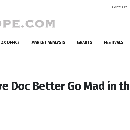
Contrast
OX OFFICE
MARKET ANALYSIS
GRANTS
FESTIVALS
e Doc Better Go Mad in t