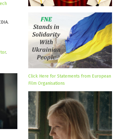
ech
DIA.
tor
.
Click Here for Statements from European
Film Organisations