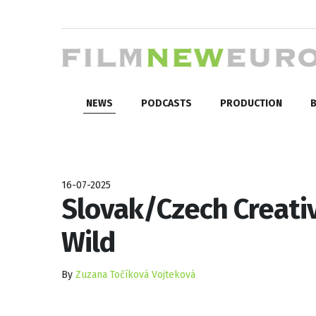
NEWS
PODCASTS
PRODUCTION
B
16-07-2025
Slovak/Czech Creativ
Wild
By
Zuzana Točíková Vojteková