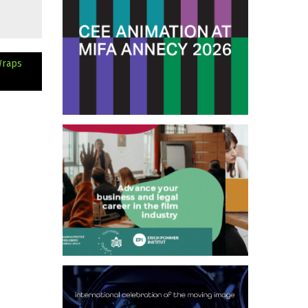
Wraps