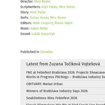
Director:
Miro Remo
Scriptwriters:
Aleš Palán
,
Miro Remo
Story:
Aleš Palán
DoPs:
Dušan Husár
,
Miro Remo
Editors:
Máté Csuport
,
Šimon Hájek
Music:
Adam Matej
Sound:
Lukáš Kasprzyk
Published in
Slovakia
Latest from Zuzana Točíková Vojteková
FNE at Febiofest Bratislava 2026: Projects Showcase
Works in Progress Pitchings – Bratislava Industry D
OBITUARY: Marian Urban
Winners of Bratislava Industry Days 2026
Seablindness Wins Febiofest 2026