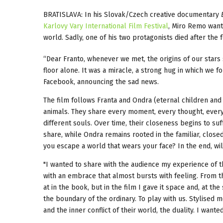
BRATISLAVA: In his Slovak/Czech creative documentary
Karlovy Vary International Film Festival
, Miro Remo wante
world. Sadly, one of his two protagonists died after the f
“Dear Franto, whenever we met, the origins of our stars 
floor alone. It was a miracle, a strong hug in which we
Facebook, announcing the sad news.
The film follows Franta and Ondra (eternal children and 
animals. They share every moment, every thought, every r
different souls. Over time, their closeness begins to suf
share, while Ondra remains rooted in the familiar, close
you escape a world that wears your face? In the end, wi
"I wanted to share with the audience my experience of t
with an embrace that almost bursts with feeling. From the
at in the book, but in the film I gave it space and, at t
the boundary of the ordinary. To play with us. Stylised 
and the inner conflict of their world, the duality. I wante