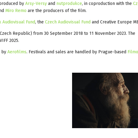
produced by
Arsy-Versy
and
nutprodukce
, in coproduction with the
Cz
and
Miro Remo
are the producers of the film.
k Audiovisual Fund
, the
Czech Audiovisual Fund
and Creative Europe ME
 (Czech Republic) from 30 September 2018 to 11 November 2023. The
VIFF 2025.
s by
Aerofilms
. Festivals and sales are handled by Prague-based
Filmo