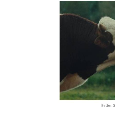
Better G