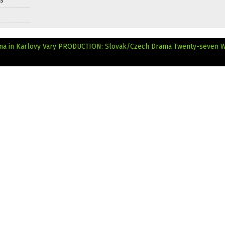
ds
ma in Karlovy Vary
PRODUCTION: Slovak/Czech Drama Twenty-seven 