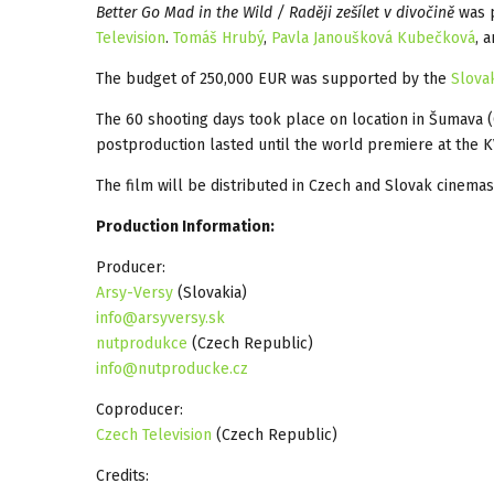
Better Go Mad in the Wild / Raději zešílet v divočině
was 
Television
.
Tomáš Hrubý
,
Pavla Janoušková Kubečková
, 
The budget of 250,000 EUR was supported by the
Slova
The 60 shooting days took place on location in Šumava
postproduction lasted until the world premiere at the K
The film will be distributed in Czech and Slovak cinema
Production Information:
Producer:
Arsy-Versy
(Slovakia)
info@arsyversy.sk
nutprodukce
(Czech Republic)
info@nutproducke.cz
Coproducer:
Czech Television
(Czech Republic)
Credits: