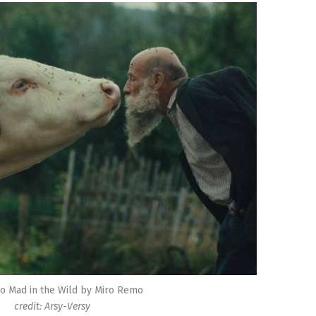
o Mad in the Wild by Miro Remo
credit: Arsy-Versy