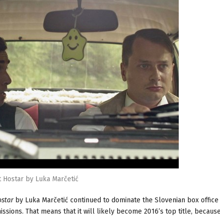
t Hostar by Luka Marčetić
ostar
by Luka Marčetić continued to dominate the Slovenian box office
sions. That means that it will likely become 2016’s top title, because