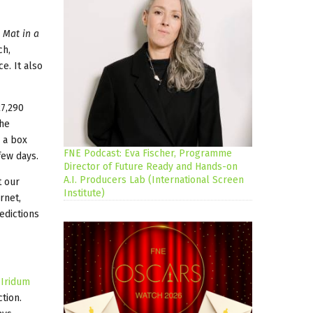
 Mat in a
ch,
e. It also
27,290
the
 a box
FNE Podcast: Eva Fischer, Programme
few days.
Director of Future Ready and Hands-on
A.I. Producers Lab (International Screen
t our
Institute)
rnet,
edictions
h
Iridum
tion.