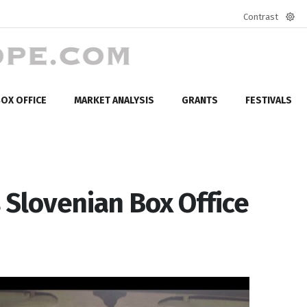
Contrast
Defa
mod
OX OFFICE
MARKET ANALYSIS
GRANTS
FESTIVALS
 Slovenian Box Office