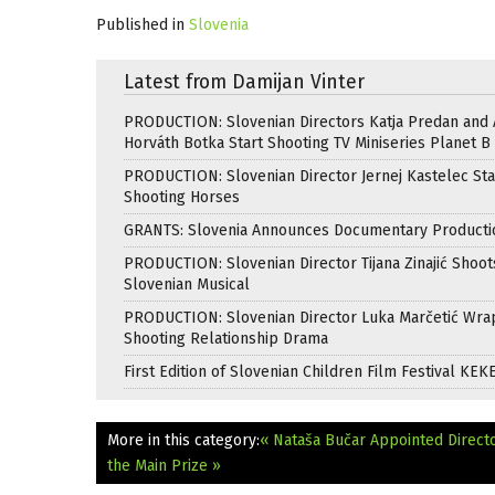
Published in
Slovenia
Latest from Damijan Vinter
PRODUCTION: Slovenian Directors Katja Predan and
Horváth Botka Start Shooting TV Miniseries Planet B
PRODUCTION: Slovenian Director Jernej Kastelec Sta
Shooting Horses
GRANTS: Slovenia Announces Documentary Producti
PRODUCTION: Slovenian Director Tijana Zinajić Shoots
Slovenian Musical
PRODUCTION: Slovenian Director Luka Marčetić Wr
Shooting Relationship Drama
First Edition of Slovenian Children Film Festival KEK
More in this category:
« Nataša Bučar Appointed Directo
the Main Prize »