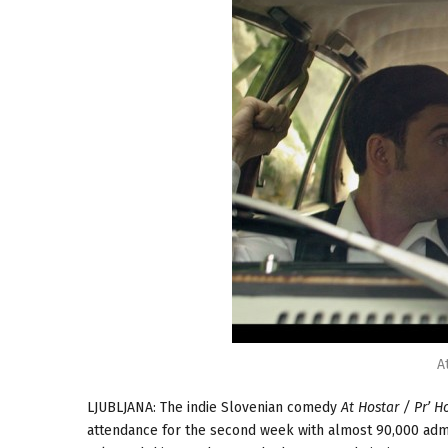
A
LJUBLJANA: The indie Slovenian comedy
At Hostar / Pr’ H
attendance for the second week with almost 90,000 admis