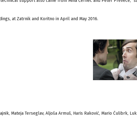
technical support also came from Miha Černec and Peter Prevece,” s
ings, at Zatrnik and Koritno in April and May 2016.
ajnik, Mateja Terseglav, Aljoša Armuš, Haris Raković, Mario Ćulibrk, Luk