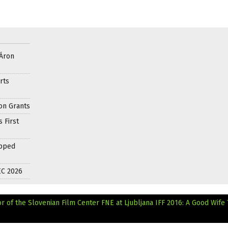
 Áron
rts
on Grants
 First
apped
EC 2026
r of the Slovenian Film Center
FNE at Ljubljana IFF 2016: A Good Wife