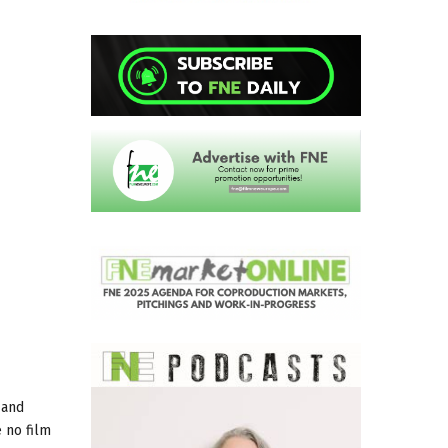
 and
 no film