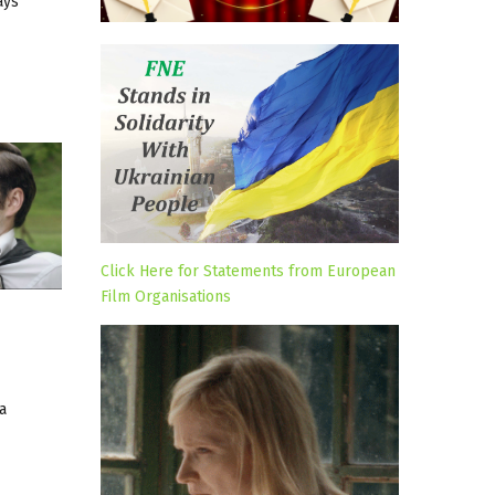
ays
Click Here for Statements from European
Film Organisations
a