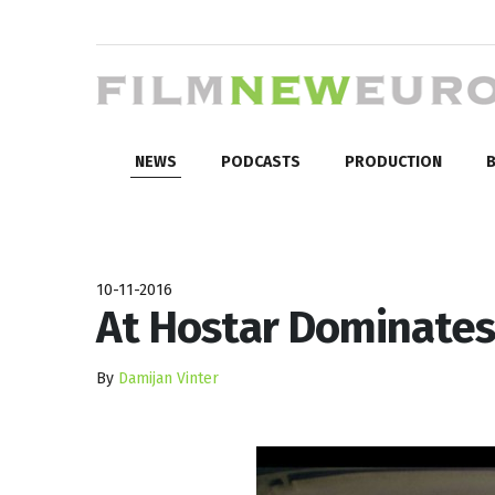
NEWS
PODCASTS
PRODUCTION
B
10-11-2016
At Hostar Dominates
By
Damijan Vinter