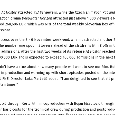
,
At Hostar
attracted 45,118 viewers, while the Czech animation
Pat and
 action drama
Deepwater Horizon
attracted just above 1,000 viewers ea
d 268,606 EUR, which was 61% of the total weekly Slovenian box offic
ssions.
success over the 3 - 6 November week-end, when it attracted another 
the number one spot in Slovenia ahead of the children’s film
Trolls
in 
 admissions. After the first two weeks of its release
At Hostar
reached
500,000 EUR and is expected to exceed 100,000 admissions in the next 
dn’t have a clue about how many people will want to see our film. Bu
 in production and warming up with short episodes posted on the inte
d FNE. Director Luka Marčetić added: “I am delighted to see that all pr
ten times!”
pić through Kerlc Film in coproduction with Bojan Mastilović throug
r basic costs for the technical crew during production and postproduc