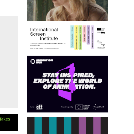
 Takes