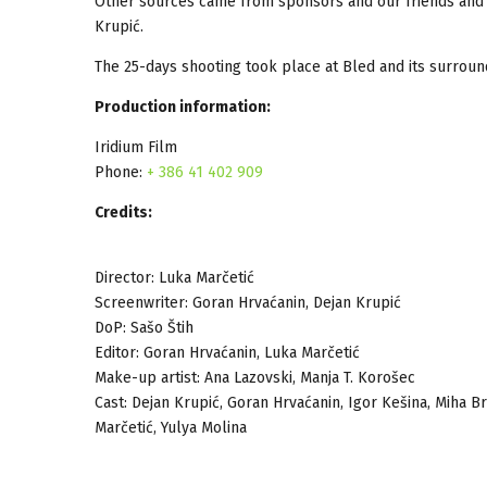
Other sources came from sponsors and our friends and 
Krupić.
The 25-days shooting took place at Bled and its surround
Production information:
Iridium Film
Phone:
+ 386 41 402 909
Credits:
Director: Luka Marčetić
Screenwriter: Goran Hrvaćanin, Dejan Krupić
DoP: Sašo Štih
Editor: Goran Hrvaćanin, Luka Marčetić
Make-up artist: Ana Lazovski, Manja T. Korošec
Cast: Dejan Krupić, Goran Hrvaćanin, Igor Kešina, Miha Br
Marčetić, Yulya Molina