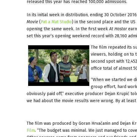
released this year has reached 100,000 admissions.
In its initial week in distribution, ending 30 October 2016
Movie
(
Pat a Mat Studio
) in the second place and the US
opening the same week. In the first week
At Hostar
earne
set this year’s opening weekend record with 28,160 admi
The film repeated its 
viewers, holding on to 
second spot with 12,452
office total of almost 
“When we started we di
group effort, hard work
obviously paid off,” executive producer Dejan Krupić tol
we had about the movie results were wrong. By at least 
The film was produced by Goran Hrvaćanin and Dejan Kru
Film
. “The budget was minimal. We just managed to cove