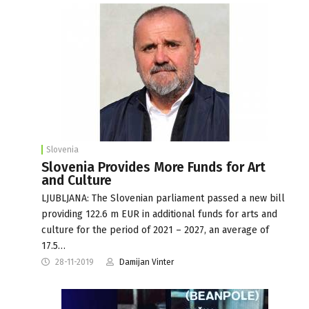
Slovenia
Slovenia Provides More Funds for Art
and Culture
LJUBLJANA: The Slovenian parliament passed a new bill
providing 122.6 m EUR in additional funds for arts and
culture for the period of 2021 – 2027, an average of
17.5…
28-11-2019
Damijan Vinter