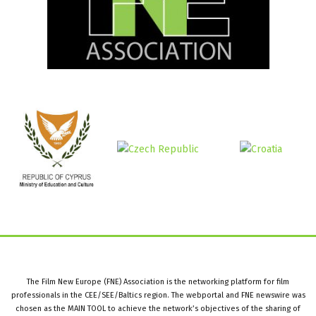
The Film New Europe (FNE) Association is the networking platform for film
professionals in the CEE/SEE/Baltics region. The webportal and FNE newswire was
chosen as the MAIN TOOL to achieve the network’s objectives of the sharing of