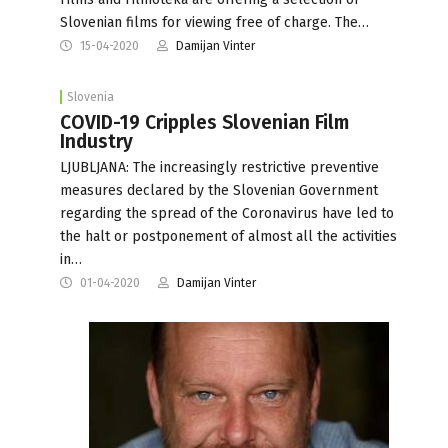
Slovenian films for viewing free of charge. The…
15-04-2020
Damijan Vinter
Slovenia
COVID-19 Cripples Slovenian Film
Industry
LJUBLJANA: The increasingly restrictive preventive
measures declared by the Slovenian Government
regarding the spread of the Coronavirus have led to
the halt or postponement of almost all the activities
in…
01-04-2020
Damijan Vinter