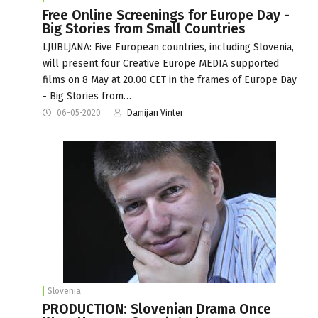
Free Online Screenings for Europe Day -
Big Stories from Small Countries
LJUBLJANA: Five European countries, including Slovenia,
will present four Creative Europe MEDIA supported
films on 8 May at 20.00 CET in the frames of Europe Day
- Big Stories from…
06-05-2020
Damijan Vinter
Slovenia
PRODUCTION: Slovenian Drama Once