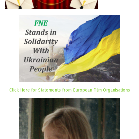
Click Here for Statements from European Film Organisations