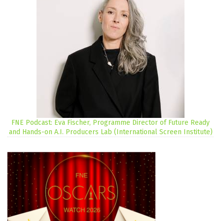
FNE Podcast: Eva Fischer, Programme Director of Future Ready
and Hands-on A.I. Producers Lab (International Screen Institute)