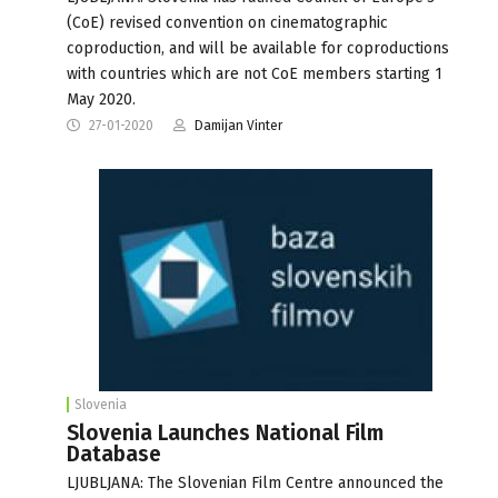
(CoE) revised convention on cinematographic
coproduction, and will be available for coproductions
with countries which are not CoE members starting 1
May 2020.
27-01-2020
Damijan Vinter
Slovenia
Slovenia Launches National Film
Database
LJUBLJANA: The Slovenian Film Centre announced the