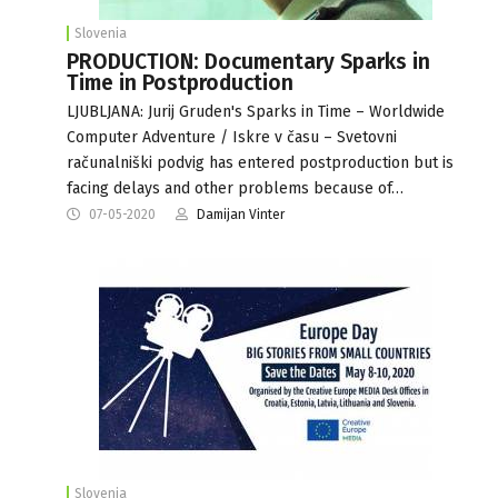
Slovenia
PRODUCTION: Documentary Sparks in
Time in Postproduction
LJUBLJANA: Jurij Gruden's Sparks in Time – Worldwide
Computer Adventure / Iskre v času – Svetovni
računalniški podvig has entered postproduction but is
facing delays and other problems because of…
07-05-2020
Damijan Vinter
Slovenia