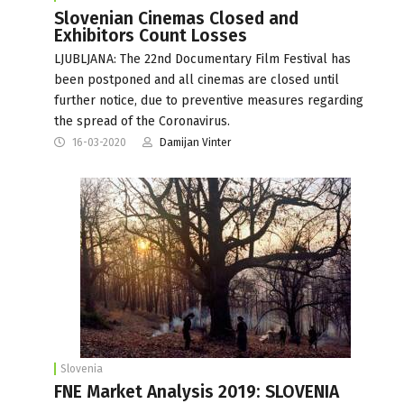
Slovenian Cinemas Closed and
Exhibitors Count Losses
LJUBLJANA: The 22nd Documentary Film Festival has
been postponed and all cinemas are closed until
further notice, due to preventive measures regarding
the spread of the Coronavirus.
16-03-2020
Damijan Vinter
Slovenia
FNE Market Analysis 2019: SLOVENIA