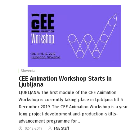
Slovenia
CEE Animation Workshop Starts in
Ljubljana
LJUBLJANA: The first module of the CEE Animation
Workshop is currently taking place in Ljubljana till 5
December 2019. The CEE Animation Workshop is a year-
long project-development and-production-skills-
advancement programme for…
02-12-2019
FNE Staff