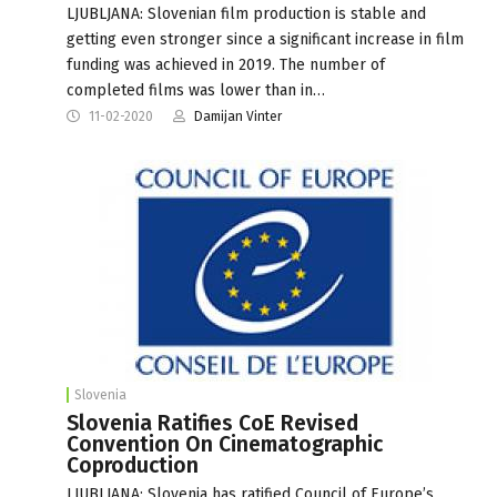
LJUBLJANA: Slovenian film production is stable and
getting even stronger since a significant increase in film
funding was achieved in 2019. The number of
completed films was lower than in…
11-02-2020
Damijan Vinter
Slovenia
Slovenia Ratifies CoE Revised
Convention On Cinematographic
Coproduction
LJUBLJANA: Slovenia has ratified Council of Europe’s