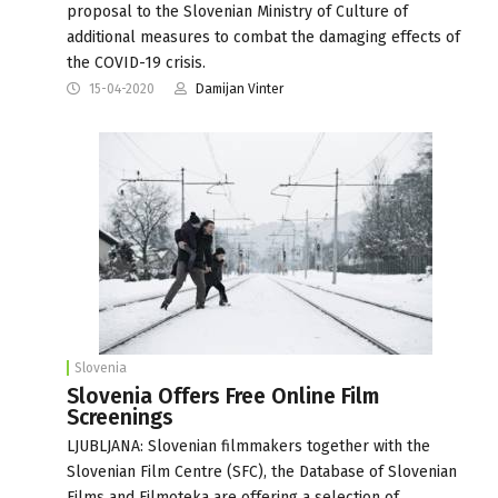
proposal to the Slovenian Ministry of Culture of
additional measures to combat the damaging effects of
the COVID-19 crisis.
15-04-2020
Damijan Vinter
Slovenia
Slovenia Offers Free Online Film
Screenings
LJUBLJANA: Slovenian filmmakers together with the
Slovenian Film Centre (SFC), the Database of Slovenian
Films and Filmoteka are offering a selection of