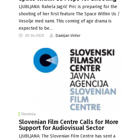
LJUBLJANA: Rahela Jagrič Pirc is preparing for the
shooting of her first feature The Space Within Us /
Vesolje med nami. This coming of age drama is
expected to be…
30-04-2020
Damijan Vinter
Slovenia
Slovenian Film Centre Calls for More
Support for Audiovisual Sector
LJUBLJANA: The Slovenian Film Centre has sent a