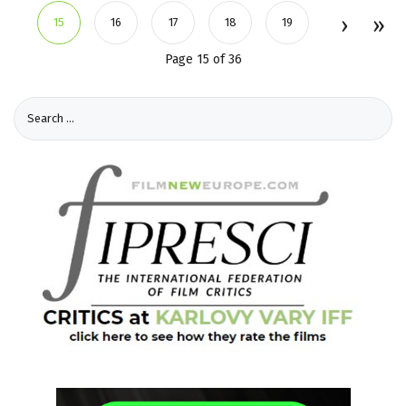
15
16
17
18
19
Page 15 of 36