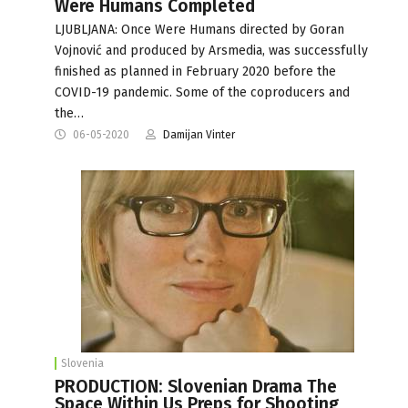
Were Humans Completed
LJUBLJANA: Once Were Humans directed by Goran
Vojnović and produced by Arsmedia, was successfully
finished as planned in February 2020 before the
COVID-19 pandemic. Some of the coproducers and
the…
06-05-2020
Damijan Vinter
Slovenia
PRODUCTION: Slovenian Drama The
Space Within Us Preps for Shooting