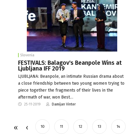
Slovenia
FESTIVALS: Balagov's Beanpole Wins at
Ljubljana IFF 2019
LJUBLJANA: Beanpole, an intimate Russian drama about
a close friendship between two young women trying to
piece together the fragments of their lives in the
aftermath of war, won Best…
25-11-2019
Damijan Vinter
10
11
12
13
14