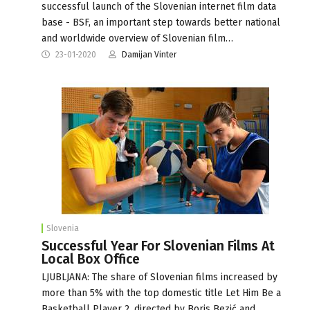
successful launch of the Slovenian internet film data
base - BSF, an important step towards better national
and worldwide overview of Slovenian film…
23-01-2020
Damijan Vinter
Slovenia
Successful Year For Slovenian Films At
Local Box Office
LJUBLJANA: The share of Slovenian films increased by
more than 5% with the top domestic title Let Him Be a
Basketball Player 2, directed by Boris Bezić and