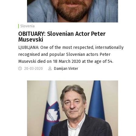
Slovenia
OBITUARY: Slovenian Actor Peter
Musevski
LJUBLJANA: One of the most respected, internationally
recognised and popular Slovenian actors Peter
Musevski died on 18 March 2020 at the age of 54.
20-03-2020
Damijan Vinter