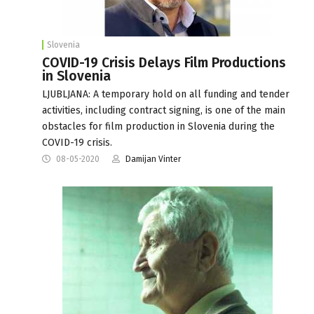
Slovenia
COVID-19 Crisis Delays Film Productions
in Slovenia
LJUBLJANA: A temporary hold on all funding and tender
activities, including contract signing, is one of the main
obstacles for film production in Slovenia during the
COVID-19 crisis.
08-05-2020
Damijan Vinter