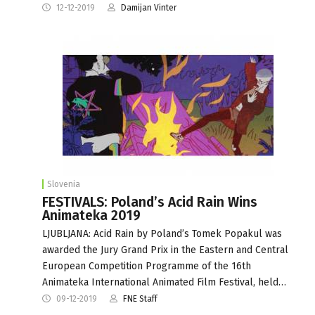
12-12-2019
Damijan Vinter
Slovenia
FESTIVALS: Poland’s Acid Rain Wins
Animateka 2019
LJUBLJANA: Acid Rain by Poland’s Tomek Popakul was
awarded the Jury Grand Prix in the Eastern and Central
European Competition Programme of the 16th
Animateka International Animated Film Festival, held…
09-12-2019
FNE Staff