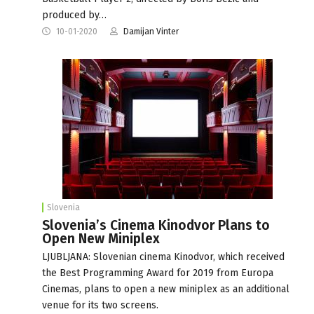
produced by…
10-01-2020
Damijan Vinter
Slovenia
Slovenia’s Cinema Kinodvor Plans to
Open New Miniplex
LJUBLJANA: Slovenian cinema Kinodvor, which received
the Best Programming Award for 2019 from Europa
Cinemas, plans to open a new miniplex as an additional
venue for its two screens.