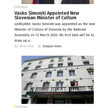
Slovenia
Vasko Simoniti Appointed New
Slovenian Minister of Culture
LJUBLJANA: Vasko Simoniti was appointed as the new
Minister of Culture of Slovenia by the National
Assembly on 13 March 2020. His first task will be to
draw up a…
18-03-2020
Damijan Vinter
Slovenia