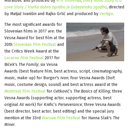
Muratović and produced by
RTV Slovenija
;
Every Good Story Is a
Love Story / Vsaka dobra zgodba je ljubezenska zgodba
, directed
by Matjaž Ivanišin and Rajko Grlić and produced by
Vertigo
.
The most significant awards for
Slovenian films in 2017 are: the
Vesna Award for best film at the
20th
Slovenian Film Festival
and
the Critics Week Award at the
Locarno Film Festival
2017 for
Biček's
The Family
; six Vesna
Awards (best feature film, best actress, script, cinematography,
music, make-up) for Burger's
Ivan
; four Vesna Awards (DoP,
music, costume design, sound) and best actress award at the
Montreal Film Festival
for Cvitković’s
The Basics of Killing
; three
Vesna Awards (supporting actor, supporting actress, best
original AV work) for Knific’s
Perseverance
; three Vesna Awards
(best director, best actor, best editing) and the special jury
mention at the 33rd
Warsaw Film Festival
for Hanna Slak's
The
Miner
.