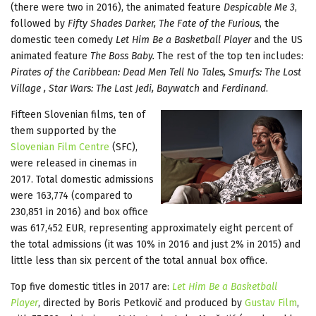
(there were two in 2016), the animated feature
Despicable Me 3
,
followed by
Fifty Shades Darker, The Fate of the Furious
, the
domestic teen comedy
Let Him Be a Basketball Player
and the US
animated feature
The Boss Baby.
The rest of the top ten includes:
Pirates of the Caribbean: Dead Men Tell No Tales, Smurfs: The Lost
Village , Star Wars: The Last Jedi, Baywatch
and
Ferdinand
.
Fifteen Slovenian films, ten of
them supported by the
Slovenian Film Centre
(SFC),
were released in cinemas in
2017. Total domestic admissions
were 163,774 (compared to
230,851 in 2016) and box office
was 617,452 EUR, representing approximately eight percent of
the total admissions (it was 10% in 2016 and just 2% in 2015) and
little less than six percent of the total annual box office.
Top five domestic titles in 2017 are:
Let Him Be a Basketball
Player
, directed by Boris Petkovič and produced by
Gustav Film
,