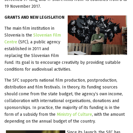
19 November 2017.
GRANTS AND NEW LEGISLATION
The main film institution in
Slovenia is the
Slovenian Film
Centre
(SFC), a public agency
established in 2011 and
replacing the Slovenian Film
Fund. Its goal is to encourage creativity by providing suitable
conditions for audiovisual activities.
The SFC supports national film production, postproduction,
distribution and film festivals. In theory, its funding sources
should come from the state budget, the agency’s own income,
collaboration with international organisations, donations and
sponsorships. In practice, the majority of its funding is in the
form of a subsidy from the
Ministry of Culture
, with the amount
depending on the annual budget of the country.
Since its launch, the SFC has