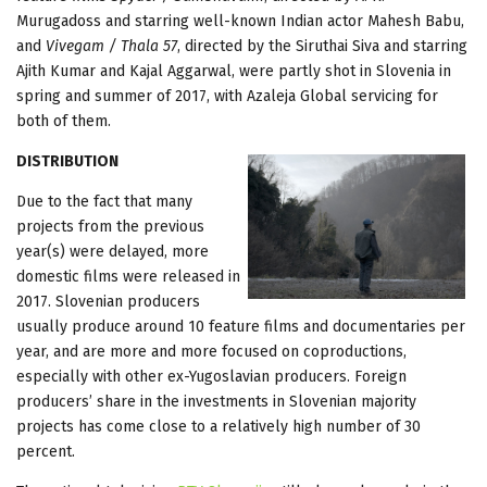
Murugadoss and starring well-known Indian actor Mahesh Babu,
and
Vivegam / Thala 57
, directed by the Siruthai Siva and starring
Ajith Kumar and Kajal Aggarwal, were partly shot in Slovenia in
spring and summer of 2017, with Azaleja Global servicing for
both of them.
DISTRIBUTION
Due to the fact that many
projects from the previous
year(s) were delayed, more
domestic films were released in
2017. Slovenian producers
usually produce around 10 feature films and documentaries per
year, and are more and more focused on coproductions,
especially with other ex-Yugoslavian producers. Foreign
producers’ share in the investments in Slovenian majority
projects has come close to a relatively high number of 30
percent.