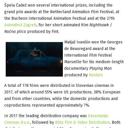
Špela Čadež won several international prizes, including the
grand prix awards at the Netherland Animation Film Festival, at
the Bucheon International Animation Festival and at the 27th
Animafest Zagreb
, for her short animated film
Nighthawk /
Nočna ptica
produced by Fint.
Matjaž Ivanišin won the Georges
de Beauregard award at the
International Film Festival
Marseille for his medium-length
documentary
Playing Man
produced by
Restart
.
A total of 178 films were distributed in Slovenian cinemas in
2017, of which around 55% were US productions, 38% European
and from other countries, while the domestic productions and
coproductions represented approximately 7%.
In 2017 the leading distribution company was
Karantanija
Cinemas d.o.o.
, followed by
Blitz Film & Video Distribution
. Both