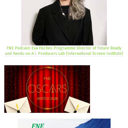
FNE Podcast: Eva Fischer, Programme Director of Future Ready
and Hands-on A.I. Producers Lab (International Screen Institute)