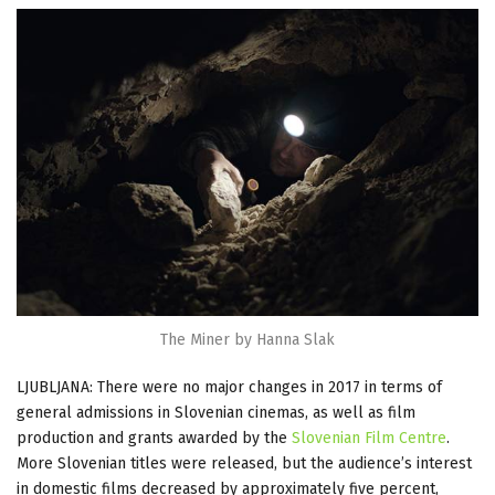
The Miner by Hanna Slak
LJUBLJANA: There were no major changes in 2017 in terms of
general admissions in Slovenian cinemas, as well as film
production and grants awarded by the
Slovenian Film Centre
.
More Slovenian titles were released, but the audience’s interest
in domestic films decreased by approximately five percent,