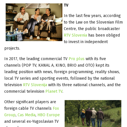
TV
In the last few years, according
to the Law on the Slovenian Film
Centre, the public broadcaster
RTV Slovenia
has been obliged
to invest in independent
projects.
In 2017, the leading commercial TV
Pro plus
with its five
channels (POP TV, KANAL A, KINO, BRIO and OTO) kept its
leading position with news, foreign programming, reality shows,
local TV series and sporting events, followed by the national
television
RTV Slovenija
with its three national channels, and the
commercial television
Planet TV
.
Other significant players are
foreign cable TV channels
Fox
Group
,
Cas Media
,
HBO Europe
and several ex-Yugoslavian TV