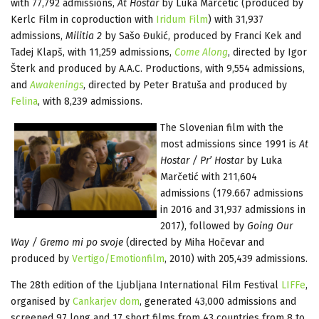
with 77,792 admissions,
At Hostar
by Luka Marčetić (produced by
Kerlc Film in coproduction with
Iridum Film
) with 31,937
admissions,
Militia 2
by Sašo Đukić, produced by Franci Kek and
Tadej Klapš, with 11,259 admissions,
Come Along
, directed by Igor
Šterk and produced by A.A.C. Productions, with 9,554 admissions,
and
Awakenings
, directed by Peter Bratuša and produced by
Felina
, with 8,239 admissions.
The Slovenian film with the
most admissions since 1991 is
At
Hostar / Pr’ Hostar
by Luka
Marčetić with 211,604
admissions (179.667 admissions
in 2016 and 31,937 admissions in
2017), followed by
Going Our
Way / Gremo mi po svoje
(directed by Miha Hočevar and
produced by
Vertigo/Emotionfilm
, 2010) with 205,439 admissions.
The 28th edition of the Ljubljana International Film Festival
LIFFe
,
organised by
Cankarjev dom
, generated 43,000 admissions and
screened 97 long and 17 short films from 43 countries from 8 to