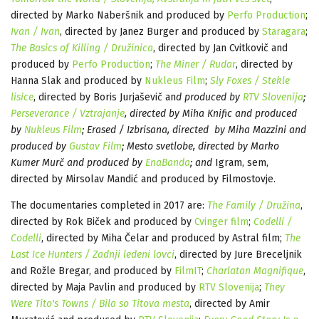
directed by Marko Naberšnik and produced by
Perfo Production
;
Ivan / Ivan
, directed by Janez Burger and produced by
Staragara
;
The Basics of Killing / Družinica
, directed by Jan Cvitkovič and
produced by
Perfo Production
;
The Miner / Rudar
, directed by
Hanna Slak and produced by
Nukleus Film
;
Sly Foxes / Stekle
lisice
, directed by Boris Jurjaševič an
d produced by
RTV Slovenija
;
Perseverance / Vztrajanje
, directed by Miha Knific and produced
by
Nukleus Film
; Erased / Izbrisana, directed by Miha Mazzini and
produced by
Gustav Film
; Mesto svetlobe, directed by Marko
Kumer Murč and produced by
EnaBanda
; and
Igram, sem,
directed by Mirsolav Mandić and produced by Filmostovje.
The documentaries completed in 2017 are:
The Family / Družina
,
directed by Rok Biček and produced by
Cvinger film
;
Codelli /
Codelli
, directed by Miha Čelar and produced by Astral film;
The
Last Ice Hunters / Zadnji ledeni lovci
, directed by Jure Breceljnik
and Rožle Bregar, and produced by
FilmIT
;
Charlatan Magnifique
,
directed by Maja Pavlin and produced by
RTV Slovenija
;
They
Were Tito's Towns / Bila so Titova mesta
, directed by Amir