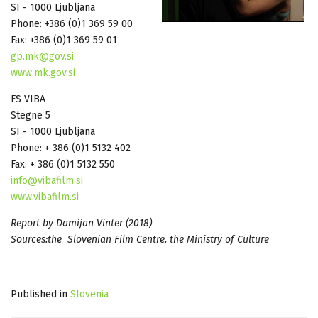
SI - 1000 Ljubljana
Phone: +386 (0)1 369 59 00
Fax: +386 (0)1 369 59 01
gp.mk@gov.si
www.mk.gov.si
FS VIBA
Stegne 5
SI - 1000 Ljubljana
Phone: + 386 (0)1 5132 402
Fax: + 386 (0)1 5132 550
info@vibafilm.si
www.vibafilm.si
Report by Damijan Vinter (2018)
Sources:the Slovenian Film Centre, the Ministry of Culture
Published in
Slovenia