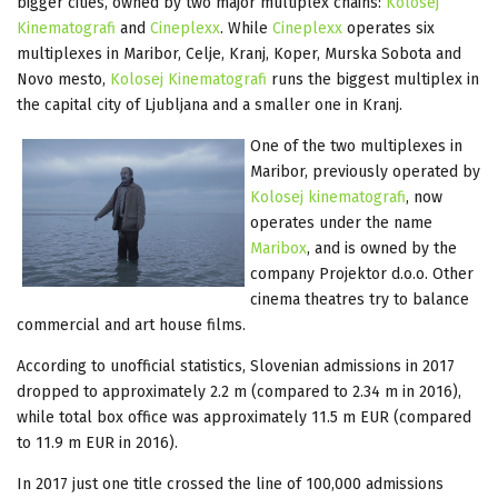
bigger cities, owned by two major multiplex chains:
Kolosej
Kinematografi
and
Cineplexx
. While
Cineplexx
operates six
multiplexes in Maribor, Celje, Kranj, Koper, Murska Sobota and
Novo mesto,
Kolosej Kinematografi
runs the biggest multiplex in
the capital city of Ljubljana and a smaller one in Kranj.
One of the two multiplexes in
Maribor, previously operated by
Kolosej kinematografi
, now
operates under the name
Maribox
, and is owned by the
company Projektor d.o.o. Other
cinema theatres try to balance
commercial and art house films.
According to unofficial statistics, Slovenian admissions in 2017
dropped to approximately 2.2 m (compared to 2.34 m in 2016),
while total box office was approximately 11.5 m EUR (compared
to 11.9 m EUR in 2016).
In 2017 just one title crossed the line of 100,000 admissions