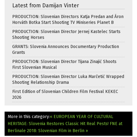
Latest from Damijan Vinter
PRODUCTION: Slovenian Directors Katja Predan and Áron
Horváth Botka Start Shooting TV Miniseries Planet B
PRODUCTION: Slovenian Director Jernej Kastelec Starts
Shooting Horses
GRANTS: Slovenia Announces Documentary Production
Grants
PRODUCTION: Slovenian Director Tijana Zinajić Shoots
First Slovenian Musical
PRODUCTION: Slovenian Director Luka Marčetić Wrapped
Shooting Relationship Drama
First Edition of Slovenian Children Film Festival KEKEC
2026
More in this category:
« EUROPEAN YEAR OF CULTURAL
HERITAGE: Slovenia Restores Classic Hit Real Pests!
FNE at
Berlinale 2018: Slovenian Film in Berlin »