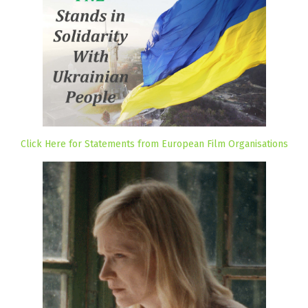
Click Here for Statements from European Film Organisations