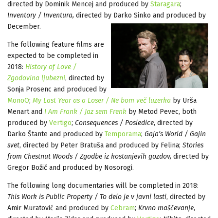
directed by Dominik Mencej and produced by
Staragara
;
Inventory / Inventura,
directed by Darko Sinko and produced by
December.
The following feature films are
expected to be completed in
2018:
History of Love /
Zgodovina ljubezni
, directed by
Sonja Prosenc and produced by
MonoO
;
My Last Year as a Loser / Ne bom več luzerka
by Urša
Menart and
I Am Frank / Jaz sem Frenk
by Metod Pevec, both
produced by
Vertigo
;
Consequences / Posledice
, directed by
Darko Štante and produced by
Temporama
;
Gaja’s World / Gajin
svet
, directed by Peter Bratuša and produced by Felina;
Stories
from Chestnut Woods / Zgodbe iz kostanjevih gozdov,
directed by
Gregor Božič and produced by Nosorogi.
The following long documentaries will be completed in 2018:
This Work is Public Property / To delo je v javni lasti
, directed by
Amir Muratović and produced by
Cebram
;
Krvno maščevanje
,