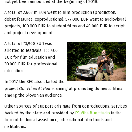
not yet been announced at the beginning of 2018.
A total of 2.603 m EUR went to film production (production,
debut features, coproductions), 574,000 EUR went to audiovisual
projects, 100,000 EUR to student films and 40,000 EUR to script
and project development.
A total of 73,900 EUR was
allotted to festivals, 155,400
EUR for film education and
30,000 EUR for professional
education.
In 2017 the SFC also started the
project
Our Films At Home
, aiming at promoting domestic films
among the Slovenian audience.
Other sources of support originate from coproductions, services
backed by the state and provided by
FS Viba film studio
in the
form of technical assistance, international film funds and
institutions.