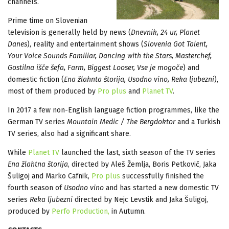
channels.
Prime time on Slovenian
television is generally held by news (
Dnevnik, 24 ur, Planet
Danes
), reality and entertainment shows (
Slovenia Got Talent,
Your Voice Sounds Familiar, Dancing with the Stars, Masterchef,
Gostilna išče šefa, Farm, Biggest Looser, Vse je mogoče
) and
domestic fiction (
Ena žlahnta štorija, Usodno vino, Reka ljubezni
),
most of them produced by
Pro plus
and
Planet TV
.
In 2017 a few non-English language fiction programmes, like the
German TV series
Mountain Medic / The Bergdoktor
and a Turkish
TV series, also had a significant share.
While
Planet TV
launched the last, sixth season of the TV series
Ena žlahtna štorija
, directed by Aleš Žemlja, Boris Petkovič, Jaka
Šuligoj and Marko Cafnik,
Pro plus
successfully finished the
fourth season of
Usodno vino
and has started a new domestic TV
series
Reka ljubezni
directed by Nejc Levstik and Jaka Šuligoj,
produced by
Perfo Production,
in Autumn.