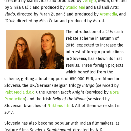
directed by Marija Zidar and produced by
Vertigo
;
Nikita
, directed
by Siniša Gačić and produced by
Studio Maj
and Ballandi Arts;
Vlado
, directed by Miran Zupanič and produced by
Arsmedia
, and
iOtok
, directed by Miha Čelar and produced by Astral.
The introduction of a 25% cash
rebate scheme in autumn of
2016, expected to increase the
interest of foreign productions
in Slovenia, has shown its first
results. Three foreign projects
which benefited from the
scheme, getting a total support of 650,000 EUR, are filmed in
Slovenia: the UK/German/Belgian trilogy
Intrigo
(serviced by
Pakt Media d.o.o
.), the Korean
Black Knight
(serviced by
Nora
Production
) and the Irish
Belly of the Whale
(serviced by
Slovenian branches of
Nukleus film
). All of them were shot in
2017.
Slovenia has also become popular with Indian filmmakers, as
feature films
Spyder / Sambhavami
, directed by A. R.