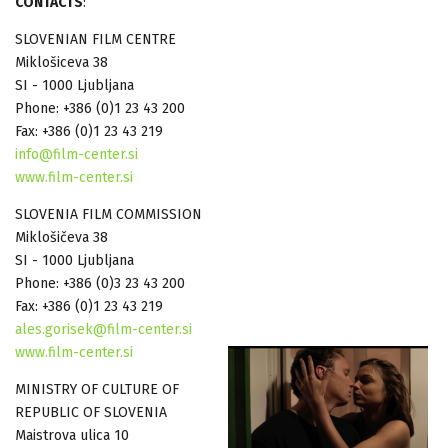
CONTACTS
:
SLOVENIAN FILM CENTRE
Miklošiceva 38
SI - 1000 Ljubljana
Phone: +386 (0)1 23 43 200
Fax: +386 (0)1 23 43 219
info@film-center.si
www.film-center.si
SLOVENIA FILM COMMISSION
Miklošičeva 38
SI - 1000 Ljubljana
Phone: +386 (0)3 23 43 200
Fax: +386 (0)1 23 43 219
ales.gorisek@film-center.si
www.film-center.si
MINISTRY OF CULTURE OF
REPUBLIC OF SLOVENIA
Maistrova ulica 10