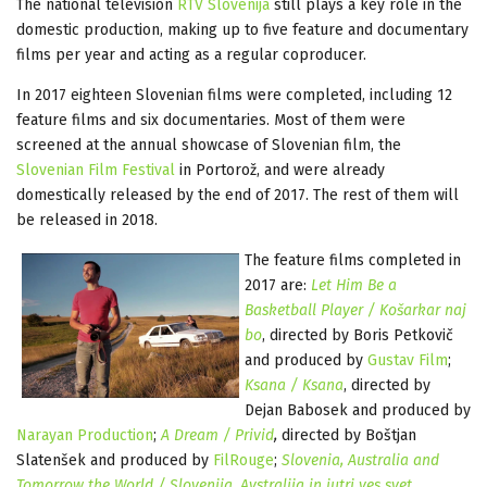
The national television
RTV Slovenija
still plays a key role in the
domestic production, making up to five feature and documentary
films per year and acting as a regular coproducer.
In 2017 eighteen Slovenian films were completed, including 12
feature films and six documentaries. Most of them were
screened at the annual showcase of Slovenian film, the
Slovenian Film Festival
in Portorož, and were already
domestically released by the end of 2017. The rest of them will
be released in 2018.
The feature films completed in
2017 are:
Let Him Be a
Basketball Player / Košarkar naj
bo
, directed by Boris Petkovič
and produced by
Gustav Film
;
Ksana / Ksana
, directed by
Dejan Babosek and produced by
Narayan Production
;
A Dream / Privid
,
directed by Boštjan
Slatenšek and produced by
FilRouge
;
Slovenia, Australia and
Tomorrow the World / Slovenija, Avstralija in jutri ves svet
,