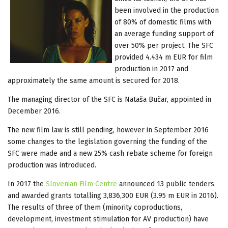
been involved in the production
of 80% of domestic films with
an average funding support of
over 50% per project. The SFC
provided 4.434 m EUR for film
production in 2017 and
approximately the same amount is secured for 2018.
The managing director of the SFC is Nataša Bučar, appointed in
December 2016.
The new film law is still pending, however in September 2016
some changes to the legislation governing the funding of the
SFC were made and a new 25% cash rebate scheme for foreign
production was introduced.
In 2017 the
Slovenian Film Centre
announced 13 public tenders
and awarded grants totalling 3,836,300 EUR (3.95 m EUR in 2016).
The results of three of them (minority coproductions,
development, investment stimulation for AV production) have