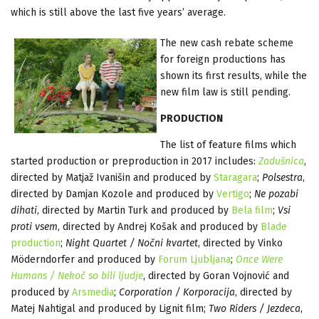
which is still above the last five years’ average.
The new cash rebate scheme
for foreign productions has
shown its first results, while the
new film law is still pending.
PRODUCTION
The list of feature films which
started production or preproduction in 2017 includes:
Zadušnica
,
directed by Matjaž Ivanišin and produced by
Staragara
;
Polsestra
,
directed by Damjan Kozole and produced by
Vertigo
;
Ne pozabi
dihati
, directed by Martin Turk and produced by
Bela film
;
Vsi
proti vsem
, directed by Andrej Košak and produced by
Blade
production
;
Night Quartet / Nočni kvartet
, directed by Vinko
Möderndorfer and produced by
Forum Ljubljana
;
Once Were
Humans / Nekoč so bili ljudje
, directed by Goran Vojnović and
produced by
Arsmedia
;
Corporation / Korporacija
, directed by
Matej Nahtigal and produced by Lignit film;
Two Riders / Jezdeca
,