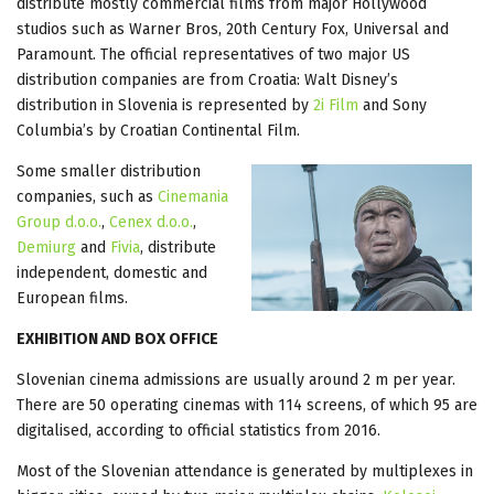
distribute mostly commercial films from major Hollywood
studios such as Warner Bros, 20th Century Fox, Universal and
Paramount. The official representatives of two major US
distribution companies are from Croatia: Walt Disney’s
distribution in Slovenia is represented by
2i Film
and Sony
Columbia’s by Croatian Continental Film.
Some smaller distribution
companies, such as
Cinemania
Group d.o.o.
,
Cenex d.o.o.
,
Demiurg
and
Fivia
, distribute
independent, domestic and
European films.
EXHIBITION AND BOX OFFICE
Slovenian cinema admissions are usually around 2 m per year.
There are 50 operating cinemas with 114 screens, of which 95 are
digitalised, according to official statistics from 2016.
Most of the Slovenian attendance is generated by multiplexes in