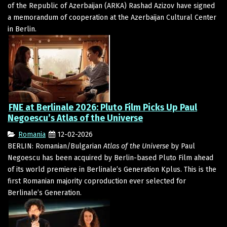
of the Republic of Azerbaijan (ARKA) Rashad Azizov have signed
a memorandum of cooperation at the Azerbaijan Cultural Center
in Berlin.
FNE at Berlinale 2026: Pluto Film Picks Up Paul
Negoescu’s Atlas of the Universe
Romania
12-02-2026
BERLIN: Romanian/Bulgarian
Atlas of the Universe
by Paul
Negoescu has been acquired by Berlin-based Pluto Film ahead
of its world premiere in Berlinale’s Generation Kplus. This is the
first Romanian majority coproduction ever selected for
Berlinale’s Generation.