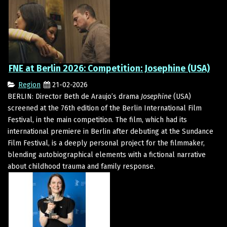
FNE at Berlin 2026: Competition: Josephine (USA)
Region
21-02-2026
BERLIN: Director Beth de Araujo’s drama
Josephine
(USA)
screened at the 76th edition of the Berlin International Film
Festival, in the main competition. The film, which had its
international premiere in Berlin after debuting at the Sundance
Film Festival, is a deeply personal project for the filmmaker,
blending autobiographical elements with a fictional narrative
about childhood trauma and family response.