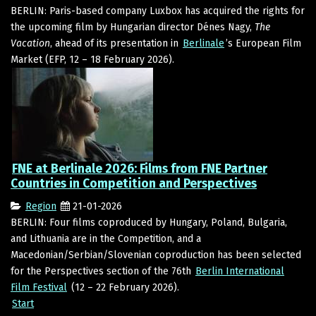
BERLIN: Paris-based company Luxbox has acquired the rights for
the upcoming film by Hungarian director Dénes Nagy,
The
Vacation
, ahead of its presentation in
Berlinale
’s European Film
Market (EFP, 12 – 18 February 2026).
FNE at Berlinale 2026: Films from FNE Partner
Countries in Competition and Perspectives
Region
21-01-2026
BERLIN: Four films coproduced by Hungary, Poland, Bulgaria,
and Lithuania are in the Competition, and a
Macedonian/Serbian/Slovenian coproduction has been selected
for the Perspectives section of the 76th
Berlin International
Film Festival
(12 – 22 February 2026).
Start