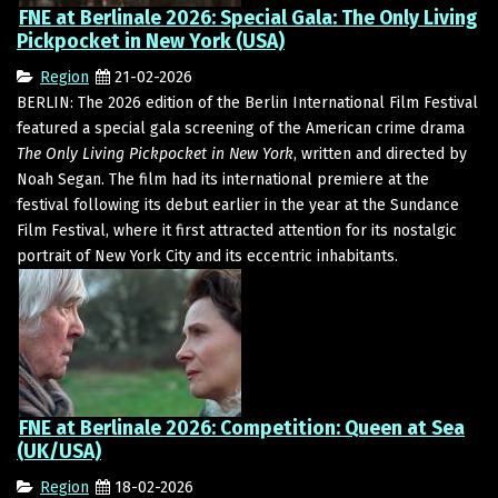
FNE at Berlinale 2026: Special Gala: The Only Living
Pickpocket in New York (USA)
Region
21-02-2026
BERLIN: The 2026 edition of the Berlin International Film Festival
featured a special gala screening of the American crime drama
The Only Living Pickpocket in New York
, written and directed by
Noah Segan. The film had its international premiere at the
festival following its debut earlier in the year at the Sundance
Film Festival, where it first attracted attention for its nostalgic
portrait of New York City and its eccentric inhabitants.
FNE at Berlinale 2026: Competition: Queen at Sea
(UK/USA)
Region
18-02-2026