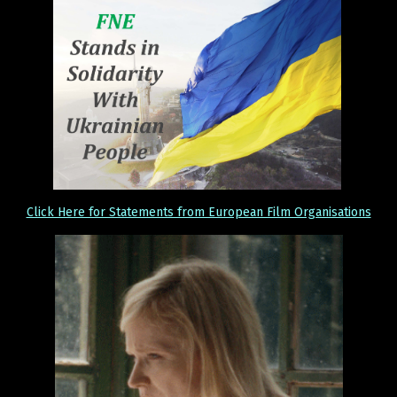
Click Here for Statements from European Film Organisations