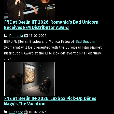
FNE at Berlin IFF 2026: Romania’s Bad Unicorn
Receives EFM Distributor Award
Romania
11-02-2026
BERLIN: Ştefan Bradea and Monica Felea of
Bad Unicorn
(Romania) will be presented with the European Film Market
Distribution Award at the EFM kick-off event on 11 February
2026.
FNE at Berlin IFF 2026: Luxbox Pick-Up Dénes
Nagy’s The Vacation
Hungary
10-02-2026