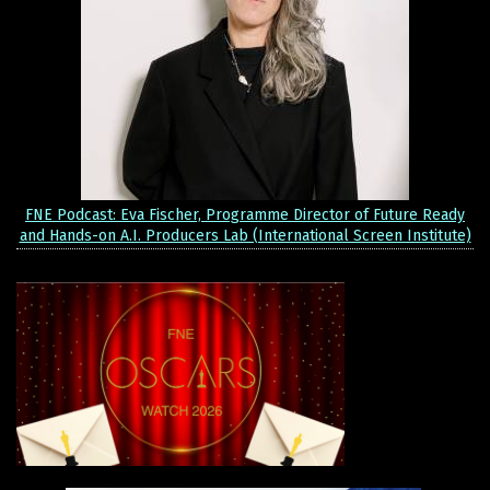
FNE Podcast: Eva Fischer, Programme Director of Future Ready
and Hands-on A.I. Producers Lab (International Screen Institute)