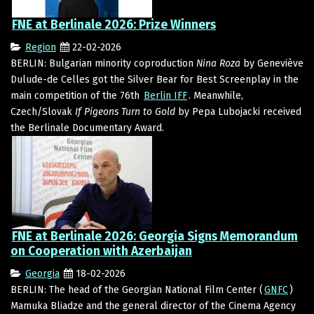
FNE at Berlinale 2026: Prize Winners
Region
22-02-2026
BERLIN: Bulgarian minority coproduction
Nina Roza
by Geneviève
Dulude-de Celles got the Silver Bear for Best Screenplay in the
main competition of the 76th
Berlin IFF
. Meanwhile,
Czech/Slovak
If Pigeons Turn to Gold
by Pepa Lubojacki received
the Berlinale Documentary Award.
FNE at Berlinale 2026: Georgia Signs Memorandum
on Cooperation with Azerbaijan
Georgia
18-02-2026
BERLIN: The head of the Georgian National Film Center (
GNFC
)
Mamuka Bliadze and the general director of the Cinema Agency