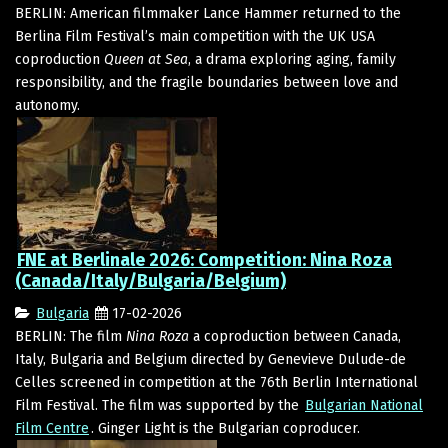
BERLIN: American filmmaker Lance Hammer returned to the
Berlina Film Festival’s main competition with the UK USA
coproduction
Queen at Sea
, a drama exploring aging, family
responsibility, and the fragile boundaries between love and
autonomy.
FNE at Berlinale 2026: Competition: Nina Roza
(Canada/Italy/Bulgaria/Belgium)
Bulgaria
17-02-2026
BERLIN: The film
Nina Roza
a coproduction between Canada,
Italy, Bulgaria and Belgium directed by Genevieve Dulude-de
Celles screened in competition at the 76th Berlin International
Film Festival. The film was supported by the
Bulgarian National
Film Centre
. Ginger Light is the Bulgarian coproducer.