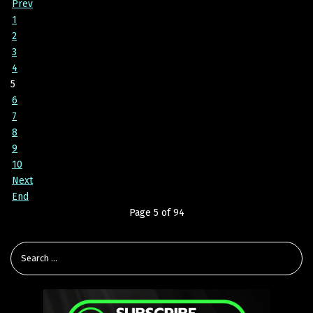
Prev
1
2
3
4
5
6
7
8
9
10
Next
End
Page 5 of 94