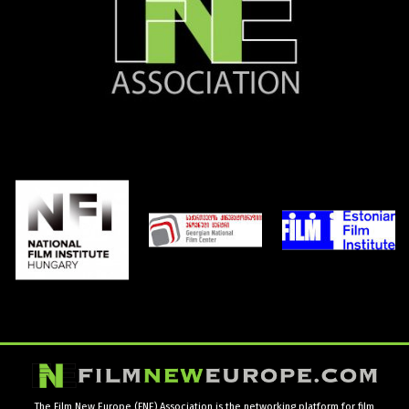
The Film New Europe (FNE) Association is the networking platform for film