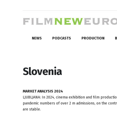
NEWS
PODCASTS
PRODUCTION
B
Slovenia
MARKET ANALYSIS 2024
LJUBLJANA: In 2024, cinema exhibition and film productio
pandemic numbers of over 2 m admissions, on the contrary
are stable.