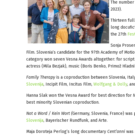
The number o
2023).
Thirteen ful
long docufic
the 27th
Fes
Sonja Prosen
Film. Slovenia’s candidate for the 97th Academy of Motio
category won seven Vesna Awards altogether: for script 
actress (Mila Bezjak), music (Boris Benko, Primož Hladni
Family Therapy
is a coproduction between Slovenia, Ital
Slovenija
, Incipit Film, Incitus Film,
Wolfgang & Dolly
, a
Hanna Slak won the Vesna Award for best direction for
N
best minority Slovenian coproduction.
Not a Word / Kein Wort (
Germany, Slovenia, France) was 
Slovenija
, Bayerischer Rundfunk, and Arte.
Maja Doroteja Perlog’s long documentary
Cent’anni
was a