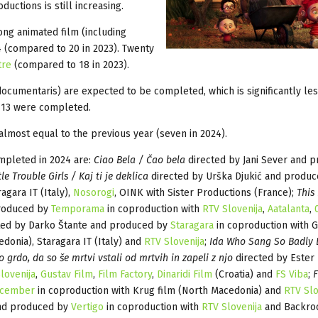
uctions is still increasing.
ong animated film (including
 (compared to 20 in 2023). Twenty
tre
(compared to 18 in 2023).
 documentaris) are expected to be completed, which is significantly les
 13 were completed.
 almost equal to the previous year (seven in 2024).
ompleted in 2024 are:
Ciao Bela / Čao bela
directed by Jani Sever and 
tle Trouble Girls / Kaj ti je deklica
directed by Urška Djukić and produc
agara IT (Italy),
Nosorogi
, OINK with Sister Productions (France);
This 
produced by
Temporama
in coproduction with
RTV Slovenija
,
Aatalanta
,
ted by Darko Štante and produced by
Staragara
in coproduction with Gr
edonia), Staragara IT (Italy) and
RTV Slovenija
;
Ida Who Sang So Badly 
 grdo, da so še mrtvi vstali od mrtvih in zapeli z njo
directed by Ester 
lovenija
,
Gustav Film
,
Film Factory
,
Dinaridi Film
(Croatia) and
FS Viba
;
F
cember
in coproduction with Krug film (North Macedonia) and
RTV Slo
and produced by
Vertigo
in coproduction with
RTV Slovenija
and Backr