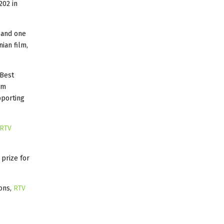
202 in
s and one
ian film,
.
Best
lm
pporting
RTV
 prize for
ions,
RTV
e