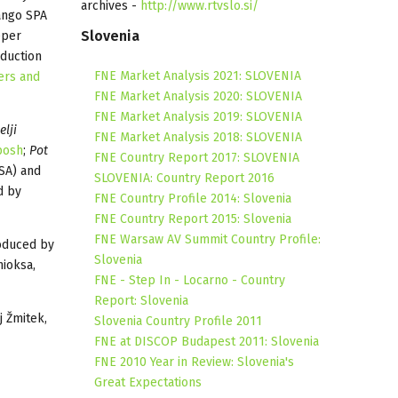
archives -
http://www.rtvslo.si/
ango SPA
Slovenia
eper
duction
FNE Market Analysis 2021: SLOVENIA
ers and
FNE Market Analysis 2020: SLOVENIA
FNE Market Analysis 2019: SLOVENIA
elji
FNE Market Analysis 2018: SLOVENIA
posh
;
Pot
FNE Country Report 2017: SLOVENIA
SA) and
SLOVENIA: Country Report 2016
d by
FNE Country Profile 2014: Slovenia
FNE Country Report 2015: Slovenia
FNE Warsaw AV Summit Country Profile:
oduced by
Slovenia
ioksa,
FNE - Step In - Locarno - Country
Report: Slovenia
j Žmitek,
Slovenia Country Profile 2011
FNE at DISCOP Budapest 2011: Slovenia
FNE 2010 Year in Review: Slovenia's
Great Expectations