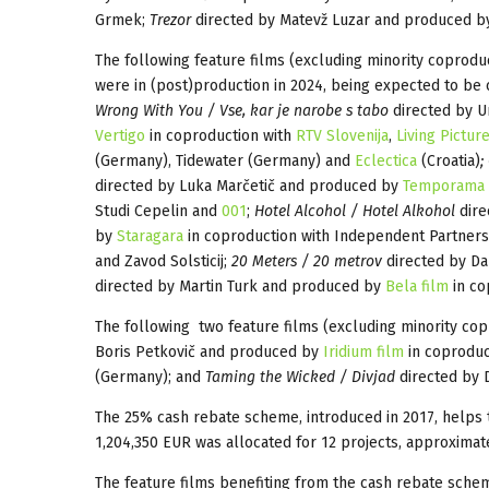
Grmek;
Trezor
directed by Matevž Luzar and produced 
The following feature films (excluding minority coprodu
were in (post)production in 2024, being expected to be 
Wrong With You / Vse, kar je narobe s tabo
directed by U
Vertigo
in coproduction with
RTV Slovenija
,
Living Pictur
(Germany), Tidewater (Germany) and
Eclectica
(Croatia)
;
directed by Luka Marčetič and produced by
Temporama
Studi Cepelin and
001
;
Hotel Alcohol / Hotel Alkohol
dire
by
Staragara
in coproduction with Independent Partners
and Zavod Solsticij;
20 Meters / 20 metrov
directed by D
directed by Martin Turk and produced by
Bela film
in cop
The following two feature films (excluding minority cop
Boris Petkovič and produced by
Iridium film
in coproduc
(Germany); and
Taming the Wicked / Divjad
directed by 
The 25% cash rebate scheme, introduced in 2017, helps to
1,204,350 EUR was allocated for 12 projects, approximate
The feature films benefiting from the cash rebate sche