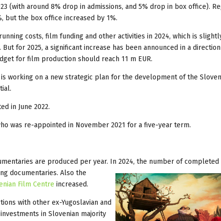
023 (with around 8% drop in admissions, and 5% drop in box office). R
, but the box office increased by 1%.
nning costs, film funding and other activities in 2024, which is slight
But for 2025, a significant increase has been announced in a direction
udget for film production should reach 11 m EUR.
is working on a new strategic plan for the development of the Sloven
ial.
ed in June 2022.
who was re-appointed in November 2021 for a five-year term.
umentaries are produced per year. In 2024, the number of completed 
ong documentaries. Also the
enian Film Centre
increased.
tions with other ex-Yugoslavian and
 investments in Slovenian majority