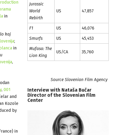
roduction
Jurassic
orama
World
US
47,857
la
in
Rebirth
F1
US
46,076
lo kaj
Smurfs
US
45,453
lovenija
;
blanca
in
Mufasa: The
US/CA
35,760
ju
Lion King
ovenija
,
Source Slovenian Film Agency
bodan
Interview
with
Nataša
Bučar
y
,
001
Director
of
the
Slovenian
Film
Čelar and
Center
an Kozole
duced by
rance) in