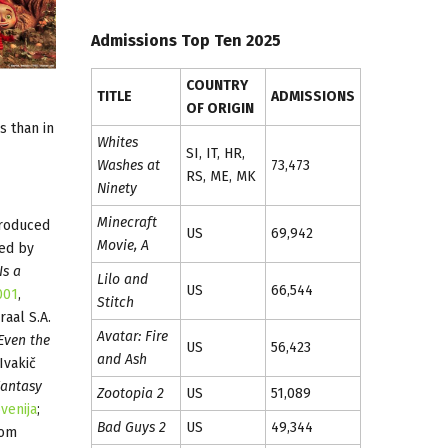
Admissions Top Ten 2025
COUNTRY
TITLE
ADMISSIONS
OF ORIGIN
s than in
Whites
SI, IT, HR,
Washes at
73,473
RS, ME, MK
Ninety
Minecraft
produced
US
69,942
Movie, A
ed by
Is a
Lilo and
US
66,544
001
,
Stitch
aal S.A.
Avatar: Fire
Even the
US
56,423
and Ash
Ivakič
antasy
Zootopia 2
US
51,089
venija
;
Bad Guys 2
US
49,344
oom