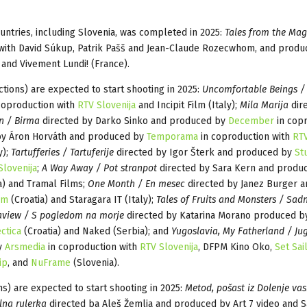
untries, including Slovenia, was completed in 2025:
Tales from the Mag
with David Súkup, Patrik Pašš and Jean-Claude Rozecwhom, and produ
 and Vivement Lundi! (France).
tions) are expected to start shooting in 2025:
Uncomfortable Beings / 
coproduction with
RTV Slovenija
and Incipit Film (Italy);
Mila Marija
dir
n / Birma
directed by Darko Sinko and produced by
December
in cop
by Áron Horváth and produced by
Temporama
in coproduction with
RT
y);
Tartufferies / Tartuferije
directed by Igor Šterk and produced by
St
Slovenija
;
A Way Away / Pot stranpot
directed by Sara Kern and produ
a) and Tramal Films;
One Month / En mesec
directed by Janez Burger a
lm
(Croatia) and Staragara IT (Italy);
Tales of Fruits and Monsters / Sadn
aview / S pogledom na morje
directed by Katarina Morano produced 
ctica
(Croatia) and Naked (Serbia); and
Yugoslavia, My Fatherland / Jug
by
Arsmedia
in coproduction with
RTV Slovenija
, DFPM Kino Oko,
Set Sai
ip
, and
NuFrame
(Slovenia).
s) are expected to start shooting in 2025:
Metod, pošast iz Dolenje vas
lna rulerka
directed ba Aleš Žemlja and produced by Art 7 video and S