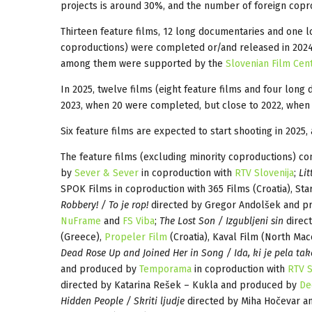
projects is around 30%, and the number of foreign coprod
Thirteen feature films, 12 long documentaries and one l
coproductions) were completed or/and released in 2024
among them were supported by the
Slovenian Film Cen
In 2025, twelve films (eight feature films and four long
2023, when 20 were completed, but close to 2022, when
Six feature films are expected to start shooting in 2025,
The feature films (excluding minority coproductions) c
by
Sever & Sever
in coproduction with
RTV Slovenija
;
Lit
SPOK Films in coproduction with 365 Films (Croatia), Star
Robbery! / To je rop!
directed by Gregor Andolšek and 
NuFrame
and
FS Viba
;
The Lost Son / Izgubljeni sin
direc
(Greece),
Propeler Film
(Croatia), Kaval Film (North Mac
Dead Rose Up and Joined Her in Song / Ida, ki je pela tako
and produced by
Temporama
in coproduction with
RTV S
directed by Katarina Rešek – Kukla and produced by
De
Hidden People / Skriti ljudje
directed by Miha Hočevar 