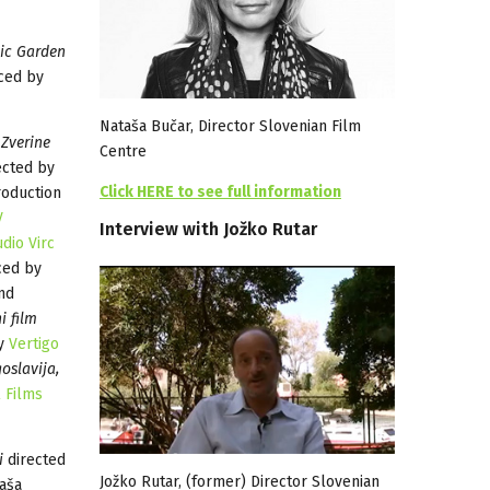
ic Garden
ced by
Nataša Bučar, Director Slovenian Film
Zverine
Centre
ected by
Click HERE to see full information
roduction
V
Interview
with
Jožko
Rutar
udio Virc
ced by
nd
i film
by
Vertigo
oslavija,
l Films
i
directed
Jožko Rutar, (former) Director Slovenian
aša