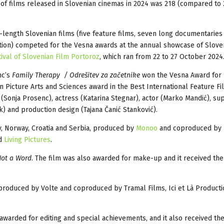
f films released in Slovenian cinemas in 2024 was 218 (compared to 
l-length Slovenian films (five feature films, seven long documentarie
tion) competed for the Vesna awards at the annual showcase of Sloven
tival of Slovenian Film Portoroz
, which ran from 22 to 27 October 2024
c’s
Family Therapy / Odrešitev za začetnike
won the Vesna Award for 
n Picture Arts and Sciences award in the Best International Feature Fi
(Sonja Prosenc), actress (Katarina Stegnar), actor (Marko Mandić), su
k) and production design (Tajana Čanić Stanković).
y, Norway, Croatia and Serbia, produced by
Monoo
and coproduced by
nd
Living Pictures
.
ot a Word
. The film was also awarded for make-up and it received the
produced by Volte and coproduced by Tramal Films, Ici et Là Product
warded for editing and special achievements, and it also received th