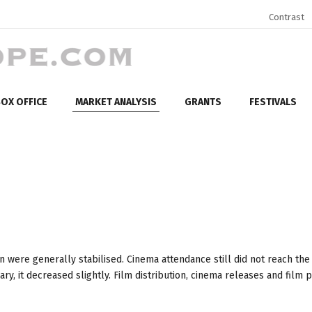
Contrast
OX OFFICE
MARKET ANALYSIS
GRANTS
FESTIVALS
n were generally stabilised. Cinema attendance still did not reach the
, it decreased slightly. Film distribution, cinema releases and film 