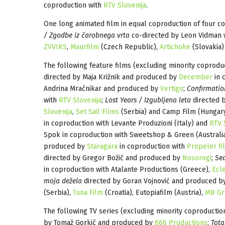
coproduction with
RTV Slovenija
.
One long animated film in equal coproduction of four co
/ Zgodbe iz čarobnega vrta
co-directed by Leon Vidman 
ZVVIKS
,
Maurfilm
(Czech Republic),
Artichoke
(Slovakia)
The following feature films (excluding minority coproduc
directed by Maja Križnik and produced by
December
in 
Andrina Mračnikar and produced by
Vertigo
;
Confirmatio
with
RTV Slovenija
;
Lost Years / Izgubljena leta
directed 
Slovenija
,
Set Sail Films
(Serbia) and Camp Film (Hungar
in coproduction with Levante Produzioni (Italy) and
RTV 
Spok in coproduction with Sweetshop & Green (Australi
produced by
Staragara
in coproduction with
Propeler fi
directed by Gregor Božič and produced by
Nosorogi
;
Se
in coproduction with Atalante Productions (Greece),
Ecle
moja dežela
directed by Goran Vojnović and produced 
(Serbia),
Tuna Film
(Croatia), Eutopiafilm (Austria),
MB Gr
The following TV series (excluding minority coproduction
by Tomaž Gorkič and produced by
666 Productions
;
Tota