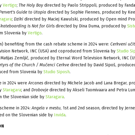
by
Vertigo
;
The Holy Boy
directed by Paolo Strippoli, produced by Fand
Pervert's Guide to Utopia
directed by Sophie Fiennes, produced by Ke
ragara
;
Dziki
directed by Maciej Kawulski, produced by Open mind Pro
Skateboarding Is Not for Girls
directed by Dina Duma, produced by
Sist
m Slovenia by
Vertigo
.
n) benefiting from the cash rebate scheme in 2024 were:
Cerkveni učit
evision Network, INC (USA) and coproduced from Slovenia by
Studio Si
Matijas Zemljič, produced by Eternal Word Television Network, INC (U
tyrs of the Church / Mučenci Cerkve
directed by David Sipoš, produce
duced from Slovenia by
Studio Siposh
.
me in 2024 were
Arcanes
directed by Michele Jacob and Lana Bregar, pr
by
Staragara
; and
Drobovje
directed by Akseli Tuomivaara and Petra Lum
n the Slovenian side by
Staragara
.
 scheme in 2024:
Angela v mestu
, 1st and 2nd season, directed by Jerne
ed on the Slovenian side by
Invida
.
ON