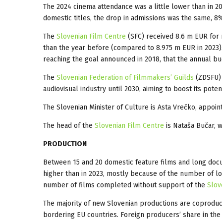
The 2024 cinema attendance was a little lower than in 2
domestic titles, the drop in admissions was the same, 8%
The
Slovenian Film Centre
(SFC) received 8.6 m EUR for ru
than the year before (compared to 8.975 m EUR in 2023). 
reaching the goal announced in 2018, that the annual b
The
Slovenian Federation of Filmmakers’ Guilds
(ZDSFU) 
audiovisual industry until 2030, aiming to boost its potent
The Slovenian Minister of Culture is Asta Vrečko, appoint
The head of the
Slovenian Film Centre
is Nataša Bučar, 
PRODUCTION
Between 15 and 20 domestic feature films and long doc
higher than in 2023, mostly because of the number of
l
number of films completed without support of the
Slov
The majority of new Slovenian productions are coproduc
bordering EU countries. Foreign producers’ share in the