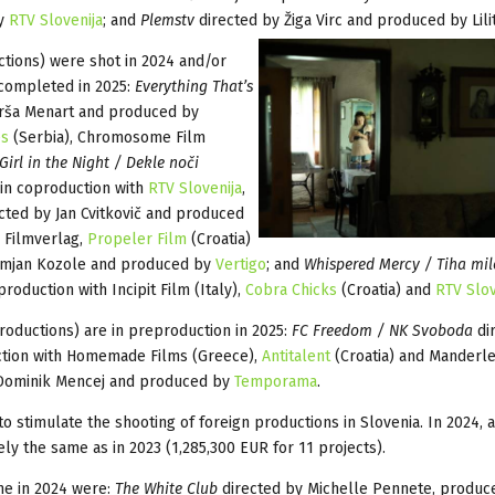
by
RTV Slovenija
; and
Plemstv
directed by Žiga Virc
and produced by Lilit
ctions) were shot in 2024 and/or
completed in 2025:
Everything That’s
rša Menart and produced by
es
(Serbia), Chromosome Film
 Girl in the Night / Dekle noči
in coproduction with
RTV Slovenija
,
cted by Jan Cvitkovič and produced
 Filmverlag,
Propeler Film
(Croatia)
amjan Kozole and produced by
Vertigo
; and
Whispered Mercy / Tiha mil
roduction with Incipit Film (Italy),
Cobra Chicks
(Croatia) and
RTV Slov
roductions) are in preproduction in 2025:
FC Freedom / NK Svoboda
di
tion with Homemade Films (Greece),
Antitalent
(Croatia) and Manderle
Dominik Mencej and produced by
Temporama
.
 stimulate the shooting of foreign productions in Slovenia. In 2024, a
ly the same as in 2023 (1,285,300 EUR for 11 projects).
me in 2024 were:
The White Club
directed by Michelle Pennete, produc