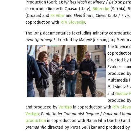
Production (Serbia);
Whites Wash at Ninety / Belo se per
in coproduction with Quasar (Italy),
Biberche
(Serbia), B
(Croatia) and
FS Viba
; and
Elvis Škorc, Clever Klutz / Elvis
coproduction with
RTV Slovenija
.
The long documentaries (excluding minority coproducti
avantgardnega?
directed by Matevž Jerman, Jurij Mede
The Silence of
coproductio
directed by
Zvokarna a
produced by
Multimedia (
Maksimović 
and
Gustav F
produced by 
and produced by
Vertigo
in coproduction with
RTV Slove
Vertigo
;
Punk Under Communist Regime / Punk pod komu
production
in coproduction with Nama Film (Serbia) and 
premaknila
directed by Petra Seliškar and produced by