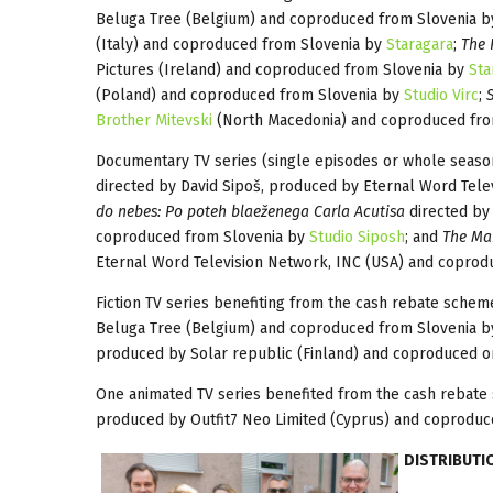
Beluga Tree (Belgium) and coproduced from Slovenia 
(Italy) and coproduced from Slovenia by
Staragara
;
The 
Pictures (Ireland) and coproduced from Slovenia by
Sta
(Poland) and coproduced from Slovenia by
Studio Virc
;
Brother Mitevski
(North Macedonia) and coproduced fro
Documentary TV series (single episodes or whole seaso
directed by David Sipoš, produced by Eternal Word Tel
do nebes: Po poteh blaeženega Carla Acutisa
directed by 
coproduced from Slovenia by
Studio Siposh
; and
The Mar
Eternal Word Television Network, INC (USA) and copro
Fiction TV series benefiting from the cash rebate sche
Beluga Tree (Belgium) and coproduced from Slovenia 
produced by Solar republic (Finland) and coproduced o
One animated TV series benefited from the cash rebate
produced by Outfit7 Neo Limited (Cyprus) and coproduc
DISTRIBUTI