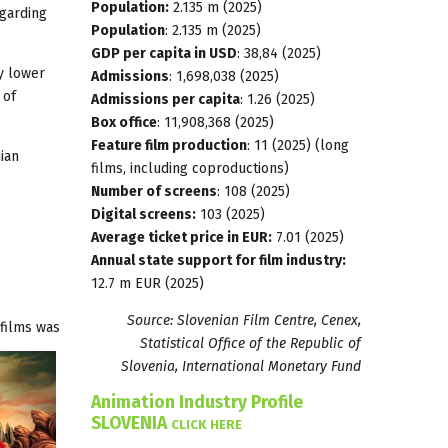
Population:
2.135 m (2025)
egarding
Population
: 2.135 m (2025)
GDP per capita in USD
: 38,84 (2025)
ly lower
Admissions
: 1,698,038 (2025)
 of
Admissions per capita
: 1.26 (2025)
Box office
: 11,908,368 (2025)
Feature film production
: 11 (2025) (long
ian
films, including coproductions)
Number of screens
: 108 (2025)
Digital screens:
103 (2025)
Average ticket price in EUR:
7.01 (2025)
Annual state support for film industry:
12.7 m EUR (2025)
Source: Slovenian Film Centre, Cenex,
films was
Statistical Office of the Republic of
Slovenia, International Monetary Fund
Animation Industry Profile
SLOVENIA
CLICK HERE