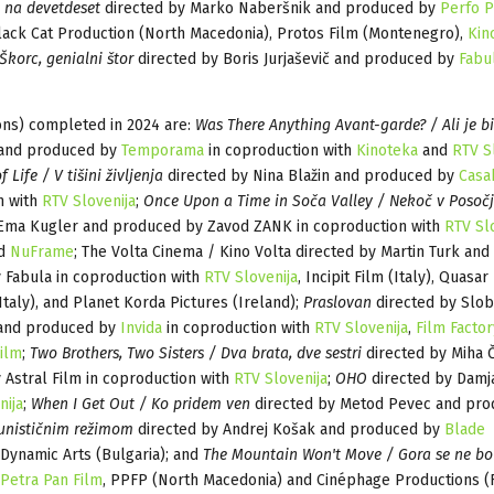
e na devetdeset
directed by Marko Naberšnik and produced by
Perfo P
lack Cat Production (North Macedonia), Protos Film (Montenegro),
Kin
 Škorc, genialni štor
directed by Boris Jurjaševič and produced by
Fabu
ons) completed in 2024 are:
Was There Anything Avant-garde? / Ali je bi
n and produced by
Temporama
in coproduction with
Kinoteka
and
RTV S
 Life / V tišini življenja
directed by Nina Blažin and produced by
Casa
n with
RTV Slovenija
;
Once Upon a Time in Soča Valley / Nekoč v Posoč
 Ema Kugler and produced by Zavod ZANK in coproduction with
RTV Sl
nd
NuFrame
; The Volta Cinema / Kino Volta directed by Martin Turk and
 Fabula in coproduction with
RTV Slovenija
, Incipit Film (Italy), Quasar
Italy), and Planet Korda Pictures (Ireland);
Praslovan
directed by Slo
and produced by
Invida
in coproduction with
RTV Slovenija
,
Film Factor
ilm
;
Two Brothers, Two Sisters / Dva brata, dve sestri
directed by Miha 
Astral Film in coproduction with
RTV Slovenija
;
OHO
directed by Damj
nija
;
When I Get Out / Ko pridem ven
directed by Metod Pevec and pro
nističnim režimom
directed by Andrej Košak and produced by
Blade
Dynamic Arts (Bulgaria); and
The Mountain Won't Move / Gora se ne bo
Petra Pan Film
, PPFP (North Macedonia) and Cinéphage Productions (F