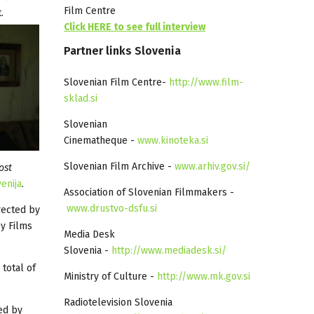
Film Centre
.
Click HERE to see full interview
Partner
links
Slovenia
Slovenian Film Centre-
http://www.film-
sklad.si
Slovenian
Cinematheque -
www.kinoteka.si
Slovenian Film Archive -
www.arhiv.gov.si/
ost
enija
.
Association of Slovenian Filmmakers -
www.drustvo-dsfu.si
rected by
y Films
Media Desk
Slovenia -
http://www.mediadesk.si/
 total of
Ministry of Culture -
http://www.mk.gov.si
Radiotelevision Slovenia
ed by