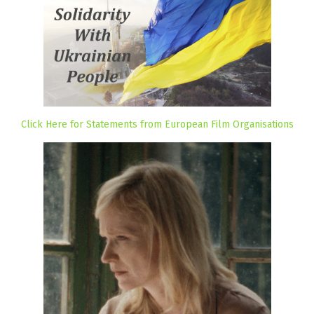
Click Here for Statements from European Film Organisations