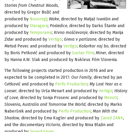
Stories from Chestnut Woods
,
directed by Gregor Božič and
produced by
Nosorogi
;
Wake
, directed by Matjaž Ivanišin and
produced by
Staragara
;
Posledice
, directed by Darko Štante and
produced by
Temporama
;
Krvno maščevanje
, directed by Marija
Zidar and produced by
Vertigo
;
Greva v partizane
, directed by
Metod Pevec and produced by
Vertigo
;
Košarkar naj bo
, directed
by Boris Petkovič and produced by
Gustav Film
;
Miner
, directed
by Hanna A.W. Slak and produced by Nukleus Film Slovenia.
The following projects started production in 2016 and are
expected to be completed in 2017:
Our Family
, directed by Jan
Cvitkovič and produced by
Perfo Production
;
My Last Year as a
Looser
, directed by Urša Menart and produced by
Vertigo
;
History
of Love
, directed by Sonja Prosenc and produced by
MonoO
;
Slovenia, Australia and Tomorrow the World
, directed by Marko
Naberšnik and produced by
Perfo Production
;
Man With the
Shadow
, directed by Ema Kugler and produced by
Zavod ZANK
,
and the documentary
Victoria
, directed by Nina Blažin and
produced by
Sever&Sever
.