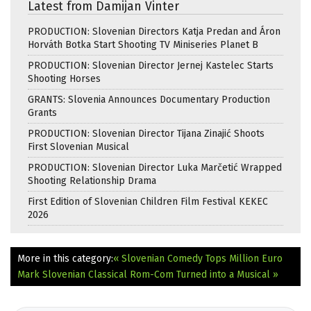
Latest from Damijan Vinter
PRODUCTION: Slovenian Directors Katja Predan and Áron
Horváth Botka Start Shooting TV Miniseries Planet B
PRODUCTION: Slovenian Director Jernej Kastelec Starts
Shooting Horses
GRANTS: Slovenia Announces Documentary Production
Grants
PRODUCTION: Slovenian Director Tijana Zinajić Shoots
First Slovenian Musical
PRODUCTION: Slovenian Director Luka Marčetić Wrapped
Shooting Relationship Drama
First Edition of Slovenian Children Film Festival KEKEC
2026
More in this category:
« Slovenian Comedy Tops Million Euro
Mark
Slovenian Classical Rom-Com Turned into a Musical »