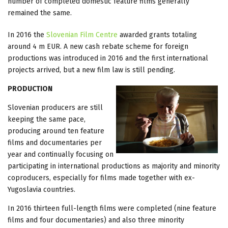
number of completed domestic feature films generally
remained the same.
In 2016 the
Slovenian Film Centre
awarded grants totaling
around 4 m EUR. A new cash rebate scheme for foreign
productions was introduced in 2016 and the first international
projects arrived, but a new film law is still pending.
PRODUCTION
Slovenian producers are still
keeping the same pace,
producing around ten feature
films and documentaries per
year and continually focusing on
participating in international productions as majority and minority
coproducers, especially for films made together with ex-
Yugoslavia countries.
In 2016 thirteen full-length films were completed (nine feature
films and four documentaries) and also three minority