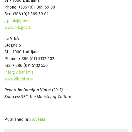
SI - 1000 Ljubljana
Phone: +386 (0)1 369 59 00
Fax: +386 (0)1 369 59 01
gp.mk@gov.si
www.mk.gov.si
FS VIBA
Stegne 5
SI - 1000 Ljubljana
Phone: + 386 (0)1 5132 402
Fax: + 386 (0)1 5132 550
info@vibafilm.si
www.vibafilm.si
Report by Damijan Vinter (2017)
Sources: SFC, the Ministry of Culture
Published in
Slovenia