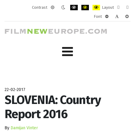
Contrast
Layout
Default
Night
PLG_SYSTEM_JMFRAMEWORK_CONF
PLG_SYSTEM_JMFRAMEWORK
PLG_SYSTEM_JMFRAM
Fixed
Wide
Font
mode
mode
layout
layo
PLG_SYSTEM_J
PLG_SYST
PLG_
22-02-2017
SLOVENIA: Country
Report 2016
By
Damijan Vinter