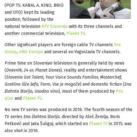
(POP TV, KANAL A, KINO, BRIO
and OTO) kept its leading
position, followed by the
national television
RTV Slovenija
with its three channels and
another commercial television,
Planet TV
.
Other significant players are foreign cable TV channels
Fox
Group
,
HBO Europe
and several ex-Yugoslavia TV channels.
Prime time on Slovenian television is generally held by news
(
Dnevnik, 24 ur, Planet Danes
), reality and entertainment shows
(
Slovenia Got Talent, Your Voice Sounds Familiar, Masterchef,
Gostilna išče šefa, Farm, Vse je mogoče
) and domestic fiction (
Ena
žlahnta štorija, Usodno vino
), most of them produced by
Pro
plus
and
Planet TV
.
No new TV series was produced in 2016. The fourth season of the
TV series
Ena žlahtna štorija
, directed by Aleš Žemlja, Boris
Petkovič and Jaka Šuligoj, which started on
Planet TV
in 2015, was
also shot in 2016.