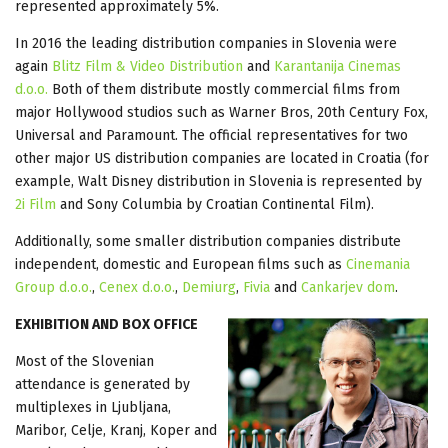
represented approximately 5%.
In 2016 the leading distribution companies in Slovenia were
again
Blitz Film & Video Distribution
and
Karantanija Cinemas
d.o.o.
Both of them distribute mostly commercial films from
major Hollywood studios such as Warner Bros, 20th Century Fox,
Universal and Paramount. The official representatives for two
other major US distribution companies are located in Croatia (for
example, Walt Disney distribution in Slovenia is represented by
2i Film
and Sony Columbia by Croatian Continental Film).
Additionally, some smaller distribution companies distribute
independent, domestic and European films such as
Cinemania
Group d.o.o.
,
Cenex d.o.o.
,
Demiurg
,
Fivia
and
Cankarjev dom
.
EXHIBITION AND BOX OFFICE
Most of the Slovenian
attendance is generated by
multiplexes in Ljubljana,
Maribor, Celje, Kranj, Koper and