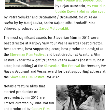
Time / Mladi levi: polnost časa
by Dejan Batoćanin,
My World Is
Upside Down / Moj narobe svet
by Petra Seliškar and
Deckument / Deckument: Od rolke do
skejta
by by Matej Lavka, Andro Kajzer, Miha Brodarič, Nina
Vrhovec, produced by
Zavod Multipraktik
.
The most significant awards for Slovenian films in 2016 were:
best director at Karlovy Vary, four Vesna awards (best director,
best actress, best supporting actor, best production design) at
the
Slovenian Film Festival
and best director at Avantura Film
Festival Zadar for
Nightlife
; three Vesna awards (best film, best
actor, best editing) at the
Slovenian Film Festival
for
Houston, We
Have a Problem!,
and Vesna award for best supporting actress at
the
Slovenian Film Festival
for
Nika
.
Notable feature films that
started production or
preproduction in 2016 are:
Erased
, directed by Miha Mazzini
and produced by
Gustav Film
;