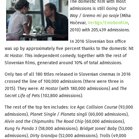
The domestic film with most
admissions is still
Going Our
Way / Gremo mi po svoje
(Miha
Hočevar,
Vertigo/Emotionfilm
,
2010) with 205,439 admissions.
In 2016 Slovenian box office
was up by approximately five percent thanks to the domestic hit
At Hostar
. This independent comedy, together with the rest of
Slovenian films, generated around 10% of total admissions.
Only two of all 180 titles released in Slovenian cinemas in 2016
crossed the line of 100,000 admissions (there were three in
2015). They were:
At Hostar
(with 180,000 admissions) and
The
Secret Life of Pets
(102,800 admissions).
The rest of the top ten includes:
Ice Age: Collision Course
(93,000
admissions),
Planet Single / Planeta singli
(60,000 admissions),
Alvin and the Chipmunks: The Road Chip
(60,000 admissions),
Kung Fu Panda 3
(58,000 admissions),
Bridget Jones’ Baby
(53,000
admissions),
Dirty Grandpa
(52,000 admissions),
Trolls
(49,000