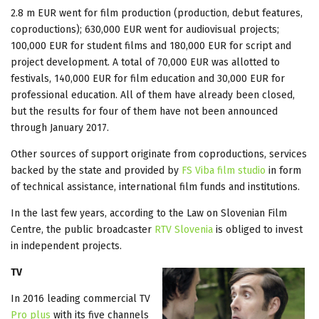
2.8 m EUR went for film production (production, debut features,
coproductions); 630,000 EUR went for audiovisual projects;
100,000 EUR for student films and 180,000 EUR for script and
project development. A total of 70,000 EUR was allotted to
festivals, 140,000 EUR for film education and 30,000 EUR for
professional education. All of them have already been closed,
but the results for four of them have not been announced
through January 2017.
Other sources of support originate from coproductions, services
backed by the state and provided by
FS Viba film studio
in form
of technical assistance, international film funds and institutions.
In the last few years, according to the Law on Slovenian Film
Centre, the public broadcaster
RTV Slovenia
is obliged to invest
in independent projects.
TV
In 2016 leading commercial TV
Pro plus
with its five channels