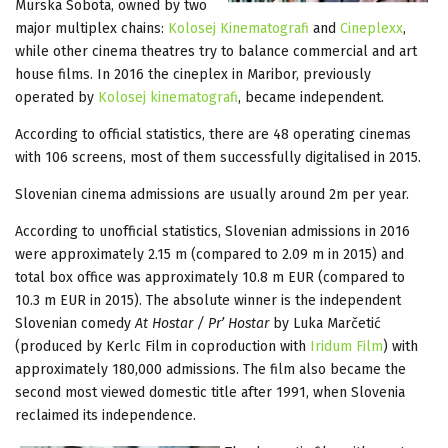
Murska Sobota, owned by two
major multiplex chains:
Kolosej Kinematografi
and
Cineplexx
,
while other cinema theatres try to balance commercial and art
house films. In 2016 the cineplex in Maribor, previously
operated by
Kolosej kinematografi
, became independent.
According to official statistics, there are 48 operating cinemas
with 106 screens, most of them successfully digitalised in 2015.
Slovenian cinema admissions are usually around 2m per year.
According to unofficial statistics, Slovenian admissions in 2016
were approximately 2.15 m (compared to 2.09 m in 2015) and
total box office was approximately 10.8 m EUR (compared to
10.3 m EUR in 2015). The absolute winner is the independent
Slovenian comedy
At Hostar / Pr’ Hostar
by Luka Marčetić
(produced by Kerlc Film in coproduction with
Iridum Film
) with
approximately 180,000 admissions. The film also became the
second most viewed domestic title after 1991, when Slovenia
reclaimed its independence.