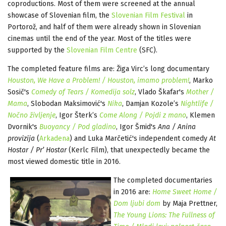
coproductions. Most of them were screened at the annual
showcase of Slovenian film, the
Slovenian Film Festival
in
Portorož, and half of them were already shown in Slovenian
cinemas until the end of the year. Most of the titles were
supported by the
Slovenian Film Centre
(SFC).
The completed feature films are: Žiga Virc’s long documentary
Houston, We Have a Problem! / Houston, imamo problem
!
, Marko
Sosič's
Comedy of Tears / Komedija solz
, Vlado Škafar's
Mother /
Mama
, Slobodan Maksimović's
Nika
, Damjan Kozole’s
Nightlife /
Nočno življenje
, Igor Šterk’s
Come Along / Pojdi z mano
, Klemen
Dvornik's
Buoyancy / Pod gladino
, Igor Šmid's
Ana / Anina
provizija
(
Arkadena
) and Luka Marčetić's independent comedy
At
Hostar / Pr’ Hostar
(Kerlc Film), that unexpectedly became the
most viewed domestic title in 2016.
The completed documentaries
in 2016 are:
Home Sweet Home /
Dom ljubi dom
by Maja Prettner,
The Young Lions: The Fullness of