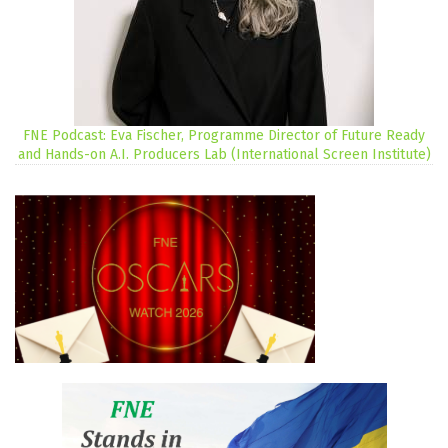
FNE Podcast: Eva Fischer, Programme Director of Future Ready
and Hands-on A.I. Producers Lab (International Screen Institute)