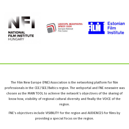
The Film New Europe (FNE) Association is the networking platform for film
professionals in the CEE/SEE/Baltics region. The webportal and FNE newswire was
chosen as the MAIN TOOL to achieve the network’s objectives of the sharing of
know how, visibility of regional cultural diversity and finally the VOICE of the
region.
FNE’s objectives include VISIBILITY for the region and AUDIENCES for films by
providing a special focus on the region.