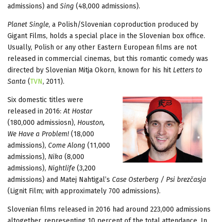
admissions) and
Sing
(48,000 admissions).
Planet Single
, a Polish/Slovenian coproduction produced by
Gigant Films, holds a special place in the Slovenian box office.
Usually, Polish or any other Eastern European films are not
released in commercial cinemas, but this romantic comedy was
directed by Slovenian Mitja Okorn, known for his hit
Letters to
Santa
(
TVN
, 2011).
Six domestic titles were
released in 2016:
At Hostar
(180,000 admissiosn),
Houston,
We Have a Problem!
(18,000
admissions),
Come Along
(11,000
admissions),
Nika
(8,000
admissions),
Nightlife
(3,200
admissions) and Matej Nahtigal’s
Case Osterberg / Psi brezčasja
(Lignit Film; with approximately 700 admissions).
Slovenian films released in 2016 had around 223,000 admissions
altogether, representing 10 percent of the total attendance. In