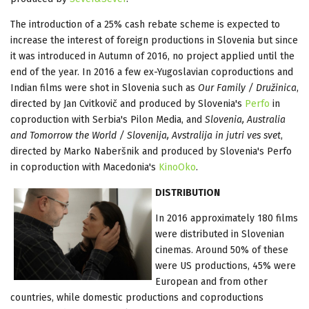
The introduction of a 25% cash rebate scheme is expected to
increase the interest of foreign productions in Slovenia but since
it was introduced in Autumn of 2016, no project applied until the
end of the year. In 2016 a few ex-Yugoslavian coproductions and
Indian films were shot in Slovenia such as
Our Family / Družinica
,
directed by Jan Cvitkovič and produced by Slovenia's
Perfo
in
coproduction with Serbia's Pilon Media, and
Slovenia, Australia
and Tomorrow the World / Slovenija, Avstralija in jutri ves svet
,
directed by Marko Naberšnik and produced by Slovenia's Perfo
in coproduction with Macedonia's
KinoOko
.
DISTRIBUTION
In 2016 approximately 180 films
were distributed in Slovenian
cinemas. Around 50% of these
were US productions, 45% were
European and from other
countries, while domestic productions and coproductions