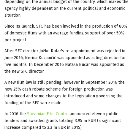
depending on the annual budget of the country, which makes the
agency highly dependent on the current political and economic
situation.
Since its launch, SFC has been involved in the production of 80%
of domestic films with an average funding support of over 50%
per project.
After SFC director Jožko Rutar's re-appointment was rejected in
June 2016, Nerina Kocjančič was appointed as acting director for
five months. In December 2016 Nataša Bučar was appointed as
the new SFC director.
A new film law is still pending, however in September 2016 the
new 25% cash rebate scheme for foreign production was
introduced and some changes to the legislation governing the
funding of the SFC were made.
In 2016 the
Slovenian Film Centre
announced eleven public
tenders and awarded grants totaling 3.95 m EUR (a significant
increase compared to 3.3 m EUR in 2015).