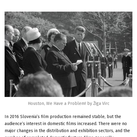
Houston, We Have a Problem! by Žiga Virc
In 2016 Slovenia’s film production remained stable, but the
audience’s interest in domestic films increased. There were no
major changes in the distribution and exhibition sectors, and the