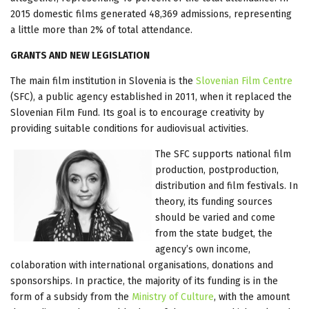
2015 domestic films generated 48,369 admissions, representing
a little more than 2% of total attendance.
GRANTS AND NEW LEGISLATION
The main film institution in Slovenia is the
Slovenian Film Centre
(SFC), a public agency established in 2011, when it replaced the
Slovenian Film Fund. Its goal is to encourage creativity by
providing suitable conditions for audiovisual activities.
The SFC supports national film
production, postproduction,
distribution and film festivals. In
theory, its funding sources
should be varied and come
from the state budget, the
agency’s own income,
colaboration with international organisations, donations and
sponsorships. In practice, the majority of its funding is in the
form of a subsidy from the
Ministry of Culture
, with the amount