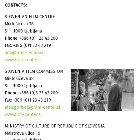
CONTACTS:
SLOVENIAN FILM CENTRE
Miklošiceva 38
SI - 1000 Ljubljana
Phone: +386 (0)1 23 43 200
Fax: +386 (0)1 23 43 219
info@film-center.si
www.film-center.si
SLOVENIA FILM COMMISSION
Miklošičeva 38
SI - 1000 Ljubljana
Phone: +386 (0)3 23 43 200
Fax: +386 (0)1 23 43 219
ales.gorisek@film-center.si
www.film-center.si
MINISTRY OF CULTURE OF REPUBLIC OF SLOVENIA
Maistrova ulica 10