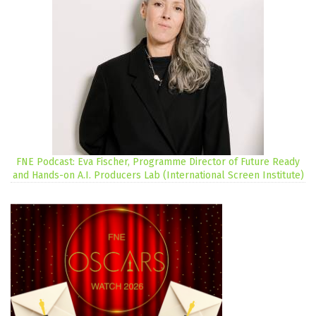
FNE Podcast: Eva Fischer, Programme Director of Future Ready
and Hands-on A.I. Producers Lab (International Screen Institute)