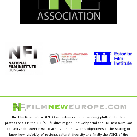
The Film New Europe (FNE) Association is the networking platform for film
professionals in the CEE/SEE/Baltics region. The webportal and FNE newswire was
chosen as the MAIN TOOL to achieve the network’s objectives of the sharing of
know how, visibility of regional cultural diversity and finally the VOICE of the