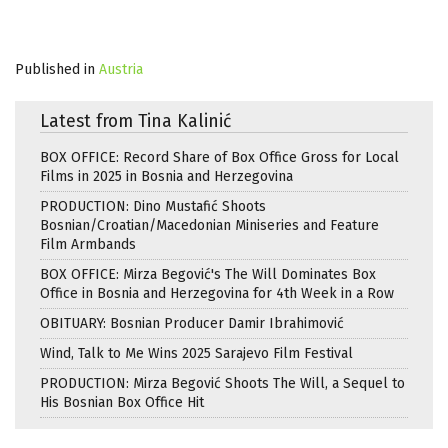
Published in
Austria
Latest from Tina Kalinić
BOX OFFICE: Record Share of Box Office Gross for Local
Films in 2025 in Bosnia and Herzegovina
PRODUCTION: Dino Mustafić Shoots
Bosnian/Croatian/Macedonian Miniseries and Feature
Film Armbands
BOX OFFICE: Mirza Begović's The Will Dominates Box
Office in Bosnia and Herzegovina for 4th Week in a Row
OBITUARY: Bosnian Producer Damir Ibrahimović
Wind, Talk to Me Wins 2025 Sarajevo Film Festival
PRODUCTION: Mirza Begović Shoots The Will, a Sequel to
His Bosnian Box Office Hit