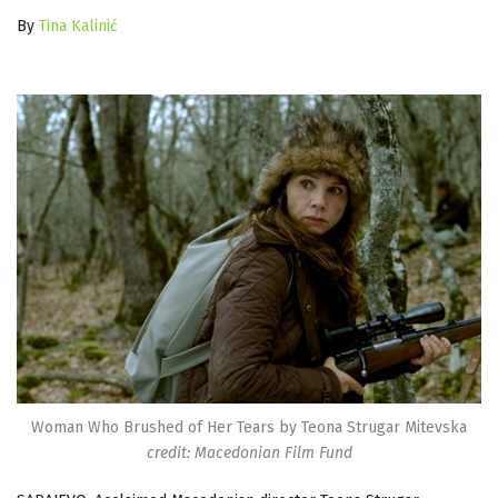
By
Tina Kalinić
Woman Who Brushed of Her Tears by Teona Strugar Mitevska
credit: Macedonian Film Fund