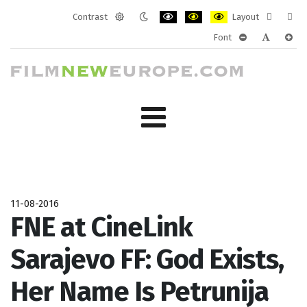
Contrast
Layout
Default
Night
PLG_SYSTEM_JMFRAMEWORK_CONF
PLG_SYSTEM_JMFRAMEWORK
PLG_SYSTEM_JMFRAM
Fixed
Wide
Font
mode
mode
layout
layo
PLG_SYSTEM_J
PLG_SYST
PLG_
11-08-2016
FNE at CineLink
Sarajevo FF: God Exists,
Her Name Is Petrunija