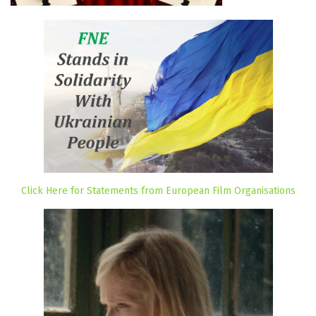
Click Here for Statements from European Film Organisations