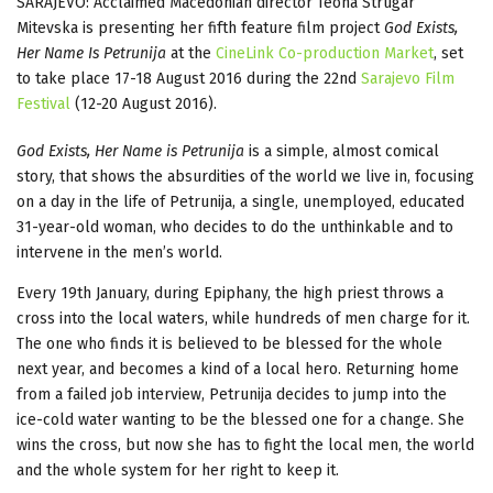
SARAJEVO: Acclaimed Macedonian director Teona Strugar
Mitevska is presenting her fifth feature film project
God Exists,
Her Name Is Petrunija
at the
CineLink Co-production Market
, set
to take place 17-18 August 2016 during the 22nd
Sarajevo Film
Festival
(12-20 August 2016).
God Exists, Her Name is Petrunija
is a simple, almost comical
story, that shows the absurdities of the world we live in, focusing
on a day in the life of Petrunija, a single, unemployed, educated
31-year-old woman, who decides to do the unthinkable and to
intervene in the men’s world.
Every 19th January, during Epiphany, the high priest throws a
cross into the local waters, while hundreds of men charge for it.
The one who finds it is believed to be blessed for the whole
next year, and becomes a kind of a local hero. Returning home
from a failed job interview, Petrunija decides to jump into the
ice-cold water wanting to be the blessed one for a change. She
wins the cross, but now she has to fight the local men, the world
and the whole system for her right to keep it.