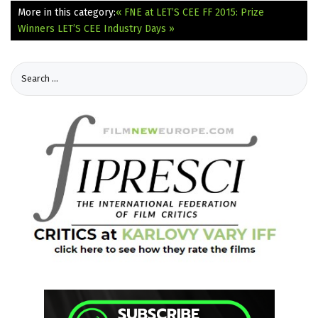
More in this category:
« FNE at LET’S CEE FF 2015: Prize
Winners
LET’S CEE Industry Days »