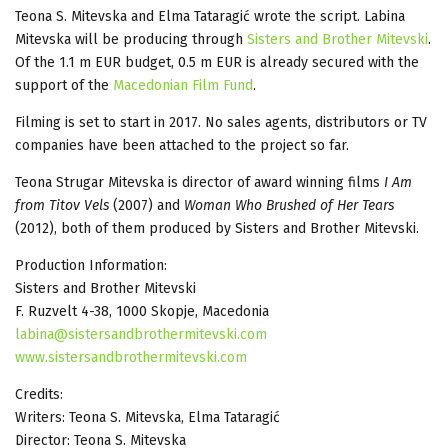
Teona S. Mitevska and Elma Tataragić wrote the script. Labina
Mitevska will be producing through
Sisters and Brother Mitevski
.
Of the 1.1 m EUR budget, 0.5 m EUR is already secured with the
support of the
Macedonian Film Fund
.
Filming is set to start in 2017. No sales agents, distributors or TV
companies have been attached to the project so far.
Teona Strugar Mitevska is director of award winning films
I Am
from Titov Vels
(2007) and
Woman Who Brushed of Her Tears
(2012), both of them produced by Sisters and Brother Mitevski.
Production Information:
Sisters and Brother Mitevski
F. Ruzvelt 4-38, 1000 Skopje, Macedonia
labina@sistersandbrothermitevski.com
www.sistersandbrothermitevski.com
Credits:
Writers: Teona S. Mitevska, Elma Tataragić
Director: Teona S. Mitevska