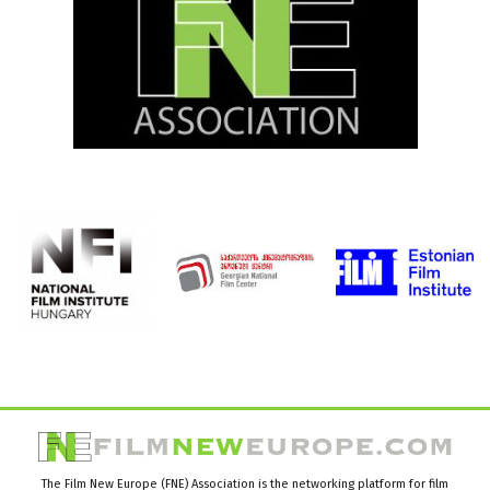
The Film New Europe (FNE) Association is the networking platform for film