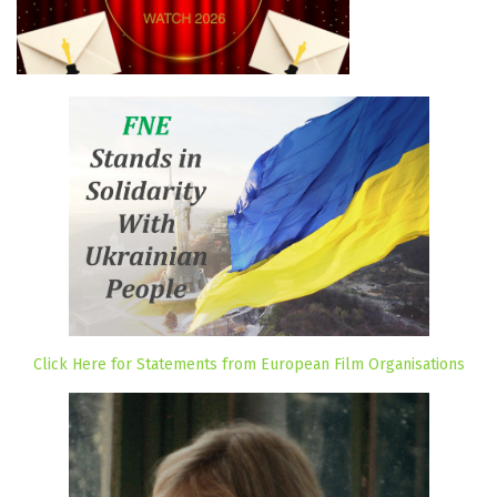
Click Here for Statements from European Film Organisations