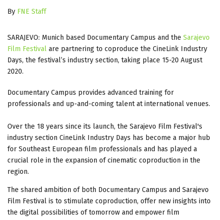
By
FNE Staff
SARAJEVO: Munich based Documentary Campus and the
Sarajevo
Film Festival
are partnering to coproduce the CineLink Industry
Days, the festival’s industry section, taking place 15-20 August
2020.
Documentary Campus provides advanced training for
professionals and up-and-coming talent at international venues.
Over the 18 years since its launch, the Sarajevo Film Festival's
industry section CineLink Industry Days has become a major hub
for Southeast European film professionals and has played a
crucial role in the expansion of cinematic coproduction in the
region.
The shared ambition of both Documentary Campus and Sarajevo
Film Festival is to stimulate coproduction, offer new insights into
the digital possibilities of tomorrow and empower film