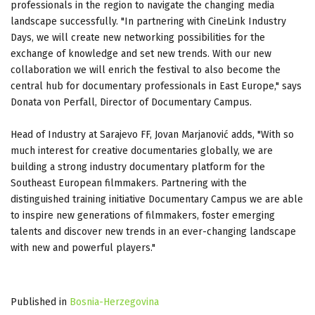
professionals in the region to navigate the changing media
landscape successfully. "In partnering with CineLink Industry
Days, we will create new networking possibilities for the
exchange of knowledge and set new trends. With our new
collaboration we will enrich the festival to also become the
central hub for documentary professionals in East Europe," says
Donata von Perfall, Director of Documentary Campus.
Head of Industry at Sarajevo FF, Jovan Marjanović adds, "With so
much interest for creative documentaries globally, we are
building a strong industry documentary platform for the
Southeast European filmmakers. Partnering with the
distinguished training initiative Documentary Campus we are able
to inspire new generations of filmmakers, foster emerging
talents and discover new trends in an ever-changing landscape
with new and powerful players."
Published in
Bosnia-Herzegovina