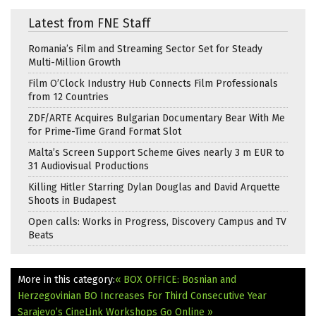
Latest from FNE Staff
Romania’s Film and Streaming Sector Set for Steady
Multi-Million Growth
Film O’Clock Industry Hub Connects Film Professionals
from 12 Countries
ZDF/ARTE Acquires Bulgarian Documentary Bear With Me
for Prime-Time Grand Format Slot
Malta’s Screen Support Scheme Gives nearly 3 m EUR to
31 Audiovisual Productions
Killing Hitler Starring Dylan Douglas and David Arquette
Shoots in Budapest
Open calls: Works in Progress, Discovery Campus and TV
Beats
More in this category:
« BOX OFFICE: Bosnian and
Herzegovinian BO Increases For Third Consecutive Year
Sarajevo’s CineLink Workshops Go Online »