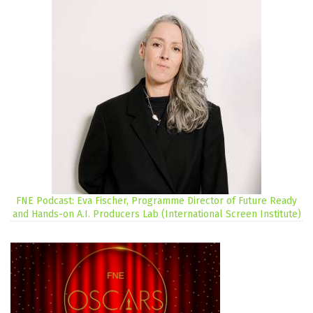
FNE Podcast: Eva Fischer, Programme Director of Future Ready
and Hands-on A.I. Producers Lab (International Screen Institute)