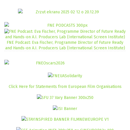
FNE Podcast: Eva Fischer, Programme Director of Future Ready
and Hands-on A.I. Producers Lab (International Screen Institute)
Click Here for Statements from European Film Organisations