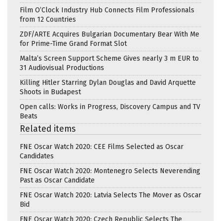
Film O’Clock Industry Hub Connects Film Professionals
from 12 Countries
ZDF/ARTE Acquires Bulgarian Documentary Bear With Me
for Prime-Time Grand Format Slot
Malta’s Screen Support Scheme Gives nearly 3 m EUR to
31 Audiovisual Productions
Killing Hitler Starring Dylan Douglas and David Arquette
Shoots in Budapest
Open calls: Works in Progress, Discovery Campus and TV
Beats
Related items
FNE Oscar Watch 2020: CEE Films Selected as Oscar
Candidates
FNE Oscar Watch 2020: Montenegro Selects Neverending
Past as Oscar Candidate
FNE Oscar Watch 2020: Latvia Selects The Mover as Oscar
Bid
FNE Oscar Watch 2020: Czech Republic Selects The