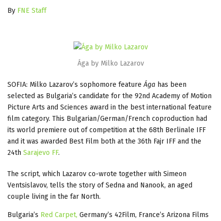
By
FNE Staff
Ága by Milko Lazarov
SOFIA: Milko Lazarov’s sophomore feature
Ága
has been
selected as Bulgaria’s candidate for the 92nd Academy of Motion
Picture Arts and Sciences award in the best international feature
film category. This Bulgarian/German/French coproduction had
its world premiere out of competition at the 68th Berlinale IFF
and it was awarded Best Film both at the 36th Fajr IFF and the
24th
Sarajevo FF
.
The script, which Lazarov co-wrote together with Simeon
Ventsislavov, tells the story of Sedna and Nanook, an aged
couple living in the far North.
Bulgaria’s
Red Carpet,
Germany’s 42Film, France’s Arizona Films