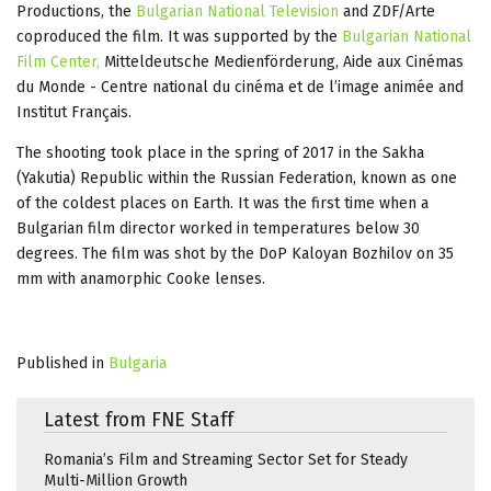
Productions, the
Bulgarian National Television
and ZDF/Arte
coproduced the film. It was supported by the
Bulgarian National
Film Center,
Mitteldeutsche Medienförderung, Aide aux Cinémas
du Monde - Centre national du cinéma et de l’image animée and
Institut Français.
The shooting took place in the spring of 2017 in the Sakha
(Yakutia) Republic within the Russian Federation, known as one
of the coldest places on Earth. It was the first time when a
Bulgarian film director worked in temperatures below 30
degrees. The film was shot by the DoP Kaloyan Bozhilov on 35
mm with anamorphic Cooke lenses.
Published in
Bulgaria
Latest from FNE Staff
Romania’s Film and Streaming Sector Set for Steady
Multi-Million Growth