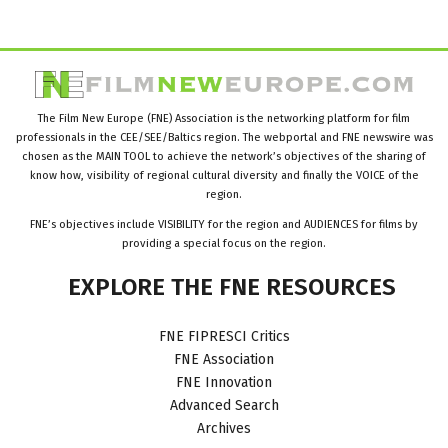
The Film New Europe (FNE) Association is the networking platform for film
professionals in the CEE/SEE/Baltics region. The webportal and FNE newswire was
chosen as the MAIN TOOL to achieve the network’s objectives of the sharing of
know how, visibility of regional cultural diversity and finally the VOICE of the
region.
FNE’s objectives include VISIBILITY for the region and AUDIENCES for films by
providing a special focus on the region.
EXPLORE
THE
FNE
RESOURCES
FNE FIPRESCI Critics
FNE Association
FNE Innovation
Advanced Search
Archives