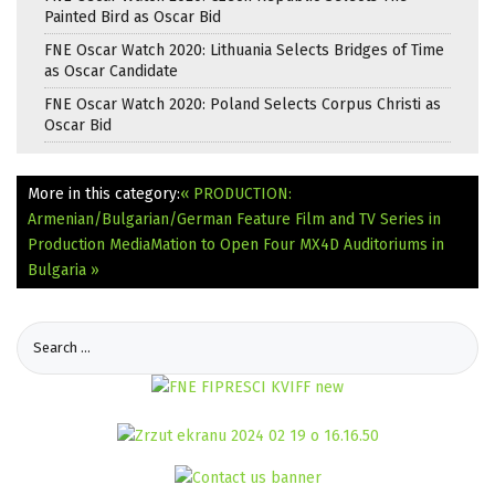
Painted Bird as Oscar Bid
FNE Oscar Watch 2020: Lithuania Selects Bridges of Time
as Oscar Candidate
FNE Oscar Watch 2020: Poland Selects Corpus Christi as
Oscar Bid
More in this category:
« PRODUCTION:
Armenian/Bulgarian/German Feature Film and TV Series in
Production
MediaMation to Open Four MX4D Auditoriums in
Bulgaria »