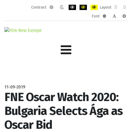
Contrast
Layout
Default
Night
PLG_SYSTEM_JMFRAMEWORK_CONF
PLG_SYSTEM_JMFRAMEWORK
PLG_SYSTEM_JMFRAM
Fixed
Wide
Font
mode
mode
layout
layo
PLG_SYSTEM_J
PLG_SYST
PLG_
11-09-2019
FNE Oscar Watch 2020:
Bulgaria Selects Ága as
Oscar Bid