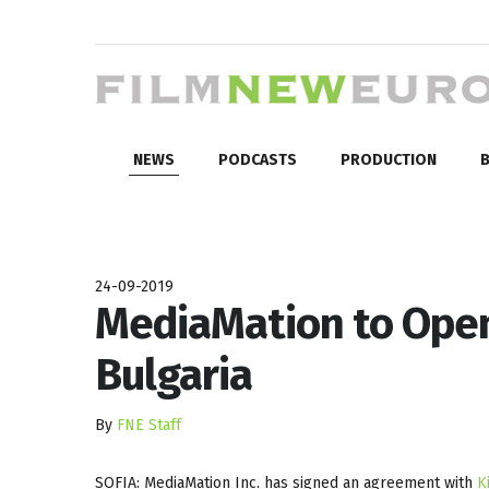
NEWS
PODCASTS
PRODUCTION
B
24-09-2019
MediaMation to Open
Bulgaria
By
FNE Staff
SOFIA: MediaMation Inc. has signed an agreement with
K