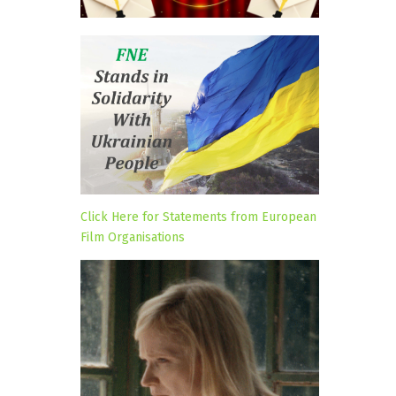
Click Here for Statements from European
Film Organisations