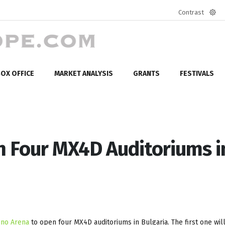
Contrast
Defa
mod
OX OFFICE
MARKET ANALYSIS
GRANTS
FESTIVALS
 Four MX4D Auditoriums i
ino Arena
to open four MX4D auditoriums in Bulgaria. The first one wil