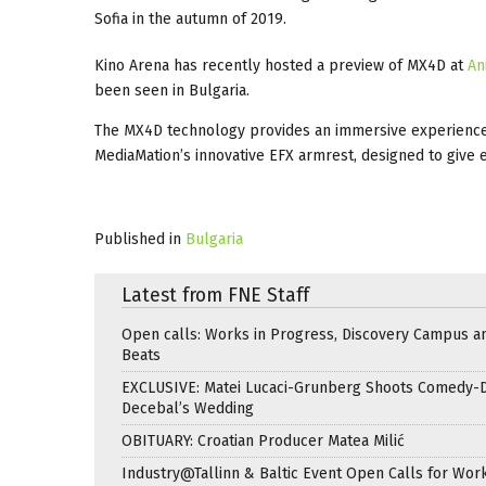
Sofia in the autumn of 2019.
Kino Arena has recently hosted a preview of MX4D at
An
been seen in Bulgaria.
The MX4D technology provides an immersive experience, in
MediaMation’s innovative EFX armrest, designed to give 
Published in
Bulgaria
Latest from FNE Staff
Open calls: Works in Progress, Discovery Campus a
Beats
EXCLUSIVE: Matei Lucaci-Grunberg Shoots Comedy-
Decebal’s Wedding
OBITUARY: Croatian Producer Matea Milić
Industry@Tallinn & Baltic Event Open Calls for Work