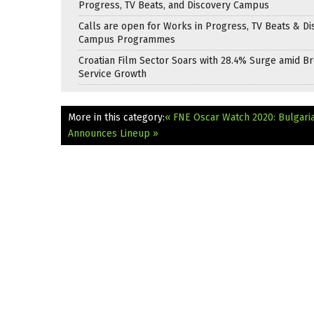
Progress, TV Beats, and Discovery Campus
Calls are open for Works in Progress, TV Beats & Di
Campus Programmes
Croatian Film Sector Soars with 28.4% Surge amid B
Service Growth
More in this category:
« FNE Oscar Watch 2020: Bulgaria
Announces Lineup »