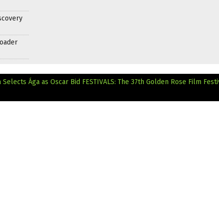
scovery
roader
 Selects Ága as Oscar Bid
FESTIVALS: The 37th Golden Rose Film Festi