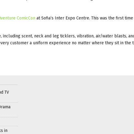
iventure ComicCon
at Sofia’s Inter Expo Centre. This was the first time 
cluding scent, neck and leg ticklers, vibration, air/water blasts, an
every customer a uniform experience no matter where they sit in the t
nd TV
Drama
s in