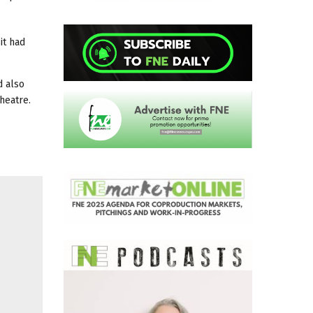
it had
d also
heatre.