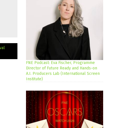
val
FNE Podcast: Eva Fischer, Programme
Director of Future Ready and Hands-on
A.I. Producers Lab (International Screen
Institute)