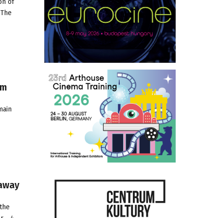
on of
 The
om
main
naway
the