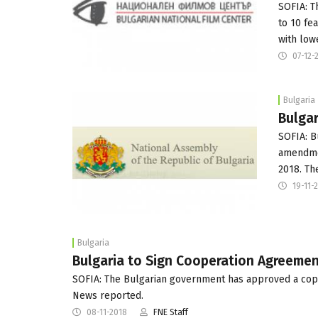
SOFIA: T
to 10 fe
with low
07-12-
Bulgaria
Bulgar
SOFIA: B
amendmen
2018. T
19-11-
Bulgaria
Bulgaria to Sign Cooperation Agreeme
SOFIA: The Bulgarian government has approved a co
News reported.
08-11-2018
FNE Staff