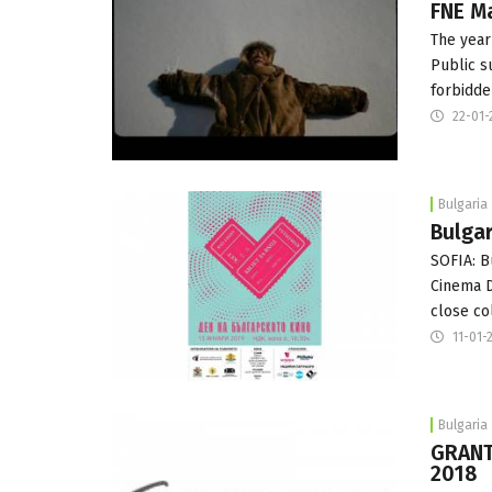
FNE M
The year
Public s
forbidde
22-01-
Bulgaria
Bulgar
SOFIA: B
Cinema D
close co
11-01-
Bulgaria
GRANT
2018