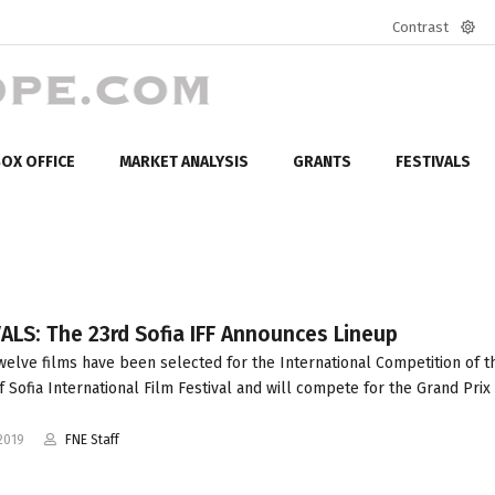
Contrast
Defa
mod
OX OFFICE
MARKET ANALYSIS
GRANTS
FESTIVALS
ALS: The 23rd Sofia IFF Announces Lineup
welve films have been selected for the International Competition of t
f Sofia International Film Festival and will compete for the Grand Prix 
2019
FNE Staff