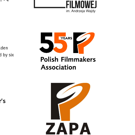
r - 4
olden
d by six
r’s