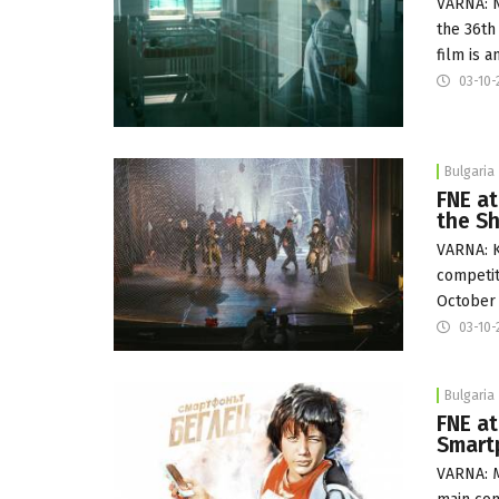
VARNA: N
the 36th
film is 
03-10-
Bulgaria
FNE at
the S
VARNA: K
competit
October 
03-10-
Bulgaria
FNE at
Smart
VARNA: M