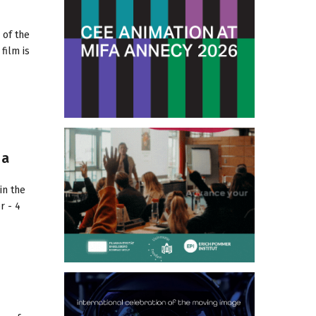
 of the
film is
 a
in the
r - 4