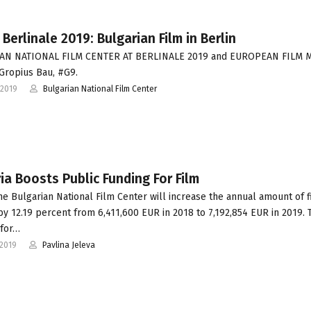
 Berlinale 2019: Bulgarian Film in Berlin
AN NATIONAL FILM CENTER AT BERLINALE 2019 and EUROPEAN FILM 
 Gropius Bau, #G9.
-2019
Bulgarian National Film Center
ia Boosts Public Funding For Film
he Bulgarian National Film Center will increase the annual amount of f
by 12.19 percent from 6,411,600 EUR in 2018 to 7,192,854 EUR in 2019. 
 for…
-2019
Pavlina Jeleva