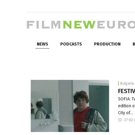
NEWS
PODCASTS
PRODUCTION
B
Bulgaria
FESTIV
SOFIA: T
edition o
City of…
27-02-