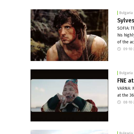
Bulgaria
Sylves
SOFIA: T
his high
of the a
09-10-
Bulgaria
FNE at
VARNA: M
at the 3
08-10-
Bulgaria