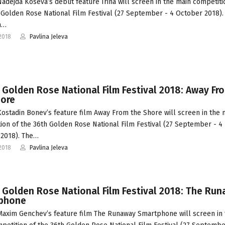
adejda Koseva’s debut feature Irina will screen in the main competiti
 Golden Rose National Film Festival (27 September - 4 October 2018).
an…
2018
Pavlina Jeleva
 Golden Rose National Film Festival 2018: Away Fr
hore
ostadin Bonev’s feature film Away From the Shore will screen in the 
ion of the 36th Golden Rose National Film Festival (27 September - 4
2018). The…
2018
Pavlina Jeleva
 Golden Rose National Film Festival 2018: The Ru
phone
axim Genchev’s feature film The Runaway Smartphone will screen in 