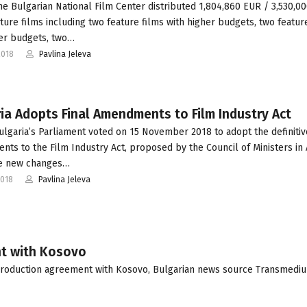
he Bulgarian National Film Center distributed 1,804,860 EUR / 3,530,0
ature films including two feature films with higher budgets, two featur
er budgets, two…
2018
Pavlina Jeleva
ia Adopts Final Amendments to Film Industry Act
ulgaria’s Parliament voted on 15 November 2018 to adopt the definitiv
ts to the Film Industry Act, proposed by the Council of Ministers in
he new changes…
2018
Pavlina Jeleva
nt with Kosovo
production agreement with Kosovo, Bulgarian news source Transmedi