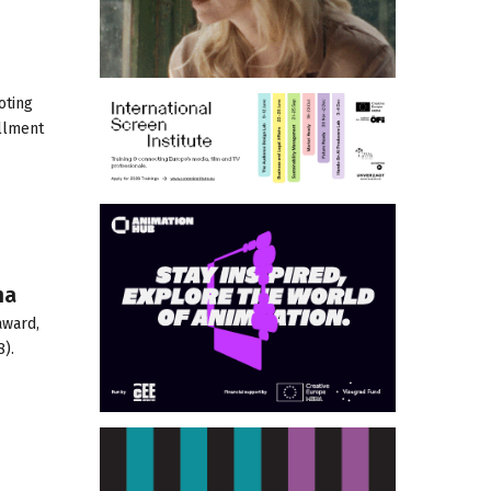
oting
allment
na
award,
).