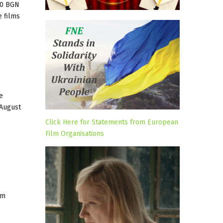
00 BGN
e films
e
 August
Click Here for Statements from European
Film Organisations
um