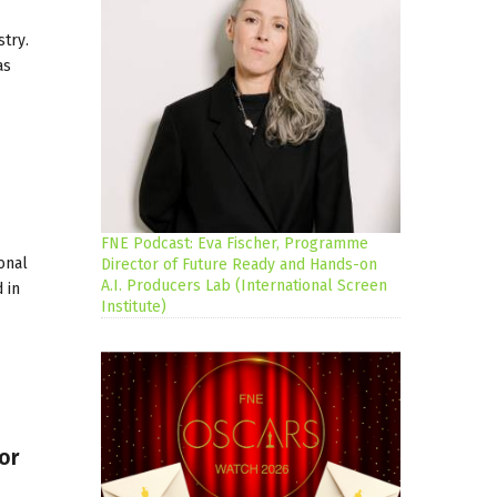
trу.
as
FNE Podcast: Eva Fischer, Programme
onal
Director of Future Ready and Hands-on
A.I. Producers Lab (International Screen
 in
Institute)
or