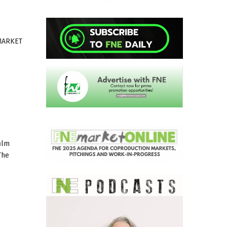
MARKET
ilm
The