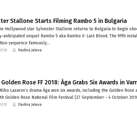
ter Stallone Starts Filming Rambo 5 in Bulgaria
he Hollywood star Sylvester Stallone returns to Bulgaria to begin sho
ly-anticipated sequel Rambo 5 aka Rambo V: Last Blood. The fifth inst
ction sequence famously…
2018
Pavlina Jeleva
 Golden Rose FF 2018: Ága Grabs Six Awards in Var
ilko Lazarov’s drama Ága won six awards, including the Golden Rose 
6th Golden Rose National Film Festival (27 September - 4 October 2018
2018
Pavlina Jeleva