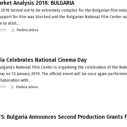
arket Analysis 2018: BULGARIA
 2018 turned out to be extremely complex for the Bulgarian film indus
upport for film was blocked and the Bulgarian National Film Center w
n to allot…
2019
Pavlina Jeleva
ia Celebrates National Cinema Day
ulgaria’s National Film Center is organising the celebration of the Nati
ay on 13 January 2019. The official event will be once again performed
llaboration with…
2019
Pavlina Jeleva
S: Bulgaria Announces Second Production Grants f