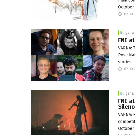
main com
October 
02-10-
Bulgaria
FNE at
VARNA: T
Rose Nat
stories…
02-10-
Bulgaria
FNE at
Silenc
VARNA: K
competit
October 