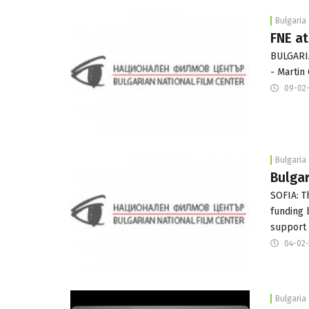
Bulgaria
FNE at
BULGARI
- Martin
09-02
Bulgaria
Bulgar
SOFIA: T
funding 
support
04-02
Bulgaria