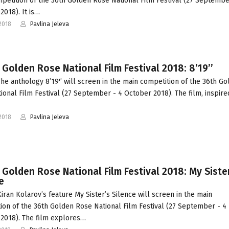
petition of the 36th Golden Rose National Film Festival (27 Septembe
2018). It is…
2018
Pavlina Jeleva
 Golden Rose National Film Festival 2018: 8’19’’
he anthology 8’19'’ will screen in the main competition of the 36th G
ional Film Festival (27 September - 4 October 2018). The film, inspire
2018
Pavlina Jeleva
 Golden Rose National Film Festival 2018: My Siste
e
iran Kolarov’s feature My Sister’s Silence will screen in the main
ion of the 36th Golden Rose National Film Festival (27 September - 4
2018). The film explores…