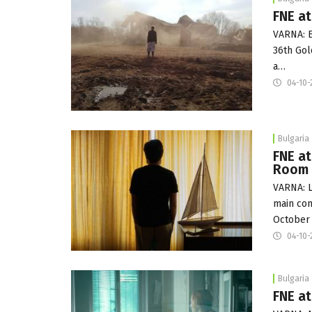
FNE at
VARNA: E
36th Gol
a…
04-10-
Bulgaria
FNE at
Room
VARNA: L
main com
October
04-10-
Bulgaria
FNE at