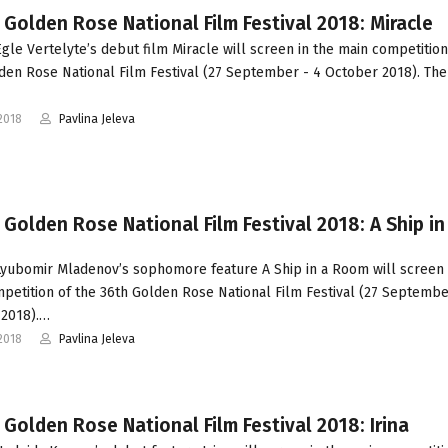
 Golden Rose National Film Festival 2018: Miracle
gle Vertelyte’s debut film Miracle will screen in the main competition
den Rose National Film Festival (27 September - 4 October 2018). The 
2018
Pavlina Jeleva
 Golden Rose National Film Festival 2018: A Ship in
yubomir Mladenov’s sophomore feature A Ship in a Room will screen 
petition of the 36th Golden Rose National Film Festival (27 Septembe
 2018).…
2018
Pavlina Jeleva
 Golden Rose National Film Festival 2018: Irina