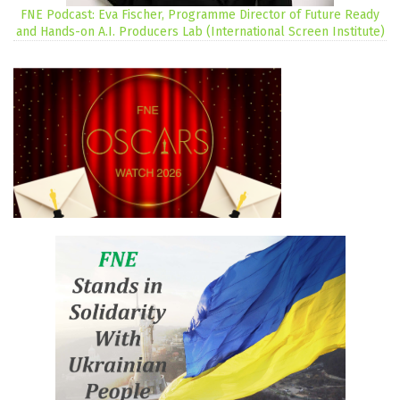
FNE Podcast: Eva Fischer, Programme Director of Future Ready
and Hands-on A.I. Producers Lab (International Screen Institute)