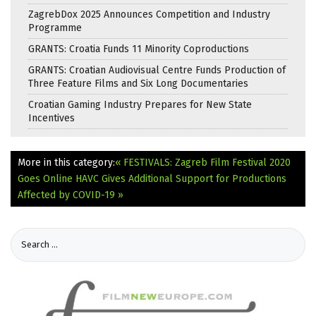
ZagrebDox 2025 Announces Competition and Industry
Programme
GRANTS: Croatia Funds 11 Minority Coproductions
GRANTS: Croatian Audiovisual Centre Funds Production of
Three Feature Films and Six Long Documentaries
Croatian Gaming Industry Prepares for New State
Incentives
More in this category:
« FESTIVALS: Zagreb Film Festival 2020
Goes Online
HAVC Gives Additional Support for Productions
Affected by COVID-19 »