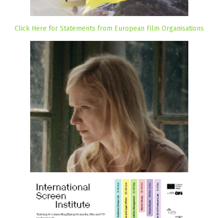
Click Here for Statements from European Film Organisations