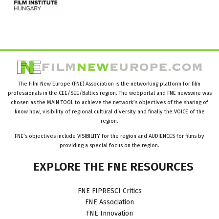
The Film New Europe (FNE) Association is the networking platform for film
professionals in the CEE/SEE/Baltics region. The webportal and FNE newswire was
chosen as the MAIN TOOL to achieve the network’s objectives of the sharing of
know how, visibility of regional cultural diversity and finally the VOICE of the
region.
FNE’s objectives include VISIBILITY for the region and AUDIENCES for films by
providing a special focus on the region.
EXPLORE
THE
FNE
RESOURCES
FNE FIPRESCI Critics
FNE Association
FNE Innovation