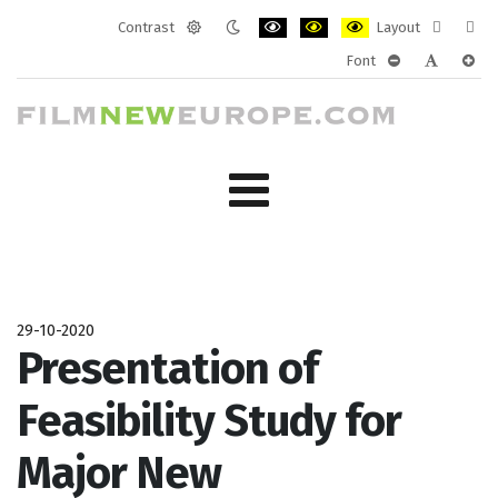
Contrast
Layout
Default
Night
PLG_SYSTEM_JMFRAMEWORK_CONF
PLG_SYSTEM_JMFRAMEWORK
PLG_SYSTEM_JMFRAM
Fixed
Wide
Font
mode
mode
layout
layo
PLG_SYSTEM_J
PLG_SYST
PLG_
29-10-2020
Presentation of
Feasibility Study for
Major New