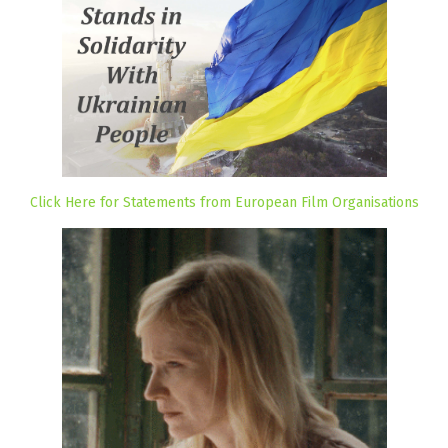
Click Here for Statements from European Film Organisations