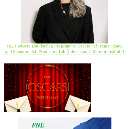
FNE Podcast: Eva Fischer, Programme Director of Future Ready
and Hands-on A.I. Producers Lab (International Screen Institute)