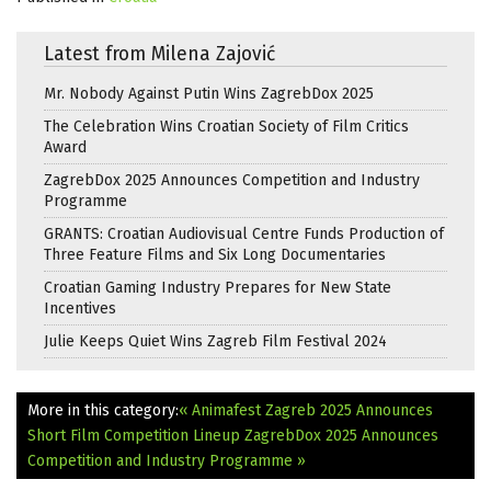
Latest from Milena Zajović
Mr. Nobody Against Putin Wins ZagrebDox 2025
The Celebration Wins Croatian Society of Film Critics
Award
ZagrebDox 2025 Announces Competition and Industry
Programme
GRANTS: Croatian Audiovisual Centre Funds Production of
Three Feature Films and Six Long Documentaries
Croatian Gaming Industry Prepares for New State
Incentives
Julie Keeps Quiet Wins Zagreb Film Festival 2024
More in this category:
« Animafest Zagreb 2025 Announces
Short Film Competition Lineup
ZagrebDox 2025 Announces
Competition and Industry Programme »