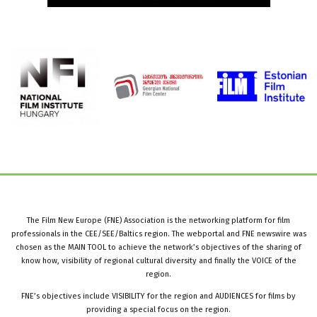
The Film New Europe (FNE) Association is the networking platform for film
professionals in the CEE/SEE/Baltics region. The webportal and FNE newswire was
chosen as the MAIN TOOL to achieve the network’s objectives of the sharing of
know how, visibility of regional cultural diversity and finally the VOICE of the
region.
FNE’s objectives include VISIBILITY for the region and AUDIENCES for films by
providing a special focus on the region.