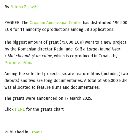
By
Milena Zajović
ZAGREB: The
Croatian Audiovisual Centre
has distributed 496,500
EUR for 11 minority coproductions among 58 applications.
The biggest amount of grant (75,000 EUR) went to a new project
by the Romanian director Radu Jude,
Call a Large Hound Near
/ Mai cheamă și un câine
, which is coproduced in Croatia by
Propeler Film
.
Among the selected projects, six are feature films (including two
debuts) and two are long documentaries. A total of 406,000 EUR
was allocated to feature films and documentaries.
The grants were announced on 17 March 2025.
Click
HERE
for the grants chart.
Published in
Croatia