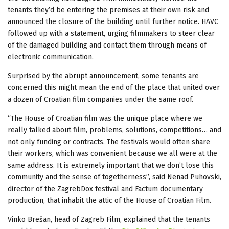
tenants they’d be entering the premises at their own risk and
announced the closure of the building until further notice. HAVC
followed up with a statement, urging filmmakers to steer clear
of the damaged building and contact them through means of
electronic communication.
Surprised by the abrupt announcement, some tenants are
concerned this might mean the end of the place that united over
a dozen of Croatian film companies under the same roof.
“The House of Croatian film was the unique place where we
really talked about film, problems, solutions, competitions… and
not only funding or contracts. The festivals would often share
their workers, which was convenient because we all were at the
same address. It is extremely important that we don’t lose this
community and the sense of togetherness”, said Nenad Puhovski,
director of the ZagrebDox festival and Factum documentary
production, that inhabit the attic of the House of Croatian Film.
Vinko Brešan, head of Zagreb Film, explained that the tenants