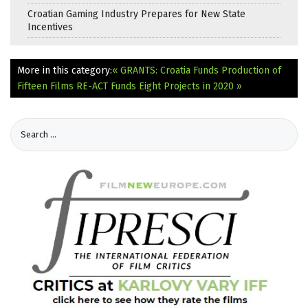
Croatian Gaming Industry Prepares for New State
Incentives
More in this category:
« GRANTS: Croatia Funds Production of
Fifteen Films
RE-ACT Funds Eight Projects in 2020 »