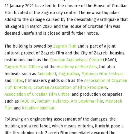
11 January 2021 have led to the closure of the House of Croatian
Film located in the Zagreb city centre. The new earthquakes
added to the damage caused by the devastating earthquake that
hit Zagreb in March 2020, and the House of Croatian film was
deemed unsafe and is closed until further notice.
The building is owned by
Zagreb Film
and is part of a joint
cultural project of Zagreb Film and the City of Zagreb, housing
institutions such as the
Croatian Audiovisual Centre
(HAVC),
Zagreb Film Office
and the
Academy of Fine Arts
, but also
festivals such as
Animafest
,
ZagrebDox
,
Motovun Film Festival
and
25fps
, filmmakers guilds such as the
Association of Croatian
Film Directors
,
Croatian Association of Film Producers
,
Association of Croatian Film Critics
, and production companies
such as
FADE IN
,
Factum
,
Hulahop
,
Ars Septima Film
,
Menorah
Film
and
Kreativni sindikat
.
Following an engineering assessment of the damages, the
building got a red label, which means entering it might pose a
life-threatening risk. Zagreb Film immediately warned the