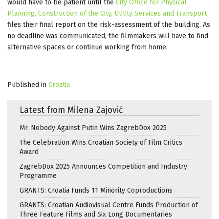
would have to be patient until the
City Office for Physical
Planning, Construction of the City, Utility Services and Transport
files their final report on the risk-assessment of the building. As
no deadline was communicated, the filmmakers will have to find
alternative spaces or continue working from home.
Published in
Croatia
Latest from Milena Zajović
Mr. Nobody Against Putin Wins ZagrebDox 2025
The Celebration Wins Croatian Society of Film Critics
Award
ZagrebDox 2025 Announces Competition and Industry
Programme
GRANTS: Croatia Funds 11 Minority Coproductions
GRANTS: Croatian Audiovisual Centre Funds Production of
Three Feature Films and Six Long Documentaries