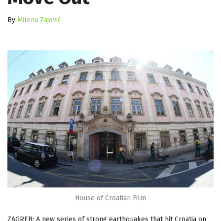
By
Milena Zajović
House of Croatian Film
ZAGREB: A new series of strong earthquakes that hit Croatia on