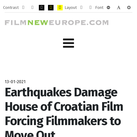
Contrast
Layout
Font
Default
Night
PLG_SYSTEM_JMFRAMEWORK_CONFIG_HIGH_CONTRA
PLG_SYSTEM_JMFRAMEWORK_CONFIG_HIGH_CO
PLG_SYSTEM_JMFRAMEWORK_CONFIG_HIG
Fixed
Wide
PLG_SYSTEM_J
PLG_SYST
PLG_
mode
mode
layout
layout
13-01-2021
Earthquakes Damage
House of Croatian Film
Forcing Filmmakers to
Move Out