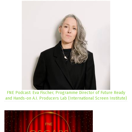
FNE Podcast: Eva Fischer, Programme Director of Future Ready
and Hands-on A.I. Producers Lab (International Screen Institute)