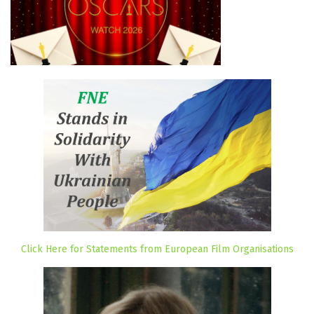
Click Here for Statements from European Film Organisations