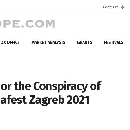
Contrast
Defa
mod
OX OFFICE
MARKET ANALYSIS
GRANTS
FESTIVALS
or the Conspiracy of
afest Zagreb 2021