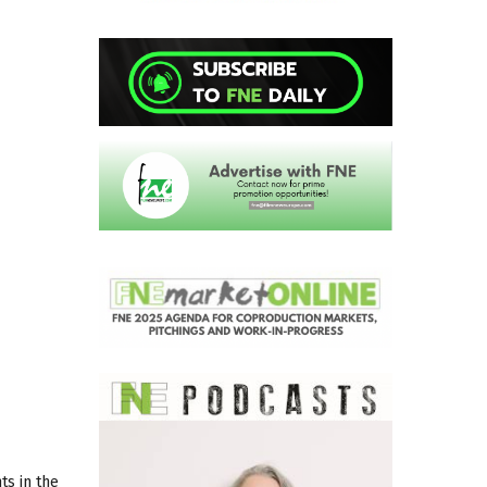
s in the