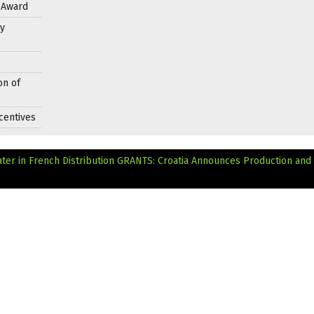
s Award
y
on of
centives
ter in French Distribution
GRANTS: Croatia Announces Production and