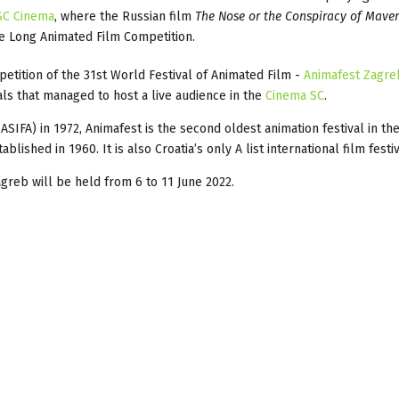
SC Cinema
, where the Russian film
The Nose or the Conspiracy of Maver
he Long Animated Film Competition.
etition of the 31st World Festival of Animated Film -
Animafest Zagre
als that managed to host a live audience in the
Cinema SC
.
(ASIFA) in 1972, Animafest is the second oldest animation festival in th
lished in 1960. It is also Croatia’s only A list international film festiv
greb will be held from 6 to 11 June 2022.