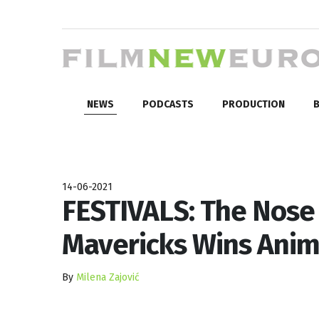
NEWS
PODCASTS
PRODUCTION
B
14-06-2021
FESTIVALS: The Nose 
Mavericks Wins Anim
By
Milena Zajović