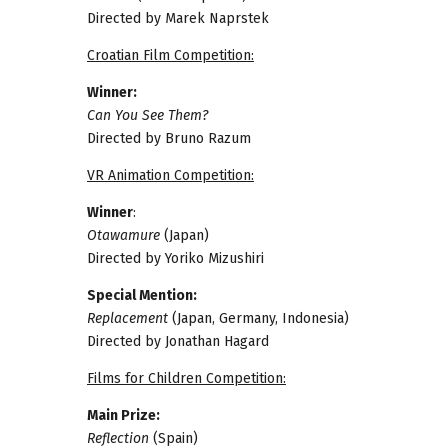
Directed by Marek Naprstek
Croatian Film Competition:
Winner:
Can You See Them?
Directed by Bruno Razum
VR Animation Competition:
Winner
:
Otawamure
(Japan)
Directed by Yoriko Mizushiri
Special Mention:
Replacement
(Japan, Germany, Indonesia)
Directed by Jonathan Hagard
Films for Children Competition:
Main Prize:
Reflection
(Spain)