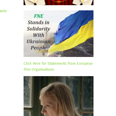
asto
Click Here for Statements from European
Film Organisations