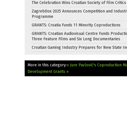
The Celebration Wins Croatian Society of Film Critic
ZagrebDox 2025 Announces Competition and Industr
Programme
GRANTS: Croatia Funds 11 Minority Coproductions
GRANTS: Croatian Audiovisual Centre Funds Producti
Three Feature Films and Six Long Documentaries
Croatian Gaming Industry Prepares for New State In
More in this category:
« Jure Pavlović's Coproduction Ma
Development Grants »