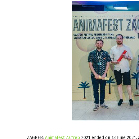
ZAGREB:
Animafest Zagreb
2021 ended on 13 June 2021, 