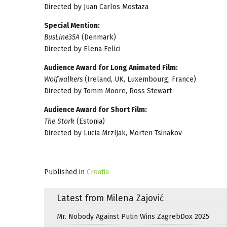
Directed by Juan Carlos Mostaza
Special Mention:
BusLine35A
(Denmark)
Directed by Elena Felici
Audience Award for Long Animated Film:
Wolfwalkers
(Ireland, UK, Luxembourg, France)
Directed by Tomm Moore, Ross Stewart
Audience Award for Short Film:
The Stork
(Estonia)
Directed by Lucia Mrzljak, Morten Tsinakov
Published in
Croatia
Latest from Milena Zajović
Mr. Nobody Against Putin Wins ZagrebDox 2025