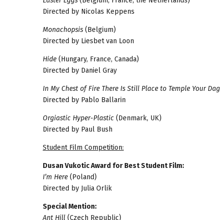
Easter Eggs
(Belgium, France, the Netherlands)
Directed by Nicolas Keppens
Monachopsis
(Belgium)
Directed by Liesbet van Loon
Hide
(Hungary, France, Canada)
Directed by Daniel Gray
In My Chest of Fire There Is Still Place to Temple Your Da
Directed by Pablo Ballarin
Orgiastic Hyper-Plastic
(Denmark, UK)
Directed by Paul Bush
Student Film Competition:
Dusan Vukotic Award for Best Student Film:
I’m Here
(Poland)
Directed by Julia Orlik
Special Mention:
Ant Hill
(Czech Republic)