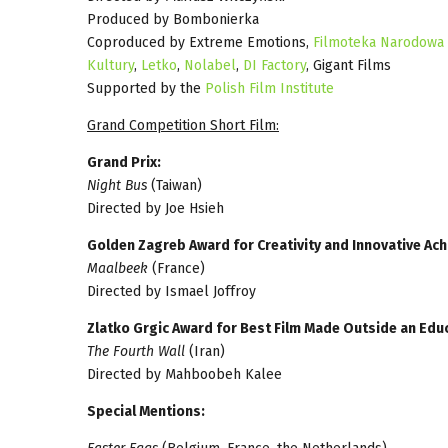
Produced by Bombonierka
Coproduced by Extreme Emotions,
Filmoteka Narodowa -
Kultury
,
Letko
,
Nolabel
,
DI Factory
, Gigant Films
Supported by the
Polish Film Institute
Grand Competition Short Film:
Grand Prix:
Night Bus
(Taiwan)
Directed by Joe Hsieh
Golden Zagreb Award for Creativity and Innovative Ac
Maalbeek
(France)
Directed by Ismael Joffroy
Zlatko Grgic Award for Best Film Made Outside an Educ
The Fourth Wall
(Iran)
Directed by Mahboobeh Kalee
Special Mentions: