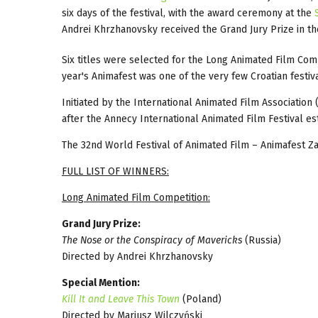
six days of the festival, with the award ceremony at the
Andrei Khrzhanovsky received the Grand Jury Prize in t
Six titles were selected for the Long Animated Film Comp
year's Animafest was one of the very few Croatian festiv
Initiated by the International Animated Film Association 
after the Annecy International Animated Film Festival estab
The 32nd World Festival of Animated Film – Animafest Za
FULL LIST OF WINNERS:
Long Animated Film Competition:
Grand Jury Prize:
The Nose or the Conspiracy of Mavericks
(Russia)
Directed by Andrei Khrzhanovsky
Special Mention:
Kill It and Leave This Town
(Poland)
Directed by Mariusz Wilczyński