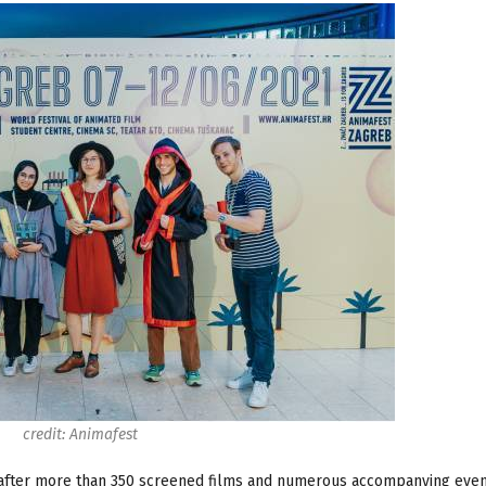
credit: Animafest
after more than 350 screened films and numerous accompanying event