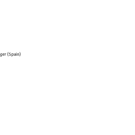
gger
(Spain)