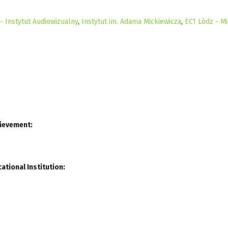
 Instytut Audiowizualny
,
Instytut im. Adama Mickiewicza
,
EC1 Lódz - Mi
hievement:
ational Institution: