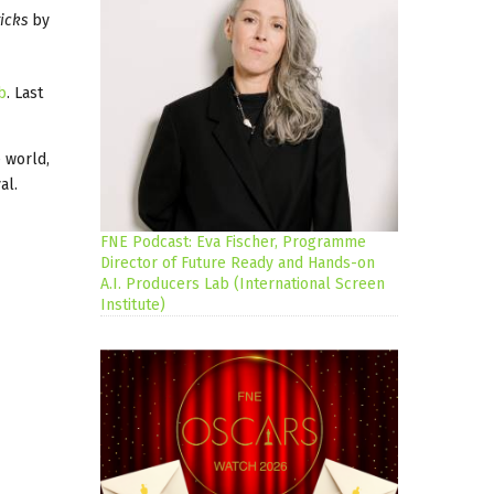
icks
by
b
. Last
e world,
al.
FNE Podcast: Eva Fischer, Programme
Director of Future Ready and Hands-on
A.I. Producers Lab (International Screen
Institute)