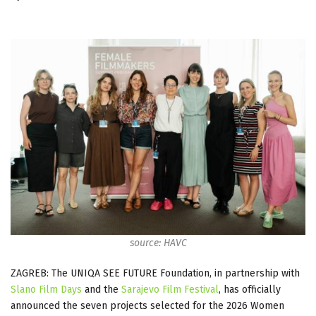
source: HAVC
ZAGREB: The UNIQA SEE FUTURE Foundation, in partnership with
Slano Film Days
and the
Sarajevo Film Festival
, has officially
announced the seven projects selected for the 2026 Women