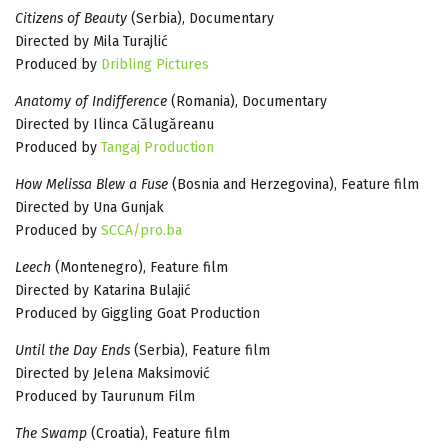
Citizens of Beauty
(Serbia), Documentary
Directed by Mila Turajlić
Produced by
Dribling Pictures
Anatomy of Indifference
(Romania), Documentary
Directed by Ilinca Călugăreanu
Produced by
Tangaj Production
How Melissa Blew a Fuse
(Bosnia and Herzegovina), Feature film
Directed by Una Gunjak
Produced by
SCCA/pro.ba
Leech
(Montenegro), Feature film
Directed by Katarina Bulajić
Produced by Giggling Goat Production
Until the Day Ends
(Serbia), Feature film
Directed by Jelena Maksimović
Produced by Taurunum Film
The Swamp
(Croatia), Feature film