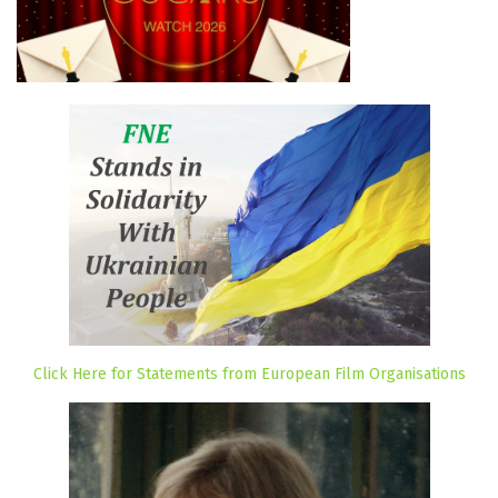
Click Here for Statements from European Film Organisations