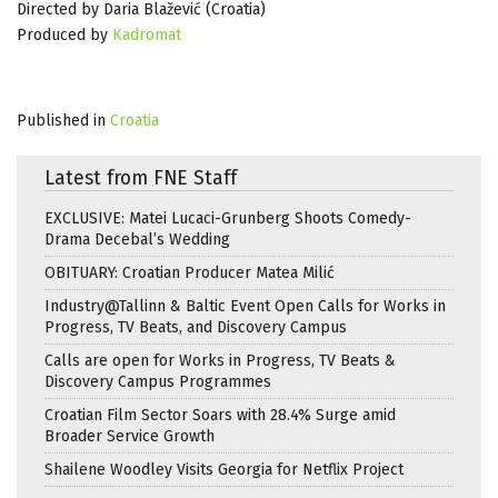
Directed by Daria Blažević (Croatia)
Produced by
Kadromat
Published in
Croatia
Latest from FNE Staff
EXCLUSIVE: Matei Lucaci-Grunberg Shoots Comedy-
Drama Decebal’s Wedding
OBITUARY: Croatian Producer Matea Milić
Industry@Tallinn & Baltic Event Open Calls for Works in
Progress, TV Beats, and Discovery Campus
Calls are open for Works in Progress, TV Beats &
Discovery Campus Programmes
Croatian Film Sector Soars with 28.4% Surge amid
Broader Service Growth
Shailene Woodley Visits Georgia for Netflix Project