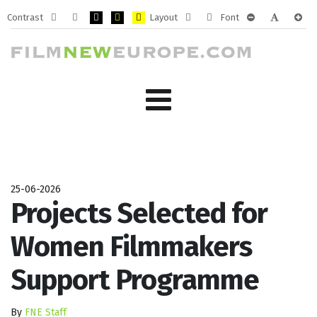
Contrast
Layout
Font
Default
Night
PLG_SYSTEM_JMFRAMEWORK_CONFIG_HIGH_CONTRA
PLG_SYSTEM_JMFRAMEWORK_CONFIG_HIGH_CO
PLG_SYSTEM_JMFRAMEWORK_CONFIG_HIG
Fixed
Wide
PLG_SYSTEM_J
PLG_SYST
PLG_
mode
mode
layout
layout
25-06-2026
Projects Selected for
Women Filmmakers
Support Programme
By
FNE Staff