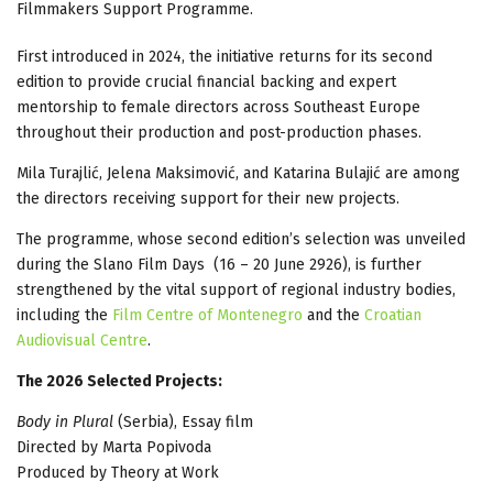
Filmmakers Support Programme.
First introduced in 2024, the initiative returns for its second
edition to provide crucial financial backing and expert
mentorship to female directors across Southeast Europe
throughout their production and post-production phases.
Mila Turajlić, Jelena Maksimović, and Katarina Bulajić are among
the directors receiving support for their new projects.
The programme, whose second edition’s selection was unveiled
during the Slano Film Days (16 – 20 June 2926), is further
strengthened by the vital support of regional industry bodies,
including the
Film Centre of Montenegro
and the
Croatian
Audiovisual Centre
.
The 2026 Selected Projects:
Body in Plural
(Serbia), Essay film
Directed by Marta Popivoda
Produced by Theory at Work