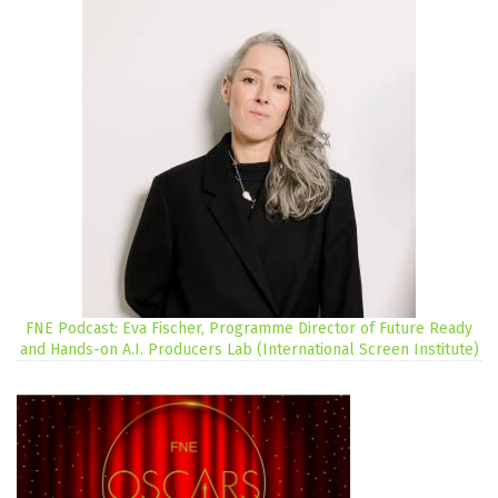
FNE Podcast: Eva Fischer, Programme Director of Future Ready
and Hands-on A.I. Producers Lab (International Screen Institute)