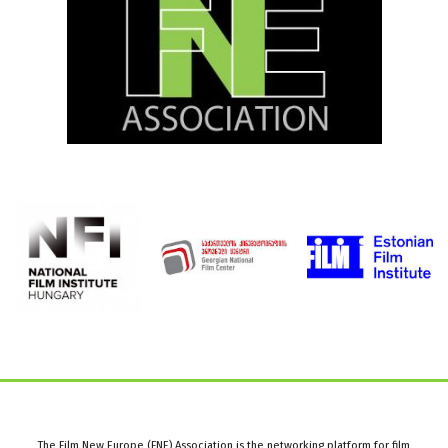
The Film New Europe (FNE) Association is the networking platform for film