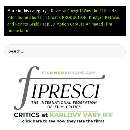
More in this category:
« Reverse Cowgirl Wins the 11th Let’s
Pitch Some Shorts! in Croatia
PRODUCTION: Kristijan Petrović
and Renato Grgić Prep 3D Motion Capture Animated Film
Immortal »