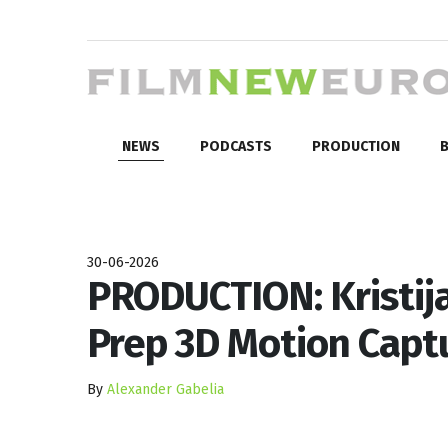
NEWS
PODCASTS
PRODUCTION
B
30-06-2026
PRODUCTION: Kristija
Prep 3D Motion Capt
By
Alexander Gabelia