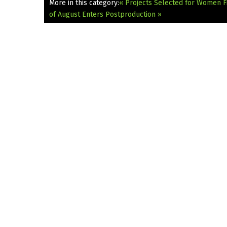
More in this category:
« Projects Selected for Women
of August Enters Postproduction »