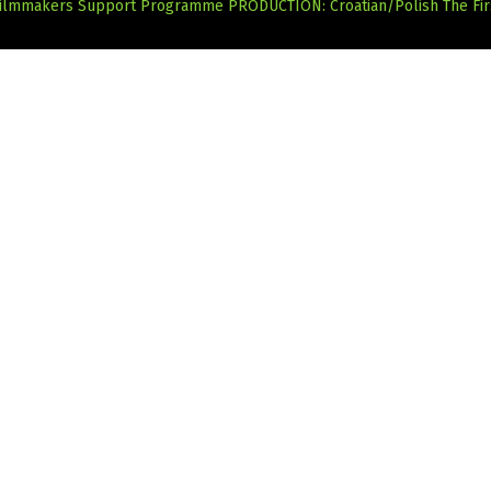
 Filmmakers Support Programme
PRODUCTION: Croatian/Polish The Fi