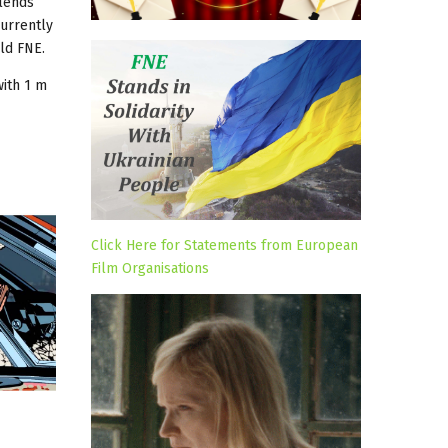
blends
urrently
ld FNE.
ith 1 m
Click Here for Statements from European
Film Organisations