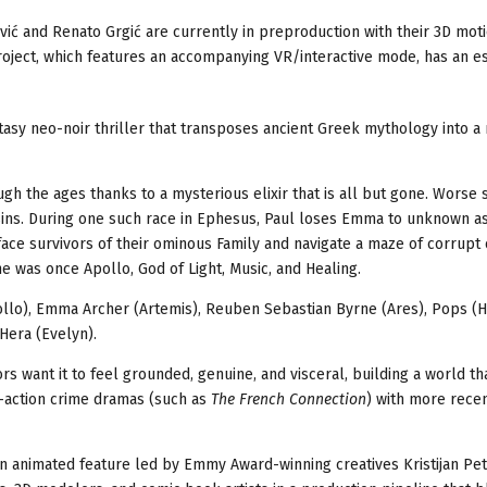
vi
ć
and Renato Grgi
ć
are currently in preproduction with their 3D mot
roject, which features an accompanying VR/interactive mode, has an e
ntasy neo-noir thriller that transposes ancient Greek mythology into 
h the ages thanks to a mysterious elixir that is all but gone. Worse st
sins. During one such race in Ephesus, Paul loses Emma to unknown as
face survivors of their ominous Family and navigate a maze of corrupt
e was once Apollo, God of Light, Music, and Healing.
pollo), Emma Archer (Artemis), Reuben Sebastian Byrne (Ares), Pops (
Hera (Evelyn).
rs want it to feel grounded, genuine, and visceral, building a world th
e-action crime dramas (such as
The French Connection
) with more recen
an animated feature led by Emmy Award-winning creatives Kristijan Pet