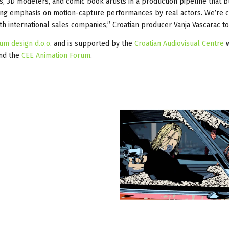
s, 3D modelers, and comic book artists in a production pipeline that 
ng emphasis on motion-capture performances by real actors. We’re c
th international sales companies,” Croatian producer Vanja Vascarac to
ium design d.o.o
. and is supported by the
Croatian Audiovisual Centre
w
and the
CEE Animation Forum
.