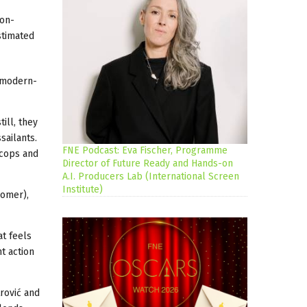
ion-
stimated
a modern-
ill, they
sailants.
FNE Podcast: Eva Fischer, Programme
 cops and
Director of Future Ready and Hands-on
A.I. Producers Lab (International Screen
Institute)
Homer),
at feels
t action
rović and