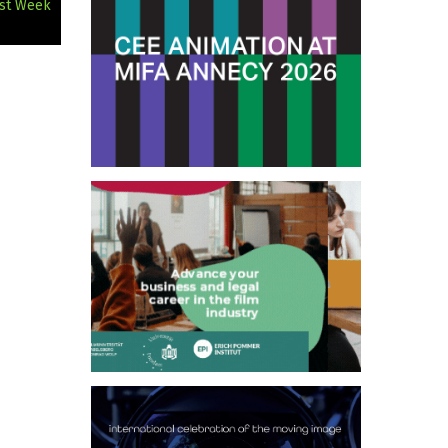
rst Week