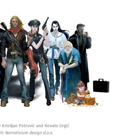
Kristijan Petrović and Renato Grgić
it: Narrativium design d.o.o.