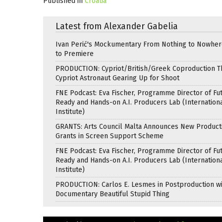
Published in
Croatia
Latest from Alexander Gabelia
Ivan Perić's Mockumentary From Nothing to Nowhe
to Premiere
PRODUCTION: Cypriot/British/Greek Coproduction Th
Cypriot Astronaut Gearing Up for Shoot
FNE Podcast: Eva Fischer, Programme Director of Fu
Ready and Hands-on A.I. Producers Lab (Internation
Institute)
GRANTS: Arts Council Malta Announces New Product
Grants in Screen Support Scheme
FNE Podcast: Eva Fischer, Programme Director of Fu
Ready and Hands-on A.I. Producers Lab (Internation
Institute)
PRODUCTION: Carlos E. Lesmes in Postproduction w
Documentary Beautiful Stupid Thing