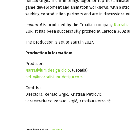
Renato Grgić. The film brings together top-tier animator
game development and animation workflows, with a stro
seeking coproduction partners and are in discussions wi
Immortal
is produced by the Croatian company
Narrativ
EUR. It has been successfully pitched at Cartoon 360º 
The production is set to start in 2027.
Production Information:
Producer:
Narrativium design d.o.o
. (Croatia)
hello@narrativium-design.com
Credits:
Directors: Renato Grgić, Kristijan Petrović
Screenwriters: Renato Grgić, Kristijan Petrović