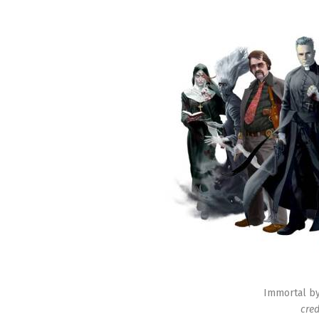
Immortal by 
cred