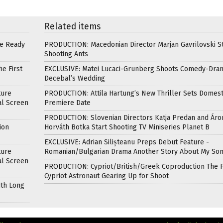
Related items
re Ready
PRODUCTION: Macedonian Director Marjan Gavrilovski St
Shooting Ants
e First
EXCLUSIVE: Matei Lucaci-Grunberg Shoots Comedy-Dra
Decebal’s Wedding
ture
PRODUCTION: Attila Hartung’s New Thriller Sets Domest
al Screen
Premiere Date
PRODUCTION: Slovenian Directors Katja Predan and Áro
ion
Horváth Botka Start Shooting TV Miniseries Planet B
EXCLUSIVE: Adrian Silișteanu Preps Debut Feature -
ture
Romanian/Bulgarian Drama Another Story About My So
al Screen
PRODUCTION: Cypriot/British/Greek Coproduction The F
Cypriot Astronaut Gearing Up for Shoot
ith Long