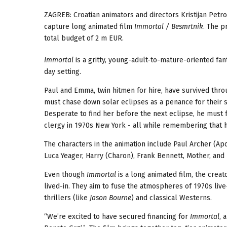
ZAGREB:
Croatian animators and directors Kristijan Petro
capture long animated film
Immortal / Besmrtnik
. The p
total
budget of 2 m EUR.
Immortal
is a gritty, young-adult-to-mature-oriented fa
day setting.
Paul and Emma, twin hitmen for hire, have survived throug
must chase down solar eclipses as a penance for their 
Desperate to find her before the next eclipse, he must 
clergy in 1970s New York - all while remembering that h
The characters in the animation include Paul Archer (A
Luca Yeager, Harry (Charon), Frank Bennett, Mother, and 
Even though
Immortal
is a long animated film, the creato
lived-in. They aim to fuse the atmospheres of 1970s liv
thrillers (like
Jason Bourne
) and classical Westerns.
“We’re excited to have secured financing for
Immortal
, 