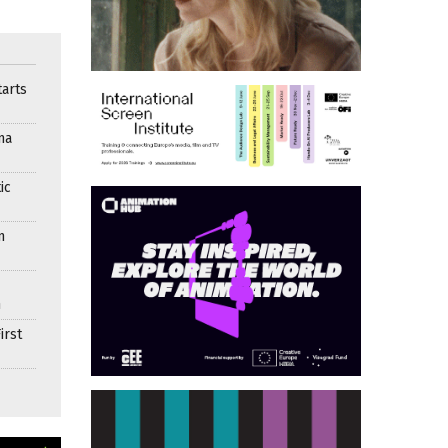
arts
ma
ic
n
n
irst