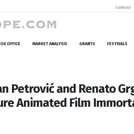
Contrast
OX OFFICE
MARKET ANALYSIS
GRANTS
FESTIVALS
n Petrović and Renato Gr
ure Animated Film Immort