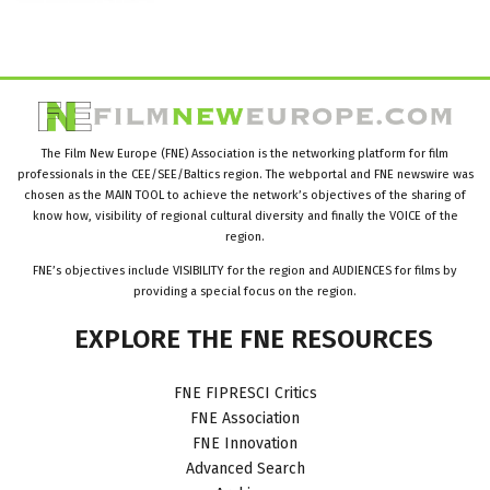
The Film New Europe (FNE) Association is the networking platform for film
professionals in the CEE/SEE/Baltics region. The webportal and FNE newswire was
chosen as the MAIN TOOL to achieve the network’s objectives of the sharing of
know how, visibility of regional cultural diversity and finally the VOICE of the
region.
FNE’s objectives include VISIBILITY for the region and AUDIENCES for films by
providing a special focus on the region.
EXPLORE
THE
FNE
RESOURCES
FNE FIPRESCI Critics
FNE Association
FNE Innovation
Advanced Search