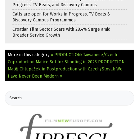
Progress, TV Beats, and Discovery Campus
Calls are open for Works in Progress, TV Beats &
Discovery Campus Programmes
Croatian Film Sector Soars with 28.4% Surge amid
Broader Service Growth
More in this category:
« PRODUCTION: Taiwanese/Czech
Coproduction Malice Set for Shooting in 2023
PRODUCTION:
Matěj Chlupáček in Postproduction with Czech/Slovak We
Have Never Been Modern »