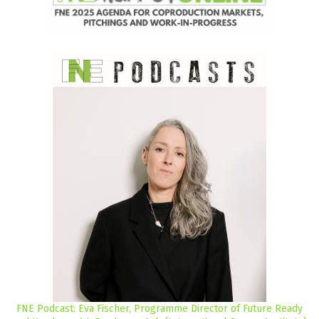
FNE Podcast: Eva Fischer, Programme Director of Future Ready