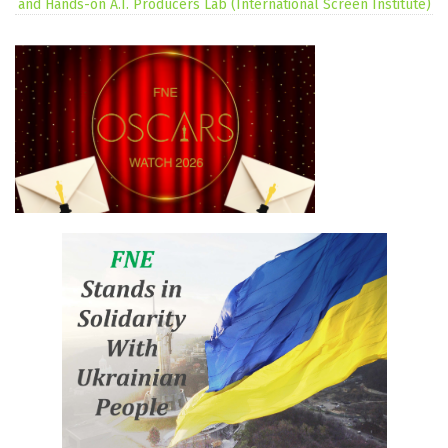
and Hands-on A.I. Producers Lab (International Screen Institute)