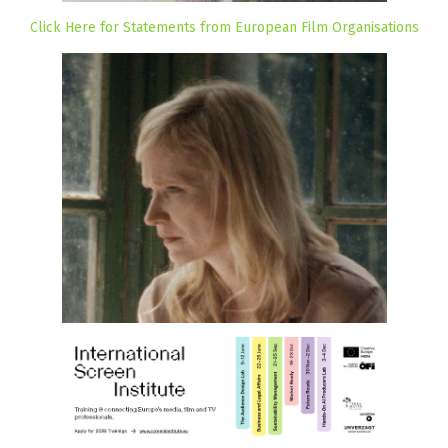
Click Here for Statements from European Film Organisations