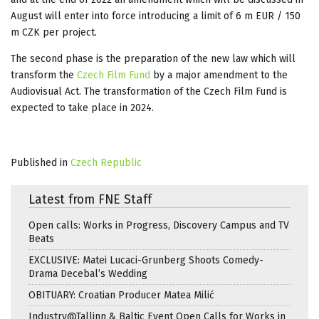
August will enter into force introducing a limit of 6 m EUR / 150
m CZK per project.
The second phase is the preparation of the new law which will
transform the
Czech Film Fund
by a major amendment to the
Audiovisual Act. The transformation of the Czech Film Fund is
expected to take place in 2024.
Published in
Czech Republic
Latest from FNE Staff
Open calls: Works in Progress, Discovery Campus and TV
Beats
EXCLUSIVE: Matei Lucaci-Grunberg Shoots Comedy-
Drama Decebal’s Wedding
OBITUARY: Croatian Producer Matea Milić
Industry@Tallinn & Baltic Event Open Calls for Works in