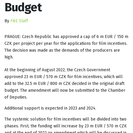
Budget
By
FNE Staff
PRAGUE: Czech Republic has approved a cap of 6 m EUR / 150 m
CZK per project per year for the applications for film incentives.
The decision was made as the demands of the producers are
high.
At the beginning of August 2022, the Czech Government
approved 23 m EUR / 570 m CZK for film incentives, which will
add to the 32.5 m EUR / 800 m CZK decided in the original draft
budget. The amendment will now be submitted to the Chamber
of Deputies.
Additional support is expected in 2023 and 2024.
The systemic solution for film incentives will be divided into two
phases. First, the funding will increase by 23 m EUR / 570 m CZK
and at the end of 2022 an amendment which will be discussed in