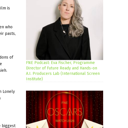
ilm is
men who
ir pasts,
tions of
FNE Podcast: Eva Fischer, Programme
he
Director of Future Ready and Hands-on
ieh.
A.I. Producers Lab (International Screen
Institute)
h Lonely
h
e biggest