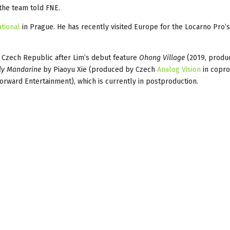
 the team told FNE.
tional
in Prague. He has recently visited Europe for the Locarno Pro’
 Czech Republic after Lim’s debut feature
Ohong Village
(2019, produ
ly Mandarine
by Piaoyu Xie (produced by Czech
Analog Vision
in copro
rward Entertainment), which is currently in postproduction.