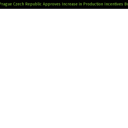
 Prague
Czech Republic Approves Increase in Production Incentives B