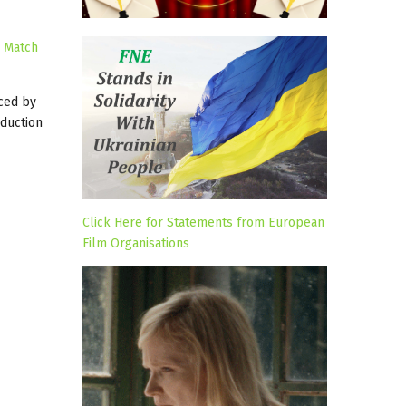
s
Match
ced by
duction
Click Here for Statements from European
Film Organisations