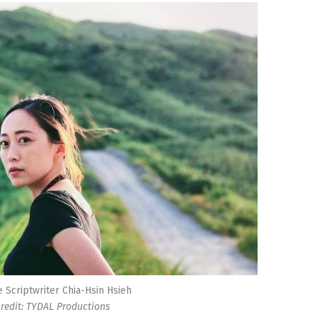
e Scriptwriter Chia-Hsin Hsieh
redit: TYDAL Productions