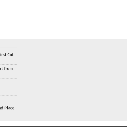
irst Cut
rt from
nd Place