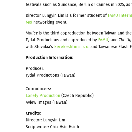
festivals such as Sundance, Berlin or Cannes in 2025, as
Director Lungyin Lim is a former student of
FAMU Interna
Me!
networking event.
Malice
is the third coproduction between Taiwan and the
Tydal Productions and coproduced by
FAMU
) and
The Ug
with Slovakia’s
kerekesfilm s. r. o.
and Taiwanese Flash Fo
Production Information:
Producer:
Tydal Productions (Taiwan)
Coproducers:
Lonely Production
(Czech Republic)
Aview Images (Taiwan)
Credits:
Director: Lungyin Lim
Scriptwriter: Chia-Hsin Hsieh