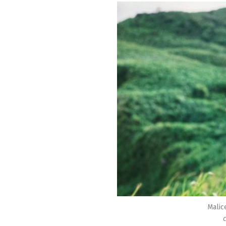
Malic
c