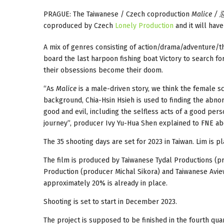
PRAGUE: The Taiwanese / Czech coproduction
Malice /
coproduced by Czech
Lonely Production
and it will hav
A mix of genres consisting of action/drama/adventure/th
board the last harpoon fishing boat Victory to search fo
their obsessions become their doom.
“As
Malice
is a male-driven story, we think the female sc
background, Chia-Hsin Hsieh is used to finding the abnorm
good and evil, including the selfless acts of a good per
journey”, producer Ivy Yu-Hua Shen explained to FNE abou
The 35 shooting days are set for 2023 in Taiwan. Lim is 
The film is produced by Taiwanese Tydal Productions (p
Production (producer Michal Sikora) and Taiwanese Aview
approximately 20% is already in place.
Shooting is set to start in December 2023.
The project is supposed to be finished in the fourth qua