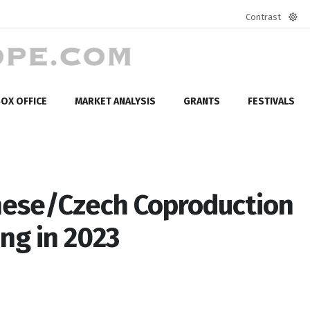
Contrast
Defa
mod
OX OFFICE
MARKET ANALYSIS
GRANTS
FESTIVALS
ese/Czech Coproduction
ing in 2023