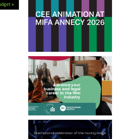
udget »