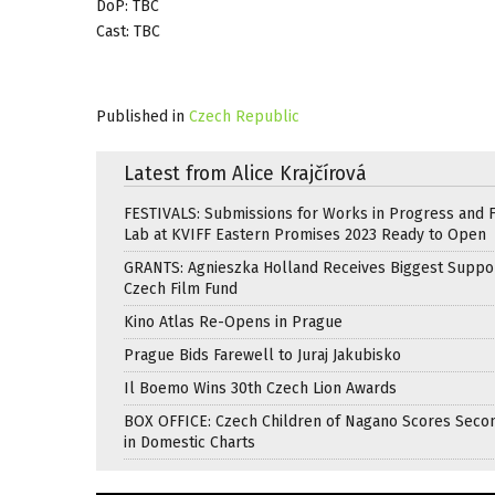
DoP: TBC
Cast: TBC
Published in
Czech Republic
Latest from Alice Krajčírová
FESTIVALS: Submissions for Works in Progress and F
Lab at KVIFF Eastern Promises 2023 Ready to Open
GRANTS: Agnieszka Holland Receives Biggest Suppo
Czech Film Fund
Kino Atlas Re-Opens in Prague
Prague Bids Farewell to Juraj Jakubisko
Il Boemo Wins 30th Czech Lion Awards
BOX OFFICE: Czech Children of Nagano Scores Seco
in Domestic Charts