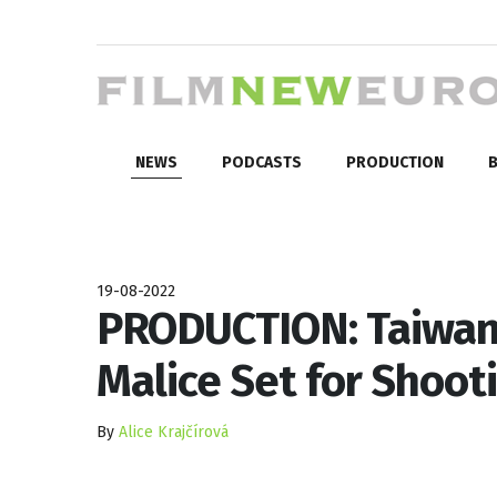
NEWS
PODCASTS
PRODUCTION
B
19-08-2022
PRODUCTION: Taiwan
Malice Set for Shoot
By
Alice Krajčírová