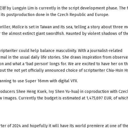
 惡潮
by Lungyin Lim is currently in the script development phase. The f
e its postproduction done in the Czech Republic and Europe.
riller,
Malice
is set in Taiwan and its sea, telling a story about three 
r the almost extinct giant swordfish. Haunted by violent shadows of the
riptwriter could help balance masculinity. With a journalist-related
al in the usual daily life stories. She draws inspiration from observa
son and what a 'bad person' longs for. We are excited to have her on t
t the not yet officially announced choice of scriptwriter Chia-Hsin Hs
planning to use Super 16mm with digital VFX.
roducers Shee Heng Kuek, Ivy Shen Yu-hua) in coproduction with Czec
 Images. Currently the budget is estimated at 1,475,697 EUR, of whic
rter of 2024 and hopefully it will have its world premiere at one of th