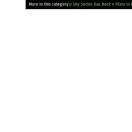
More in this category:
« Sky Series Das Boot 4 Films in