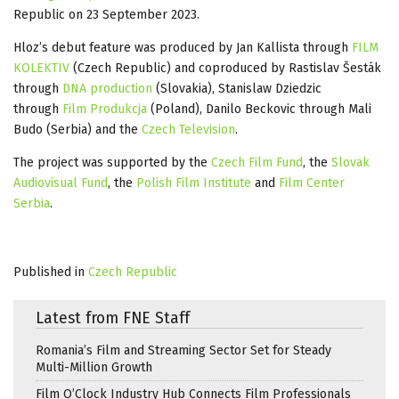
Republic on 23 September 2023.
Hloz’s debut feature was produced by Jan Kallista through
FILM
KOLEKTIV
(Czech Republic) and coproduced by Rastislav Šesták
through
DNA production
(Slovakia), Stanislaw Dziedzic
through
Film Produkcja
(Poland), Danilo Beckovic through Mali
Budo (Serbia) and the
Czech Television
.
The project was supported by the
Czech Film Fund
, the
Slovak
Audiovisual Fund
, the
Polish Film Institute
and
Film Center
Serbia
.
Published in
Czech Republic
Latest from FNE Staff
Romania’s Film and Streaming Sector Set for Steady
Multi-Million Growth
Film O’Clock Industry Hub Connects Film Professionals