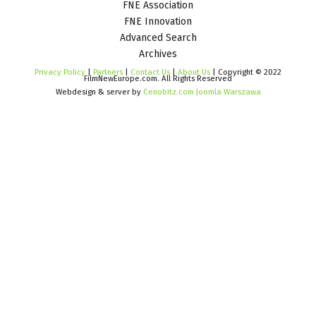
FNE Association
FNE Innovation
Advanced Search
Archives
Privacy Policy
|
Partners
|
Contact Us
|
About Us
| Copyright © 2022
FilmNewEurope.com. All Rights Reserved
Webdesign & server by
Cenobitz.com Joomla Warszawa