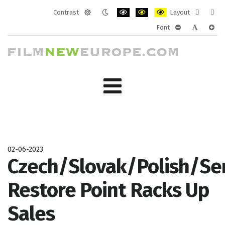
Contrast
Layout
Default
Night
PLG_SYSTEM_JMFRAMEWORK_CONF
PLG_SYSTEM_JMFRAMEWORK
PLG_SYSTEM_JMFRAM
Fixed
Wide
Font
mode
mode
layout
layo
PLG_SYSTEM_J
PLG_SYST
PLG_
02-06-2023
Czech/Slovak/Polish/Se
Restore Point Racks Up
Sales