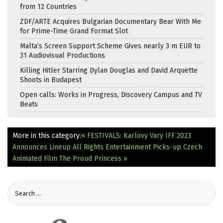
from 12 Countries
ZDF/ARTE Acquires Bulgarian Documentary Bear With Me
for Prime-Time Grand Format Slot
Malta’s Screen Support Scheme Gives nearly 3 m EUR to
31 Audiovisual Productions
Killing Hitler Starring Dylan Douglas and David Arquette
Shoots in Budapest
Open calls: Works in Progress, Discovery Campus and TV
Beats
More in this category:
« FESTIVALS: Karlovy Vary IFF 2023
Announces Lineup
All Rights Entertainment Picks-up Czech
Animated Film The Proud Princess »