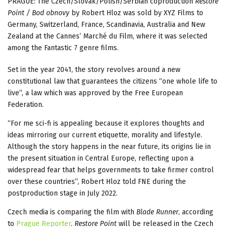
PRAGUE: The Czech/Slovak/Polish/Serbian coproduction
Restore
Point / Bod obnovy
by Robert Hloz was sold by XYZ Films to
Germany, Switzerland, France, Scandinavia, Australia and New
Zealand at the Cannes’ Marché du Film, where it was selected
among the Fantastic 7 genre films.
Set in the year 2041, the story revolves around a new
constitutional law that guarantees the citizens “one whole life to
live”, a law which was approved by the Free European
Federation.
“For me sci-fi is appealing because it explores thoughts and
ideas mirroring our current etiquette, morality and lifestyle.
Although the story happens in the near future, its origins lie in
the present situation in Central Europe, reflecting upon a
widespread fear that helps governments to take firmer control
over these countries”, Robert Hloz told FNE during the
postproduction stage in July 2022.
Czech media is comparing the film with
Blade Runner
, according
to
Prague Reporter
.
Restore Point
will be released in the Czech