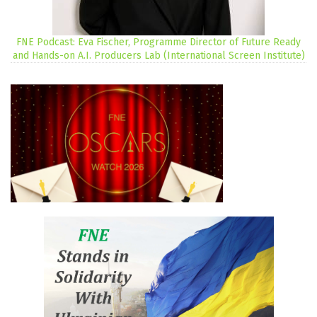
FNE Podcast: Eva Fischer, Programme Director of Future Ready
and Hands-on A.I. Producers Lab (International Screen Institute)