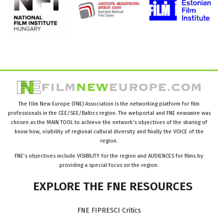
The Film New Europe (FNE) Association is the networking platform for film
professionals in the CEE/SEE/Baltics region. The webportal and FNE newswire was
chosen as the MAIN TOOL to achieve the network’s objectives of the sharing of
know how, visibility of regional cultural diversity and finally the VOICE of the
region.
FNE’s objectives include VISIBILITY for the region and AUDIENCES for films by
providing a special focus on the region.
EXPLORE
THE
FNE
RESOURCES
FNE FIPRESCI Critics