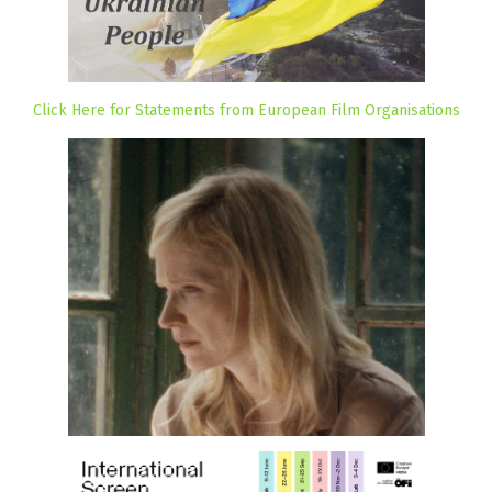
Click Here for Statements from European Film Organisations