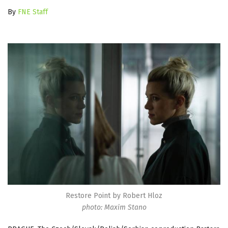
By
FNE Staff
Restore Point by Robert Hloz
photo: Maxim Stano