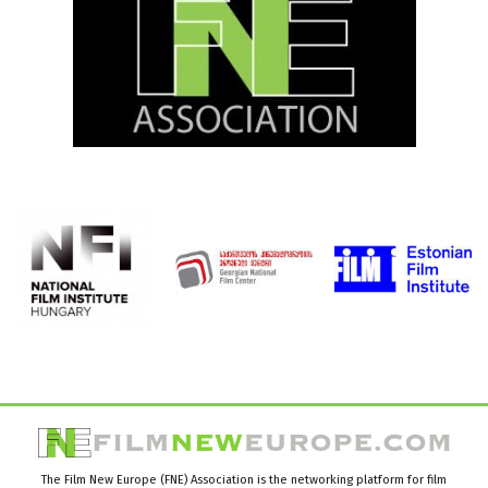
The Film New Europe (FNE) Association is the networking platform for film