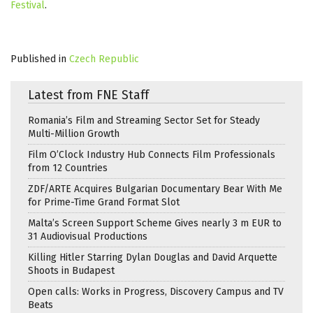
Festival
.
Published in
Czech Republic
Latest from FNE Staff
Romania’s Film and Streaming Sector Set for Steady
Multi-Million Growth
Film O’Clock Industry Hub Connects Film Professionals
from 12 Countries
ZDF/ARTE Acquires Bulgarian Documentary Bear With Me
for Prime-Time Grand Format Slot
Malta’s Screen Support Scheme Gives nearly 3 m EUR to
31 Audiovisual Productions
Killing Hitler Starring Dylan Douglas and David Arquette
Shoots in Budapest
Open calls: Works in Progress, Discovery Campus and TV
Beats