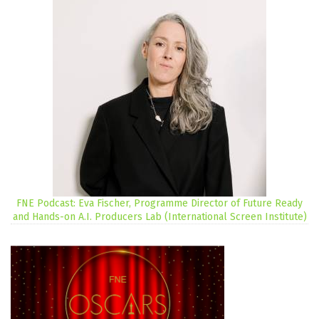
FNE Podcast: Eva Fischer, Programme Director of Future Ready
and Hands-on A.I. Producers Lab (International Screen Institute)