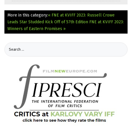
More in this category:
« FNE at KVIFF 2023: Russell Crowe
Leads Star Studded Kick Off of 57th Edition
FNE at KVIFF 2023:
Winners of Eastern Promises »