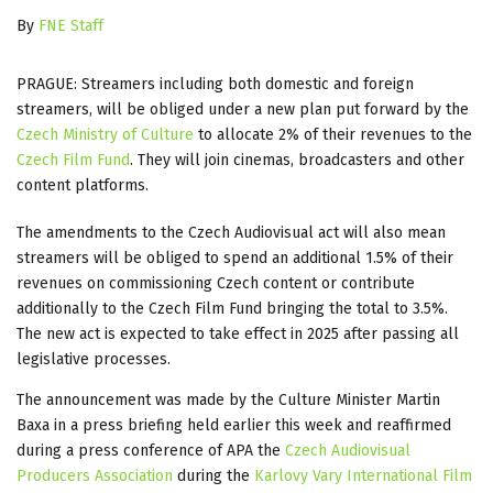
By
FNE Staff
PRAGUE: Streamers including both domestic and foreign
streamers, will be obliged under a new plan put forward by the
Czech Ministry of Culture
to allocate 2% of their revenues to the
Czech Film Fund
. They will join cinemas, broadcasters and other
content platforms.
The amendments to the Czech Audiovisual act will also mean
streamers will be obliged to spend an additional 1.5% of their
revenues on commissioning Czech content or contribute
additionally to the Czech Film Fund bringing the total to 3.5%.
The new act is expected to take effect in 2025 after passing all
legislative processes.
The announcement was made by the Culture Minister Martin
Baxa in a press briefing held earlier this week and reaffirmed
during a press conference of APA the
Czech Audiovisual
Producers Association
during the
Karlovy Vary International Film