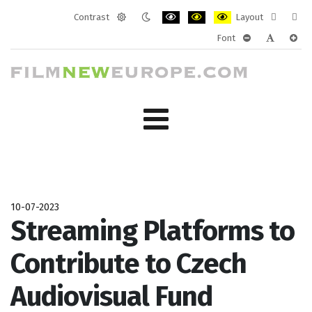
Contrast
Layout
Default
Night
PLG_SYSTEM_JMFRAMEWORK_CONF
PLG_SYSTEM_JMFRAMEWORK
PLG_SYSTEM_JMFRAM
Fixed
Wide
Font
mode
mode
layout
layo
PLG_SYSTEM_J
PLG_SYST
PLG_
10-07-2023
Streaming Platforms to
Contribute to Czech
Audiovisual Fund