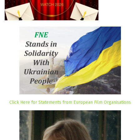
Click Here for Statements from European Film Organisations