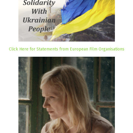
Click Here for Statements from European Film Organisations