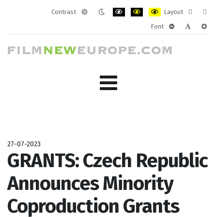
Contrast
Layout
Default
Night
PLG_SYSTEM_JMFRAMEWORK_CONF
PLG_SYSTEM_JMFRAMEWORK
PLG_SYSTEM_JMFRAM
Fixed
Wide
Font
mode
mode
layout
layo
PLG_SYSTEM_J
PLG_SYST
PLG_
27-07-2023
GRANTS: Czech Republic
Announces Minority
Coproduction Grants