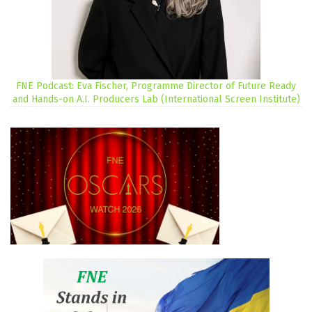
FNE Podcast: Eva Fischer, Programme Director of Future Ready
and Hands-on A.I. Producers Lab (International Screen Institute)