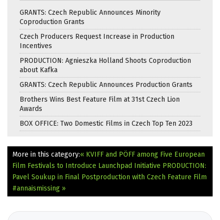
GRANTS: Czech Republic Announces Minority
Coproduction Grants
Czech Producers Request Increase in Production
Incentives
PRODUCTION: Agnieszka Holland Shoots Coproduction
about Kafka
GRANTS: Czech Republic Announces Production Grants
Brothers Wins Best Feature Film at 31st Czech Lion
Awards
BOX OFFICE: Two Domestic Films in Czech Top Ten 2023
More in this category:
« KVIFF and PÖFF among Five European
Film Festivals to Introduce Launchpad Initiative
PRODUCTION:
Pavel Soukup in Final Postproduction with Czech Feature Film
#annaismissing »