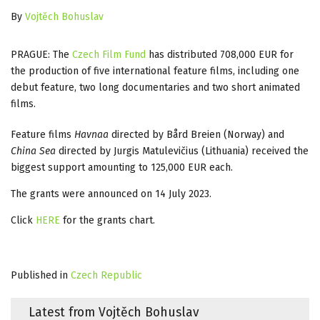
By
Vojtěch Bohuslav
PRAGUE: The
Czech Film Fund
has distributed 708,000 EUR for
the production of five international feature films, including one
debut feature, two long documentaries and two short animated
films.
Feature films
Havnaa
directed by Bård Breien (Norway) and
China Sea
directed by Jurgis Matulevičius (Lithuania) received the
biggest support amounting to 125,000 EUR each.
The grants were announced on 14 July 2023.
Click
HERE
for the grants chart.
Published in
Czech Republic
Latest from Vojtěch Bohuslav