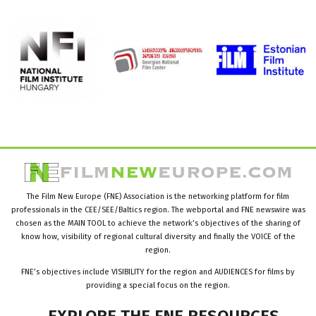
The Film New Europe (FNE) Association is the networking platform for film
professionals in the CEE/SEE/Baltics region. The webportal and FNE newswire was
chosen as the MAIN TOOL to achieve the network’s objectives of the sharing of
know how, visibility of regional cultural diversity and finally the VOICE of the
region.
FNE’s objectives include VISIBILITY for the region and AUDIENCES for films by
providing a special focus on the region.
EXPLORE
THE
FNE
RESOURCES