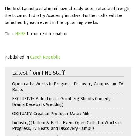
The first Launchpad alumni have already been selected through
the Locarno Industry Academy initiative. Further calls will be
launched by each event in the upcoming weeks.
Click
HERE
for more information.
Published in
Czech Republic
Latest from FNE Staff
Open calls: Works in Progress, Discovery Campus and TV
Beats
EXCLUSIVE: Matei Lucaci-Grunberg Shoots Comedy-
Drama Decebal’s Wedding
OBITUARY: Croatian Producer Matea Milić
Industry@Tallinn & Baltic Event Open Calls for Works in
Progress, TV Beats, and Discovery Campus