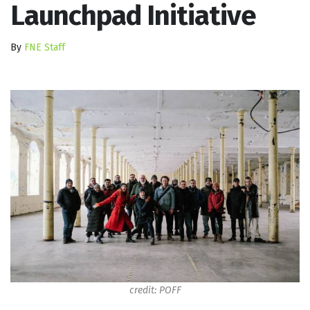
Launchpad Initiative
By
FNE Staff
credit: POFF