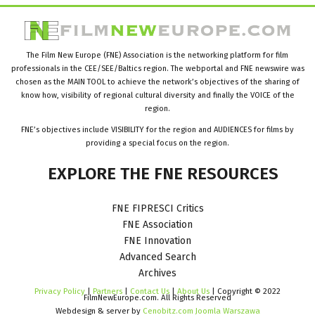
The Film New Europe (FNE) Association is the networking platform for film
professionals in the CEE/SEE/Baltics region. The webportal and FNE newswire was
chosen as the MAIN TOOL to achieve the network’s objectives of the sharing of
know how, visibility of regional cultural diversity and finally the VOICE of the
region.
FNE’s objectives include VISIBILITY for the region and AUDIENCES for films by
providing a special focus on the region.
EXPLORE
THE
FNE
RESOURCES
FNE FIPRESCI Critics
FNE Association
FNE Innovation
Advanced Search
Archives
Privacy Policy
|
Partners
|
Contact Us
|
About Us
| Copyright © 2022
FilmNewEurope.com. All Rights Reserved
Webdesign & server by
Cenobitz.com Joomla Warszawa