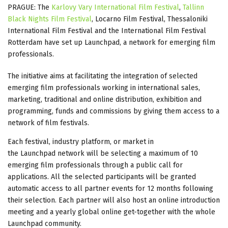
PRAGUE: The
Karlovy Vary International Film Festival
,
Tallinn
Black Nights Film Festival
, Locarno Film Festival, Thessaloniki
International Film Festival and the International Film Festival
Rotterdam have set up Launchpad, a network for emerging film
professionals.
The initiative aims at facilitating the integration of selected
emerging film professionals working in international sales,
marketing, traditional and online distribution, exhibition and
programming, funds and commissions by giving them access to a
network of film festivals.
Each festival, industry platform, or market in
the Launchpad network will be selecting a maximum of 10
emerging film professionals through a public call for
applications. All the selected participants will be granted
automatic access to all partner events for 12 months following
their selection. Each partner will also host an online introduction
meeting and a yearly global online get-together with the whole
Launchpad community.