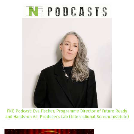
FNE Podcast: Eva Fischer, Programme Director of Future Ready
and Hands-on A.I. Producers Lab (International Screen Institute)