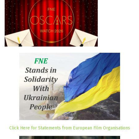
Click Here for Statements from European Film Organisations