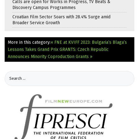
Calls are open for Works in Progress, TV Beats &
Discovery Campus Programmes
Croatian Film Sector Soars with 28.4% Surge amid
Broader Service Growth
More in this category:
« FNE at KVIFF 2023: Bulgaria’s Blaga’s
Lessons Takes Grand Prix
GRANTS: Czech Republic
Announces Minority Coproduction Grants »