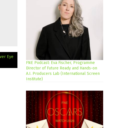
lver Eye
FNE Podcast: Eva Fischer, Programme
Director of Future Ready and Hands-on
A.I. Producers Lab (International Screen
Institute)