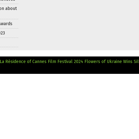
on about
 Awards
023
La Résidence of Cannes Film Festival 2024
Flowers of Ukraine Wins Si