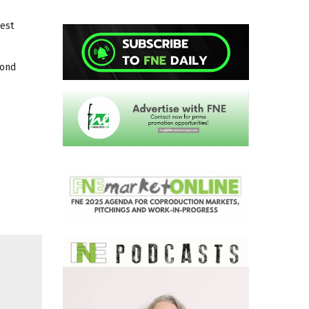
est
cond