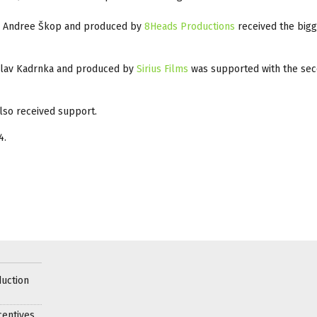
a Andree Škop and produced by
8Heads Productions
received the bigg
clav Kadrnka and produced by
Sirius Films
was supported with the se
lso received support.
4.
uction
centives