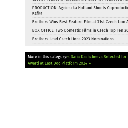
PRODUCTION: Agnieszka Holland Shoots Coproducti
Kafka
Brothers Wins Best Feature Film at 31st Czech Lion
BOX OFFICE: Two Domestic Films in Czech Top Ten 2
Brothers Lead Czech Lions 2023 Nominations
More in this category:
« Daria Kashcheeva Selected for 
Award at East Doc Platform 2024 »