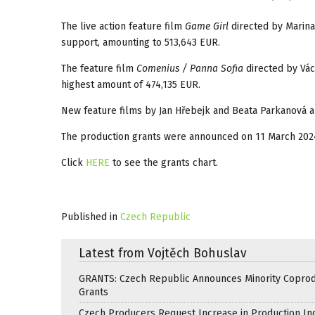
The live action feature film
Game Girl
directed by Marin
support, amounting to 513,643 EUR.
The feature film
Comenius / Panna Sofia
directed by Vá
highest amount of 474,135 EUR.
New feature films by Jan Hřebejk and Beata Parkanová a
The production grants were announced on 11 March 202
Click
HERE
to see the grants chart.
Published in
Czech Republic
Latest from Vojtěch Bohuslav
GRANTS: Czech Republic Announces Minority Coprod
Grants
Czech Producers Request Increase in Production In