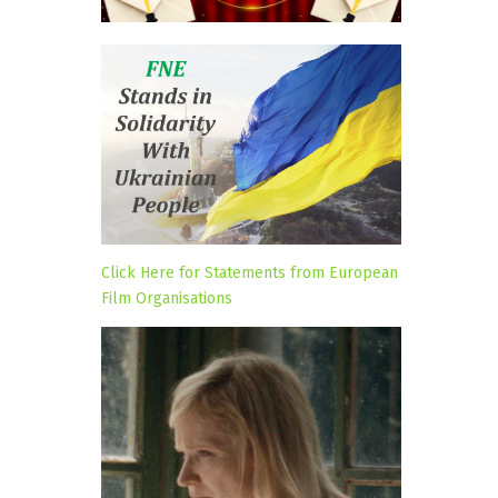
Click Here for Statements from European
Film Organisations