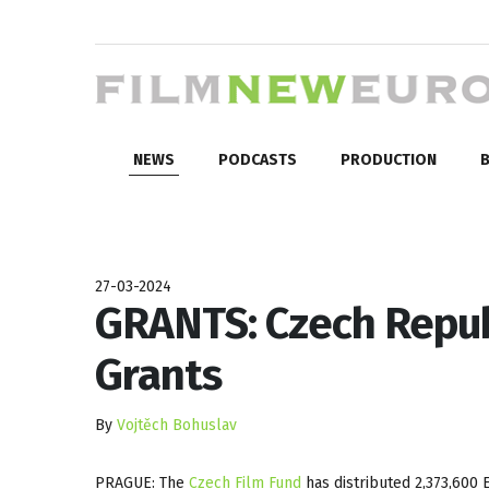
NEWS
PODCASTS
PRODUCTION
B
27-03-2024
GRANTS: Czech Repub
Grants
By
Vojtěch Bohuslav
PRAGUE: The
Czech Film Fund
has distributed 2,373,600 