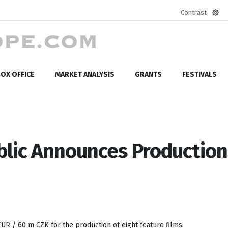
Contrast
Defa
mod
OX OFFICE
MARKET ANALYSIS
GRANTS
FESTIVALS
lic Announces Production
EUR / 60 m CZK for the production of eight feature films.