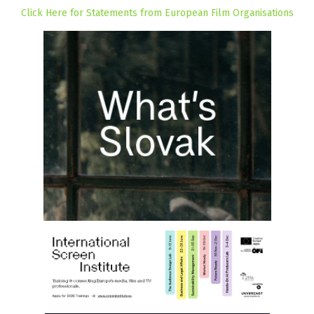
Click Here for Statements from European Film Organisations