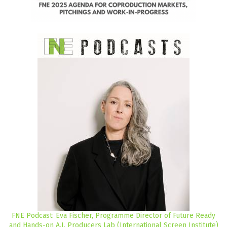
FNE Podcast: Eva Fischer, Programme Director of Future Ready
and Hands-on A.I. Producers Lab (International Screen Institute)