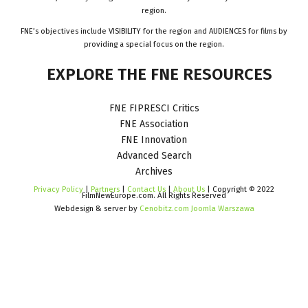
region.
FNE’s objectives include VISIBILITY for the region and AUDIENCES for films by
providing a special focus on the region.
EXPLORE
THE
FNE
RESOURCES
FNE FIPRESCI Critics
FNE Association
FNE Innovation
Advanced Search
Archives
Privacy Policy
|
Partners
|
Contact Us
|
About Us
| Copyright © 2022
FilmNewEurope.com. All Rights Reserved
Webdesign & server by
Cenobitz.com Joomla Warszawa