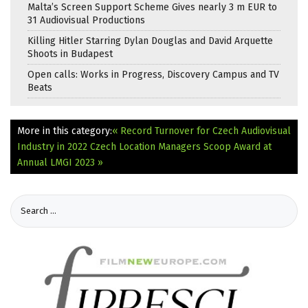
Malta’s Screen Support Scheme Gives nearly 3 m EUR to
31 Audiovisual Productions
Killing Hitler Starring Dylan Douglas and David Arquette
Shoots in Budapest
Open calls: Works in Progress, Discovery Campus and TV
Beats
More in this category:
« Record Turnover for Czech Audiovisual
Industry in 2022
Czech Location Managers Scoop Award at
Annual LMGI 2023 »