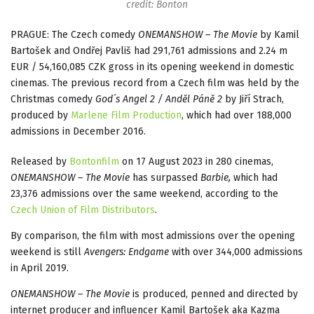
credit: Bonton
PRAGUE: The Czech comedy
ONEMANSHOW – The Movie
by Kamil
Bartošek and Ondřej Pavliš had 291,761 admissions and 2.24 m
EUR / 54,160,085 CZK gross in its opening weekend in domestic
cinemas. The previous record from a Czech film was held by the
Christmas comedy
God´s Angel 2 / Anděl Páně 2
by Jiří Strach,
produced by
Marlene Film Production
, which had over 188,000
admissions in December 2016.
Released by
Bontonfilm
on 17 August 2023 in 280 cinemas,
ONEMANSHOW – The Movie
has surpassed
Barbie,
which had
23,376 admissions over the same weekend, according to the
Czech Union of Film Distributors
.
By comparison, the film with most admissions over the opening
weekend is still
Avengers: Endgame
with over 344,000 admissions
in April 2019.
ONEMANSHOW – The Movie
is produced, penned and directed by
internet producer and influencer Kamil Bartošek aka Kazma