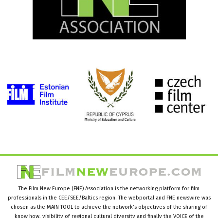
The Film New Europe (FNE) Association is the networking platform for film
professionals in the CEE/SEE/Baltics region. The webportal and FNE newswire was
chosen as the MAIN TOOL to achieve the network’s objectives of the sharing of
know how, visibility of regional cultural diversity and finally the VOICE of the