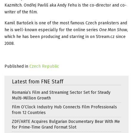
Kazmitch. Ondřej Pavliš aka Andy Fehu is the co-director and co-
writer of the film.
Kamil Bartošek is one of the most famous Czech pranksters and
he is well-known especially for the online series
One Man Show
,
which he has been producing and starring in on Stream.cz since
2008.
Published in
Czech Republic
Latest from FNE Staff
Romania’s Film and Streaming Sector Set for Steady
Multi-Million Growth
Film O’Clock Industry Hub Connects Film Professionals
from 12 Countries
ZDF/ARTE Acquires Bulgarian Documentary Bear With Me
for Prime-Time Grand Format Slot