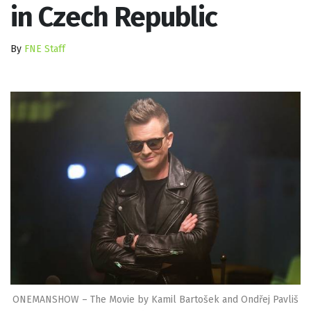
in Czech Republic
By
FNE Staff
ONEMANSHOW – The Movie by Kamil Bartošek and Ondřej Pavliš