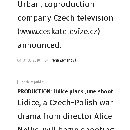
Urban, coproduction
company Czech television
(www.ceskatelevize.cz)
announced.
31-03-2010
Irena Zemanová
Czech Republic
PRODUCTION: Lidice plans June shoot
Lidice, a Czech-Polish war
drama from director Alice
Nellis, will begin shooting