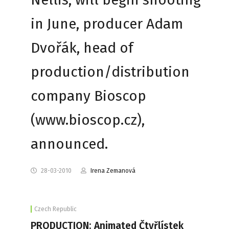
in June, producer Adam
Dvořák, head of
production/distribution
company Bioscop
(www.bioscop.cz),
announced.
28-03-2010
Irena Zemanová
Czech Republic
PRODUCTION: Animated Čtyřlístek