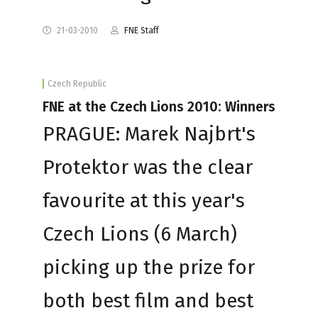
21-03-2010
FNE Staff
Czech Republic
FNE at the Czech Lions 2010: Winners
PRAGUE: Marek Najbrt's
Protektor was the clear
favourite at this year's
Czech Lions (6 March)
picking up the prize for
both best film and best