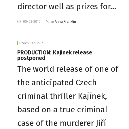
director well as prizes for…
08-03-2010
m
Anna Franklin
Czech Republic
PRODUCTION: Kajínek release
postponed
The world release of one of
the anticipated Czech
criminal thriller Kajínek,
based on a true criminal
case of the murderer Jiří