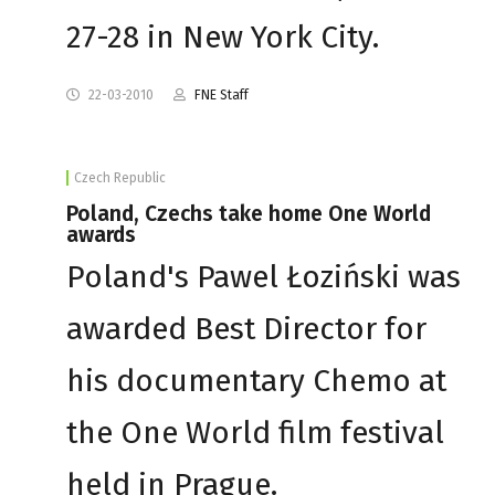
27-28 in New York City.
22-03-2010
FNE Staff
Czech Republic
Poland, Czechs take home One World
awards
Poland's Pawel Łoziński was
awarded Best Director for
his documentary Chemo at
the One World film festival
held in Prague.