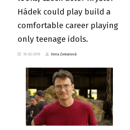
Hádek could play build a
comfortable career playing
only teenage idols.
10-02-2010
Irena Zemanová