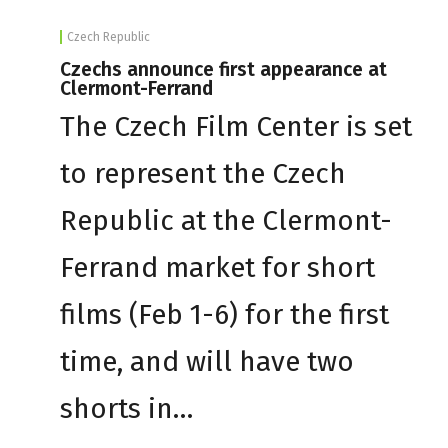
Czech Republic
Czechs announce first appearance at
Clermont-Ferrand
The Czech Film Center is set
to represent the Czech
Republic at the Clermont-
Ferrand market for short
films (Feb 1-6) for the first
time, and will have two
shorts in…