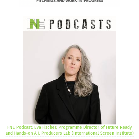
FNE Podcast: Eva Fischer, Programme Director of Future Ready
and Hands-on A.I. Producers Lab (International Screen Institute)