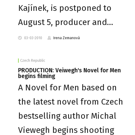
Kajínek, is postponed to
August 5, producer and…
03-03-2010
Irena Zemanová
Czech Republic
PRODUCTION: Veiwegh's Novel for Men
begins filming
A Novel for Men based on
the latest novel from Czech
bestselling author Michal
Viewegh begins shooting