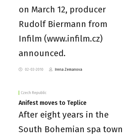
on March 12, producer
Rudolf Biermann from
Infilm (www.infilm.cz)
announced.
02-03-2010
Irena Zemanova
Czech Republic
Anifest moves to Teplice
After eight years in the
South Bohemian spa town