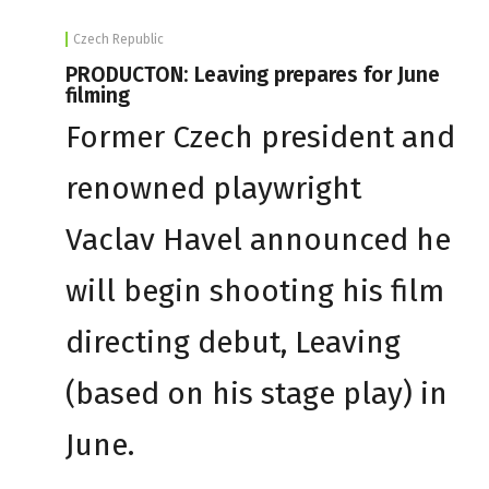
Czech Republic
PRODUCTON: Leaving prepares for June
filming
Former Czech president and
renowned playwright
Vaclav Havel announced he
will begin shooting his film
directing debut, Leaving
(based on his stage play) in
June.