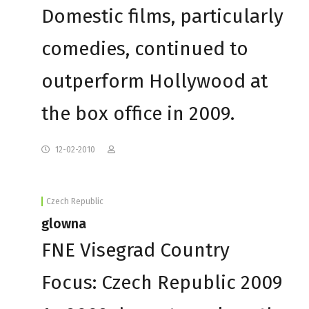
Domestic films, particularly
comedies, continued to
outperform Hollywood at
the box office in 2009.
12-02-2010
Czech Republic
glowna
FNE Visegrad Country
Focus: Czech Republic 2009