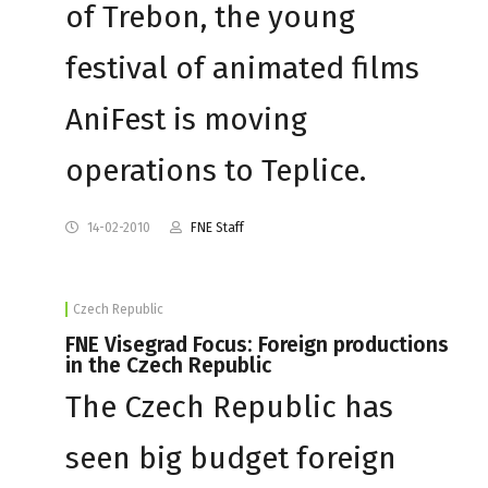
of Trebon, the young
festival of animated films
AniFest is moving
operations to Teplice.
14-02-2010
FNE Staff
Czech Republic
FNE Visegrad Focus: Foreign productions
in the Czech Republic
The Czech Republic has
seen big budget foreign