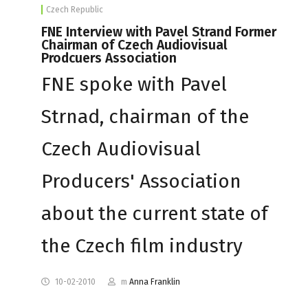
Czech Republic
FNE Interview with Pavel Strand Former
Chairman of Czech Audiovisual
Prodcuers Association
FNE spoke with Pavel
Strnad, chairman of the
Czech Audiovisual
Producers' Association
about the current state of
the Czech film industry
10-02-2010
m
Anna Franklin