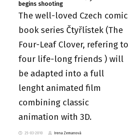
begins shooting
The well-loved Czech comic
book series Čtyřlístek (The
Four-Leaf Clover, refering to
four life-long friends ) will
be adapted into a full
lenght animated film
combining classic
animation with 3D.
25-03-2010
Irena Zemanová