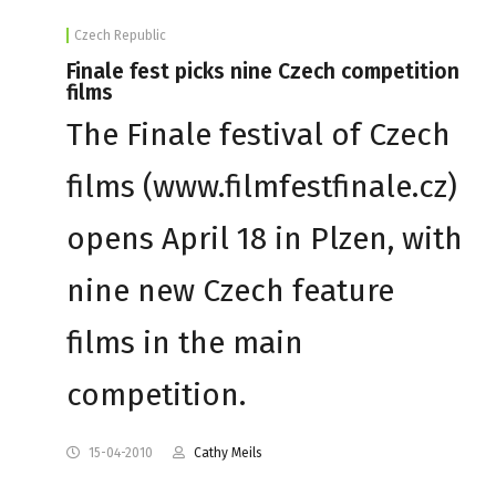
Czech Republic
Finale fest picks nine Czech competition
films
The Finale festival of Czech
films (www.filmfestfinale.cz)
opens April 18 in Plzen, with
nine new Czech feature
films in the main
competition.
15-04-2010
Cathy Meils