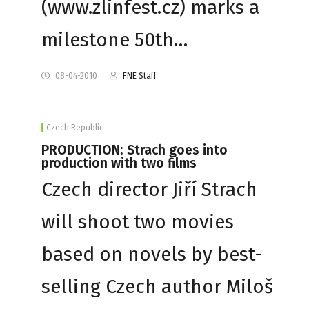
(www.zlinfest.cz) marks a
milestone 50th…
08-04-2010
FNE Staff
Czech Republic
PRODUCTION: Strach goes into
production with two films
Czech director Jiří Strach
will shoot two movies
based on novels by best-
selling Czech author Miloš