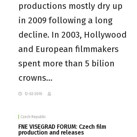
productions mostly dry up
in 2009 following a long
decline. In 2003, Hollywood
and European filmmakers
spent more than 5 bilion
crowns…
12-02-2010
Czech Republic
FNE VISEGRAD FORUM: Czech film
production and releases