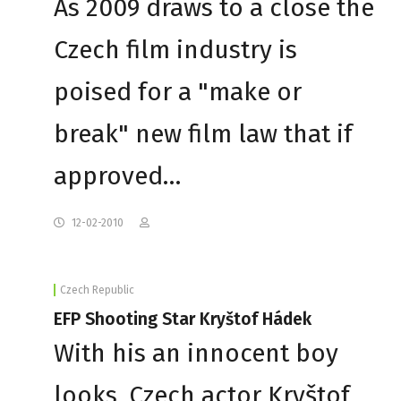
As 2009 draws to a close the
Czech film industry is
poised for a "make or
break" new film law that if
approved…
12-02-2010
Czech Republic
EFP Shooting Star Kryštof Hádek
With his an innocent boy
looks, Czech actor Kryštof