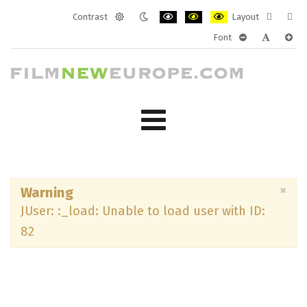
Contrast
Layout
Default
Night
PLG_SYSTEM_JMFRAMEWORK_CONF
PLG_SYSTEM_JMFRAMEWORK
PLG_SYSTEM_JMFRAM
Fixed
Wide
Font
mode
mode
layout
layo
PLG_SYSTEM_J
PLG_SYST
PLG_
×
Warning
JUser: :_load: Unable to load user with ID:
82