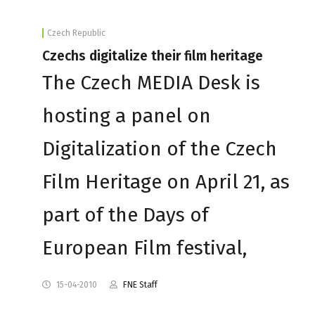
Czech Republic
Czechs digitalize their film heritage
The Czech MEDIA Desk is
hosting a panel on
Digitalization of the Czech
Film Heritage on April 21, as
part of the Days of
European Film festival,
15-04-2010
FNE Staff