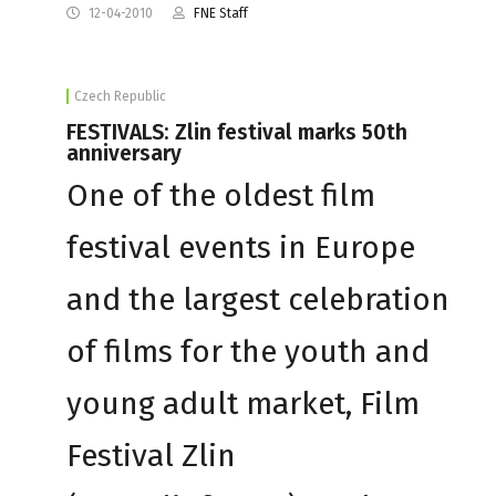
12-04-2010
FNE Staff
Czech Republic
FESTIVALS: Zlin festival marks 50th
anniversary
One of the oldest film
festival events in Europe
and the largest celebration
of films for the youth and
young adult market, Film
Festival Zlin