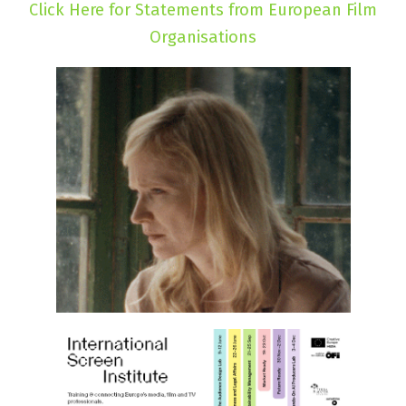
Click Here for Statements from European Film
Organisations