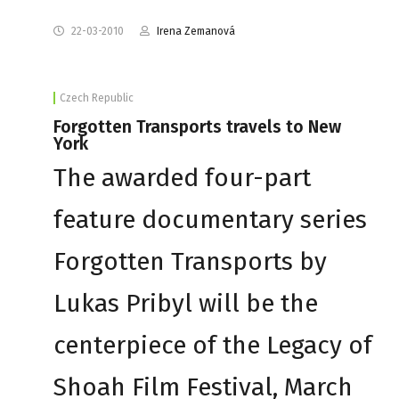
22-03-2010
Irena Zemanová
Czech Republic
Forgotten Transports travels to New
York
The awarded four-part
feature documentary series
Forgotten Transports by
Lukas Pribyl will be the
centerpiece of the Legacy of
Shoah Film Festival, March