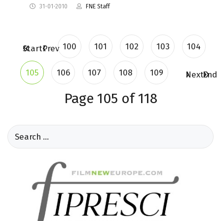
31-01-2010
FNE Staff
100
101
102
103
104
Start
Prev
105
106
107
108
109
Next
End
Page 105 of 118