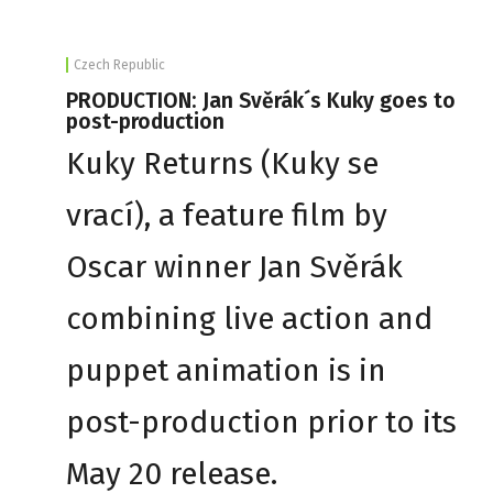
Czech Republic
PRODUCTION: Jan Svěrák´s Kuky goes to
post-production
Kuky Returns (Kuky se
vrací), a feature film by
Oscar winner Jan Svěrák
combining live action and
puppet animation is in
post-production prior to its
May 20 release.