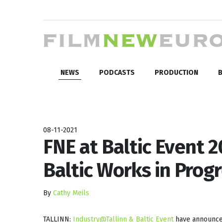
NEWS
PODCASTS
PRODUCTION
B
08-11-2021
FNE at Baltic Event 2
Baltic Works in Prog
By
Cathy Meils
TALLINN:
Industry@Tallinn &
Baltic Event
have announced