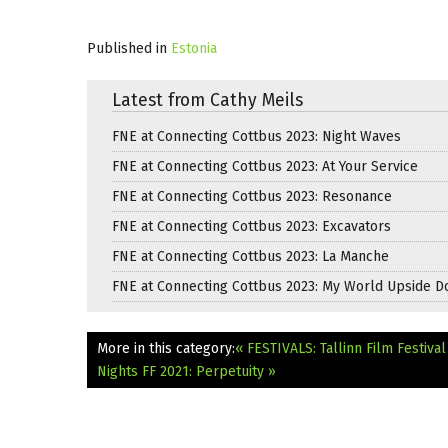
Published in
Estonia
Latest from Cathy Meils
FNE at Connecting Cottbus 2023: Night Waves
FNE at Connecting Cottbus 2023: At Your Service
FNE at Connecting Cottbus 2023: Resonance
FNE at Connecting Cottbus 2023: Excavators
FNE at Connecting Cottbus 2023: La Manche
FNE at Connecting Cottbus 2023: My World Upside 
More in this category:
« FESTIVALS: Tallinn Film Festiv
Nights FF 2021: Perpetuity »