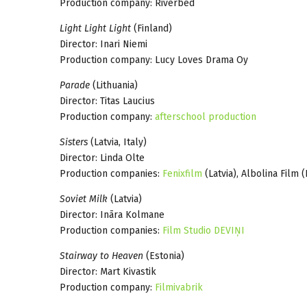
Production company: Riverbed
Light Light Light
(Finland)
Director: Inari Niemi
Production company: Lucy Loves Drama Oy
Parade
(Lithuania)
Director: Titas Laucius
Production company:
afterschool production
Sisters
(Latvia, Italy)
Director: Linda Olte
Production companies:
Fenixfilm
(Latvia), Albolina Film (
Soviet Milk
(Latvia)
Director: Ināra Kolmane
Production companies:
Film Studio DEVIŅI
Stairway to Heaven
(Estonia)
Director: Mart Kivastik
Production company:
Filmivabrik