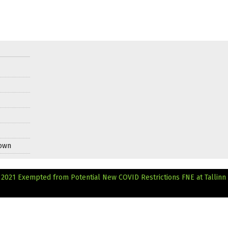
Down
al 2021 Exempted from Potential New COVID Restrictions
FNE at Tallinn