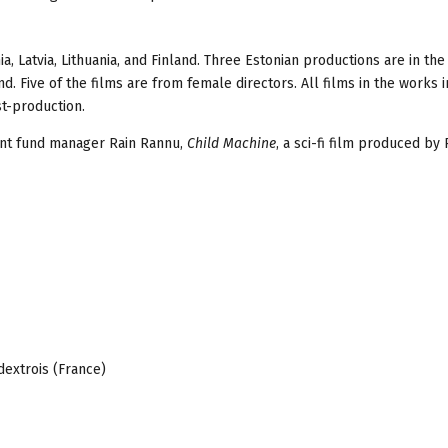
, Latvia, Lithuania, and Finland. Three Estonian productions are in the 
d. Five of the films are from female directors. All films in the works i
t-production.
ent fund manager Rain Rannu,
Child Machine
, a sci-fi film produced by
dextrois (France)