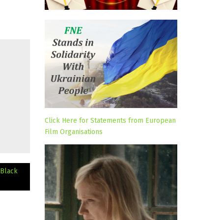
Click Here for Statements from European
Film Organisations
 Black