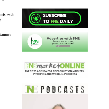
mix, with
n
 Rannu’s