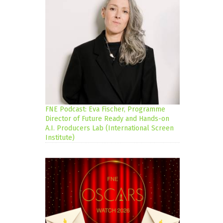
FNE Podcast: Eva Fischer, Programme
Director of Future Ready and Hands-on
A.I. Producers Lab (International Screen
Institute)