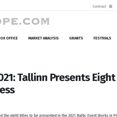
Contrast
Defa
mod
OX OFFICE
MARKET ANALYSIS
GRANTS
FESTIVALS
021: Tallinn Presents Eight
ress
 the eight titles to be presented in the 2021 Baltic Event Works in P