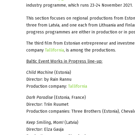
industry programme, which runs 23-24 November 2021.
This section focuses on regional productions from Estonia
three from Latvia, and one each from Lithuania and Finlan
progress programmes are either in production or in pos
The third film from Estonian entrepreneur and investm
company
Tallifornia
, is among the productions.
Baltic Event Works in Progress line-up:
Child Machine
(Estonia)
Director: by Rain Rannu
Production company:
Tallifornia
Dark Paradise
(Estonia, France)
Director: Triin Ruumet
Production companies: Three Brothers (Estonia), Cheval
Keep Smiling, Mom!
(Latvia)
Director: Elza Gauja