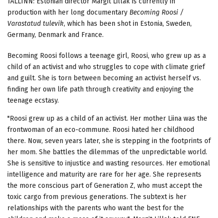
TALLINN: Estonian director Margit Lillak is currently in
production with her long documentary
Becoming Roosi /
Varastatud tulevik
, which has been shot in Estonia, Sweden,
Germany, Denmark and France.
Becoming Roosi follows a teenage girl, Roosi, who grew up as a
child of an activist and who struggles to cope with climate grief
and guilt. She is torn between becoming an activist herself vs.
finding her own life path through creativity and enjoying the
teenage ecstasy.
"Roosi grew up as a child of an activist. Her mother Liina was the
frontwoman of an eco-commune. Roosi hated her childhood
there. Now, seven years later, she is stepping in the footprints of
her mom. She battles the dilemmas of the unpredictable world.
She is sensitive to injustice and wasting resources. Her emotional
intelligence and maturity are rare for her age. She represents
the more conscious part of Generation Z, who must accept the
toxic cargo from previous generations. The subtext is her
relationships with the parents who want the best for the