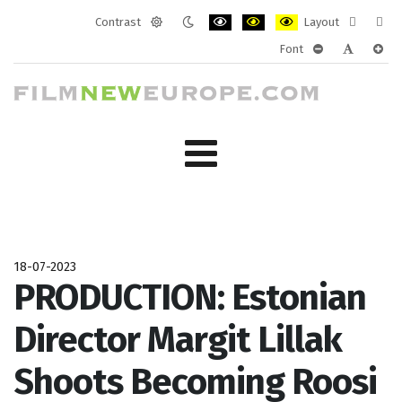
Contrast
Layout
Default
Night
PLG_SYSTEM_JMFRAMEWORK_CONF
PLG_SYSTEM_JMFRAMEWORK
PLG_SYSTEM_JMFRAM
Fixed
Wide
Font
mode
mode
layout
layo
PLG_SYSTEM_J
PLG_SYST
PLG_
18-07-2023
PRODUCTION: Estonian
Director Margit Lillak
Shoots Becoming Roosi