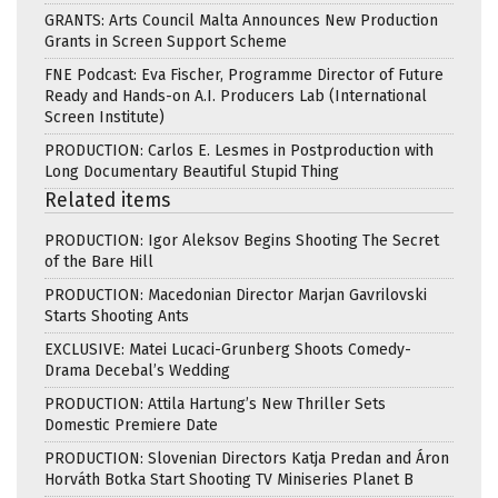
GRANTS: Arts Council Malta Announces New Production
Grants in Screen Support Scheme
FNE Podcast: Eva Fischer, Programme Director of Future
Ready and Hands-on A.I. Producers Lab (International
Screen Institute)
PRODUCTION: Carlos E. Lesmes in Postproduction with
Long Documentary Beautiful Stupid Thing
Related items
PRODUCTION: Igor Aleksov Begins Shooting The Secret
of the Bare Hill
PRODUCTION: Macedonian Director Marjan Gavrilovski
Starts Shooting Ants
EXCLUSIVE: Matei Lucaci-Grunberg Shoots Comedy-
Drama Decebal’s Wedding
PRODUCTION: Attila Hartung’s New Thriller Sets
Domestic Premiere Date
PRODUCTION: Slovenian Directors Katja Predan and Áron
Horváth Botka Start Shooting TV Miniseries Planet B