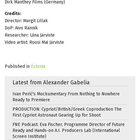
Dirk Manthey Films (Germany)
Credits:
Director: Margit Lillak
DoP: Aivo Rannik
Researcher: Liina Järviste
Video artist: Roosi Mai Järviste
Published in
Estonia
Latest from Alexander Gabelia
Ivan Perić's Mockumentary From Nothing to Nowhere
Ready to Premiere
PRODUCTION: Cypriot/British/Greek Coproduction The
First Cypriot Astronaut Gearing Up for Shoot
FNE Podcast: Eva Fischer, Programme Director of Future
Ready and Hands-on A.I. Producers Lab (International
Screen Institute)