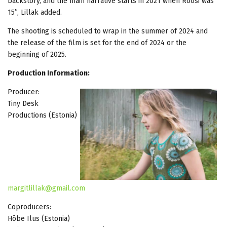
backstory, and the main narrative starts in 2021 when Roosi was
15”, Lillak added.
The shooting is scheduled to wrap in the summer of 2024 and
the release of the film is set for the end of 2024 or the
beginning of 2025.
Production Information:
Producer:
Tiny Desk
Productions (Estonia)
margitlillak@gmail.com
Coproducers:
Hõbe Ilus (Estonia)