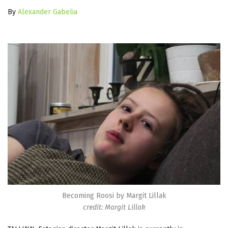
By
Alexander Gabelia
Becoming Roosi by Margit Lillak
credit: Margit Lillak