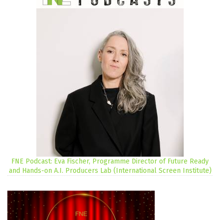
FNE Podcast: Eva Fischer, Programme Director of Future Ready
and Hands-on A.I. Producers Lab (International Screen Institute)