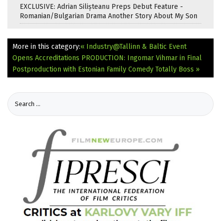
EXCLUSIVE: Adrian Silișteanu Preps Debut Feature -
Romanian/Bulgarian Drama Another Story About My Son
More in this category:
« Industry@Tallinn & Baltic Event
Opens Accreditations
PRODUCTION: Ingomar Vihmar in Final
Postproduction with Estonian Family Comedy Totally Boss »