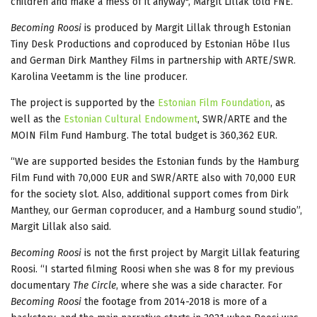
children and make a mess of it anyway", Margit Lillak told FNE.
Becoming Roosi
is produced by Margit Lillak through Estonian
Tiny Desk Productions and coproduced by Estonian Hõbe Ilus
and German Dirk Manthey Films in partnership with ARTE/SWR.
Karolina Veetamm is the line producer.
The project is supported by the
Estonian Film Foundation
, as
well as the
Estonian Cultural Endowment
, SWR/ARTE and the
MOIN Film Fund Hamburg. The total budget is 360,362 EUR.
“We are supported besides the Estonian funds by the Hamburg
Film Fund with 70,000 EUR and SWR/ARTE also with 70,000 EUR
for the society slot. Also, additional support comes from Dirk
Manthey, our German coproducer, and a Hamburg sound studio”,
Margit Lillak also said.
Becoming Roosi
is not the first project by Margit Lillak featuring
Roosi. “I started filming Roosi when she was 8 for my previous
documentary
The Circle
, where she was a side character. For
Becoming Roosi
the footage from 2014-2018 is more of a