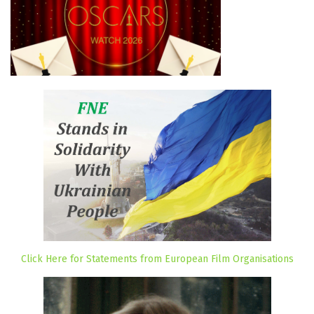
Click Here for Statements from European Film Organisations