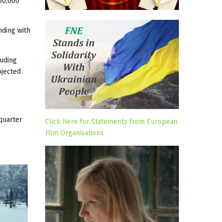
 60,000
nding with
luding
ojected
 quarter
Click Here for Statements from European
Film Organisations