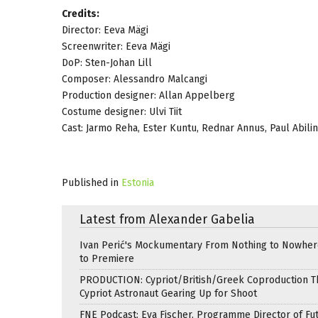
Credits:
Director: Eeva Mägi
Screenwriter: Eeva Mägi
DoP: Sten-Johan Lill
Composer: Alessandro Malcangi
Production designer: Allan Appelberg
Costume designer: Ulvi Tiit
Cast: Jarmo Reha, Ester Kuntu, Rednar Annus, Paul Abili
Published in
Estonia
Latest from Alexander Gabelia
Ivan Perić's Mockumentary From Nothing to Nowhe
to Premiere
PRODUCTION: Cypriot/British/Greek Coproduction Th
Cypriot Astronaut Gearing Up for Shoot
FNE Podcast: Eva Fischer, Programme Director of Fu