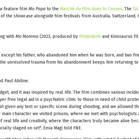
ew feature film
Mo Papa
to the
Marché du Film Goes to Cannes
. The
Tal
f the showcase alongside film festivals from Australia, Switzerland,
ing with
Mo Mamma
(2023, produced by
Filmivabrik
and Kinosaurus Fil
e except his father, who abandoned him when he was born, and two fr
t the unresolved trauma from his abandonment keeps him returning to
d Paul Abiline.
get, and it was inspired by real life. The film combines various incide
r free legal aid in a psychiatric clinic to those in need of child prote
ot given any text or specific scene during shooting, and we allowed th
r main character we visited prisons, where we met with psychologists 
 real life and creativity, where the characters truly became alive be
icially staged on set", Eeva Mägi told FNE.