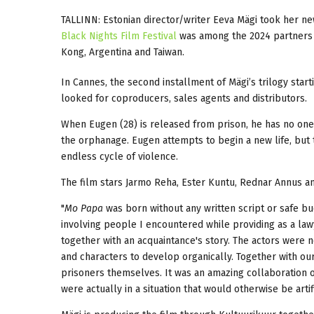
TALLINN: Estonian director/writer Eeva Mägi took her n
Black Nights Film Festival
was among the 2024 partners o
Kong, Argentina and Taiwan.
In Cannes, the second installment of Mägi’s trilogy start
looked for coproducers, sales agents and distributors.
When Eugen (28) is released from prison, he has no on
the orphanage. Eugen attempts to begin a new life, bu
endless cycle of violence.
The film stars Jarmo Reha, Ester Kuntu, Rednar Annus an
"
Mo Papa
was born without any written script or safe bud
involving people I encountered while providing as a lawye
together with an acquaintance's story. The actors were n
and characters to develop organically. Together with ou
prisoners themselves. It was an amazing collaboration of
were actually in a situation that would otherwise be artif