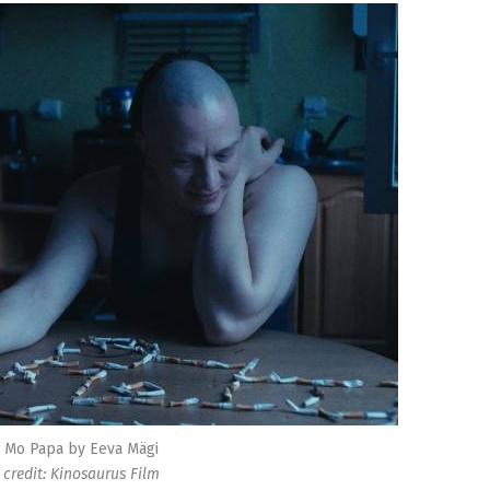
Mo Papa by Eeva Mägi
credit: Kinosaurus Film