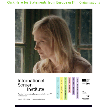
Click Here for Statements from European Film Organisations