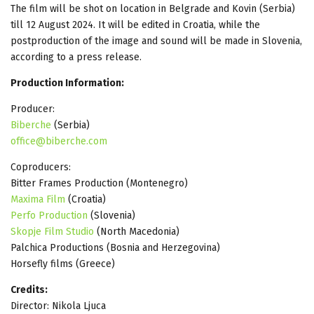
The film will be shot on location in Belgrade and Kovin (Serbia)
till 12 August 2024. It will be edited in Croatia, while the
postproduction of the image and sound will be made in Slovenia,
according to a press release.
Production Information:
Producer:
Biberche
(Serbia)
office@biberche.com
Coproducers:
Bitter Frames Production (Montenegro)
Maxima Film
(Croatia)
Perfo Production
(Slovenia)
Skopje Film Studio
(North Macedonia)
Palchica Productions (Bosnia and Herzegovina)
Horsefly films (Greece)
Credits:
Director: Nikola Ljuca