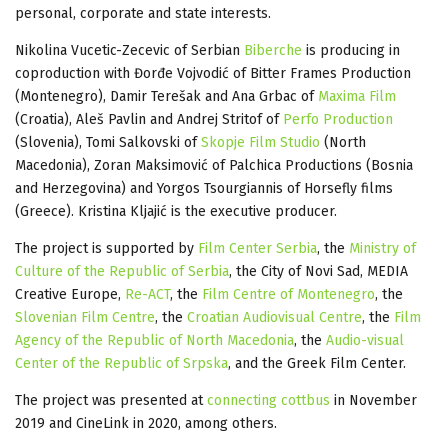
personal, corporate and state interests.
Nikolina Vucetic-Zecevic of Serbian
Biberche
is producing in
coproduction with Đorđe Vojvodić of Bitter Frames Production
(Montenegro), Damir Terešak and Ana Grbac of
Maxima Film
(Croatia), Aleš Pavlin and Andrej Stritof of
Perfo Production
(Slovenia), Tomi Salkovski of
Skopje Film Studio
(North
Macedonia), Zoran Maksimović of Palchica Productions (Bosnia
and Herzegovina) and Yorgos Tsourgiannis of Horsefly films
(Greece). Kristina Kljajić is the executive producer.
The project is supported by
Film Center Serbia
, the
Ministry of
Culture of the Republic of Serbia
, the City of Novi Sad, MEDIA
Creative Europe,
Re-ACT
, the
Film Centre of Montenegro
, the
Slovenian Film Centre
, the
Croatian Audiovisual Centre
, the
Film
Agency of the Republic of North Macedonia
, the
Audio-visual
Center of the Republic of Srpska
, and the Greek Film Center.
The project was presented at
connecting cottbus
in November
2019 and CineLink in 2020, among others.