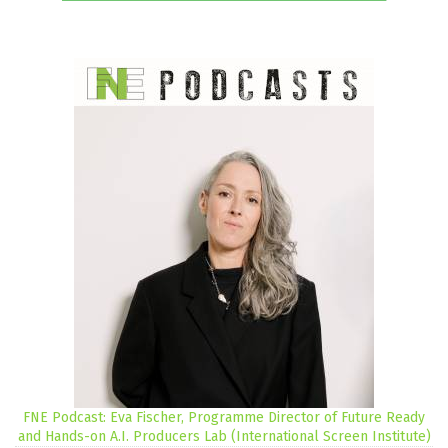
FNE Podcast: Eva Fischer, Programme Director of Future Ready
and Hands-on A.I. Producers Lab (International Screen Institute)