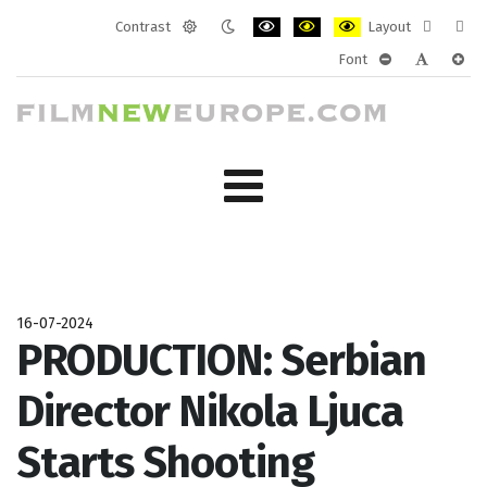
Contrast
Layout
Default
Night
PLG_SYSTEM_JMFRAMEWORK_CONF
PLG_SYSTEM_JMFRAMEWORK
PLG_SYSTEM_JMFRAM
Fixed
Wide
Font
mode
mode
layout
layo
PLG_SYSTEM_J
PLG_SYST
PLG_
16-07-2024
PRODUCTION: Serbian
Director Nikola Ljuca
Starts Shooting