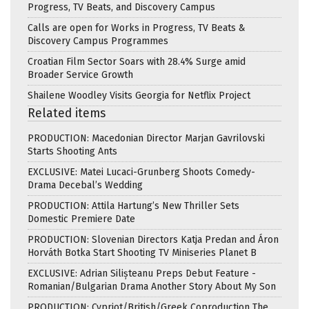
Progress, TV Beats, and Discovery Campus
Calls are open for Works in Progress, TV Beats &
Discovery Campus Programmes
Croatian Film Sector Soars with 28.4% Surge amid
Broader Service Growth
Shailene Woodley Visits Georgia for Netflix Project
Related items
PRODUCTION: Macedonian Director Marjan Gavrilovski
Starts Shooting Ants
EXCLUSIVE: Matei Lucaci-Grunberg Shoots Comedy-
Drama Decebal’s Wedding
PRODUCTION: Attila Hartung’s New Thriller Sets
Domestic Premiere Date
PRODUCTION: Slovenian Directors Katja Predan and Áron
Horváth Botka Start Shooting TV Miniseries Planet B
EXCLUSIVE: Adrian Silișteanu Preps Debut Feature -
Romanian/Bulgarian Drama Another Story About My Son
PRODUCTION: Cypriot/British/Greek Coproduction The