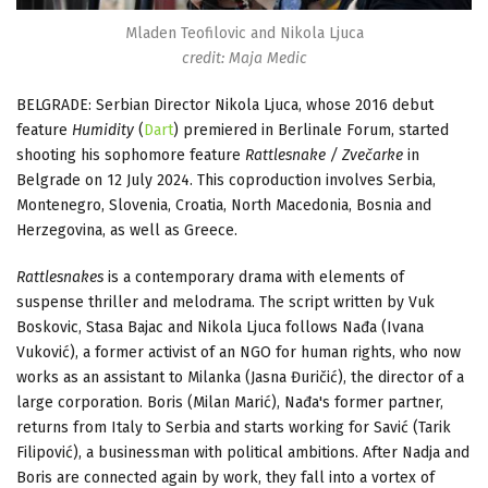
Mladen Teofilovic and Nikola Ljuca
credit: Maja Medic
BELGRADE: Serbian Director Nikola Ljuca, whose 2016 debut
feature
Humidity
(
Dart
) premiered in Berlinale Forum, started
shooting his sophomore feature
Rattlesnake / Zvečarke
in
Belgrade on 12 July 2024. This coproduction involves Serbia,
Montenegro, Slovenia, Croatia, North Macedonia, Bosnia and
Herzegovina, as well as Greece.
Rattlesnakes
is a contemporary drama with elements of
suspense thriller and melodrama. The script written by Vuk
Boskovic, Stasa Bajac and Nikola Ljuca follows Nađa (Ivana
Vuković), a former activist of an NGO for human rights, who now
works as an assistant to Milanka (Jasna Đuričić), the director of a
large corporation. Boris (Milan Marić), Nađa's former partner,
returns from Italy to Serbia and starts working for Savić (Tarik
Filipović), a businessman with political ambitions. After Nadja and
Boris are connected again by work, they fall into a vortex of