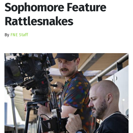
Sophomore Feature
Rattlesnakes
By
FNE Staff