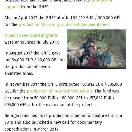
Gogoberidze and Tamar Shavgulidze received
production
support
from the GNFC.
Also in April 2017 the GNFC allotted 95,419 EUR / 300,000 GEL
for the
production of six long and short documentaries
.
Project development grants
were announced in July 2017.
In August 2017 the GNFC gave
out 54,000 EUR / 40,000 GEL for
the production of seven
animated films.
In November 2017 the GNFC distributed 157,812 EUR / 505,000
GEL for the
production of 14 short fiction films
. The fund was
increased from 50,000 EUR / 160,000 GEL to 157,812 EUR /
505,000 GEL after the evaluation of the projects.
Georgia launched its coproduction scheme for feature films in
2010 and also launched a new call for documentary
coproductions in March 2014.