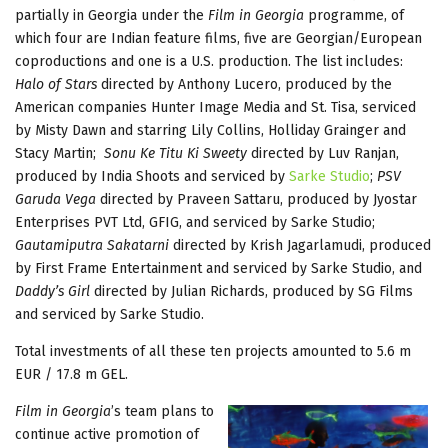
partially in Georgia under the
Film in Georgia
programme, of
which four are Indian feature films, five are Georgian/European
coproductions and one is a U.S. production. The list includes:
Halo of Stars
directed by Anthony Lucero, produced by the
American companies Hunter Image Media and St. Tisa, serviced
by Misty Dawn and starring Lily Collins, Holliday Grainger and
Stacy Martin;
Sonu Ke Titu Ki Sweety
directed by Luv Ranjan,
produced by India Shoots and serviced by
Sarke Studio
;
PSV
Garuda Vega
directed by Praveen Sattaru, produced by Jyostar
Enterprises PVT Ltd, GFIG, and serviced by Sarke Studio;
Gautamiputra Sakatarni
directed by Krish Jagarlamudi, produced
by First Frame Entertainment and serviced by Sarke Studio, and
Daddy’s Girl
directed by Julian Richards, produced by SG Films
and serviced by Sarke Studio.
Total investments of all these ten projects amounted to 5.6 m
EUR / 17.8 m GEL.
Film in Georgia
’s team plans to
continue active promotion of