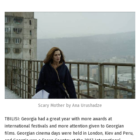
Scary Mother by Ana Urushadze
TBILISI: Georgia had a great year with more awards at
international festivals and more attention given to Georgian
films. Georgian cinema days were held in London, Kiev and Peru,