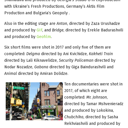
with Ukraine’s Fresh Productions, Germany’s Aktis Film
Production and Bulgaria’s Geopoly .
Also in the editing stage are
Anton
, directed by Zaza Urushadze
and produced by
GIF
, and
Bridge
, directed by Erekle Badurashvili
and produced by
Geofilm
.
Six short films were shot in 2017 and only five of them are
completed:
Delgma
directed by Ani Kvichidze,
Kakheti Train
directed by Lali Kiknavelidze,
Security Policeman
directed by
Nodar Nozadze,
Gabana
directed by Giga Baindurashvili and
Animal
directed by Amiran Dolidze.
Ten documentaries were shot in
2017, of which eight are
completed:
Mr. Johnson
,
directed by Tamar Mshvenieradz
and produced by Lokokina,
Chubchika
, directed by Sasha
Rekhviashvili and produced by