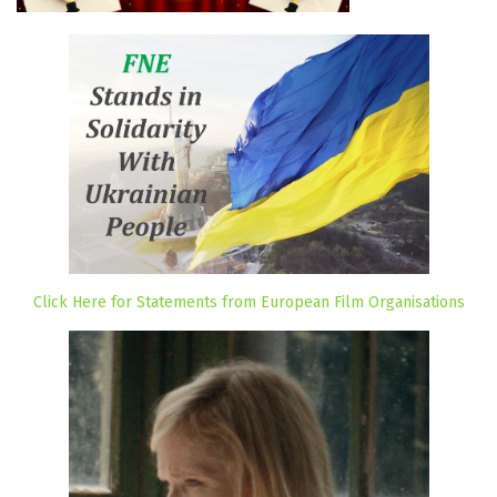
Click Here for Statements from European Film Organisations