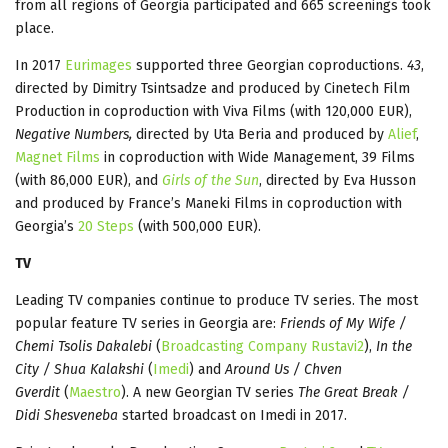
from all regions of Georgia participated and 665 screenings took
place.
In 2017
Eurimages
supported three Georgian coproductions.
43
,
directed by Dimitry Tsintsadze and produced by Cinetech Film
Production in coproduction with Viva Films (with 120,000 EUR),
Negative Numbers,
directed by Uta Beria and produced by
Alief
,
Magnet Films
in coproduction with Wide Management, 39 Films
(with 86,000 EUR), and
Girls of the Sun
, directed by Eva Husson
and produced by France’s Maneki Films in coproduction with
Georgia’s
20 Steps
(with 500,000 EUR).
TV
Leading TV companies continue to produce TV series. The most
popular feature TV series in Georgia are:
Friends of My Wife /
Chemi Tsolis Dakalebi
(
Broadcasting Company Rustavi2
),
In the
City / Shua Kalakshi
(
Imedi
) and
Around Us / Chven
Gverdit
(
Maestro
). A new Georgian TV series
The Great Break /
Didi Shesveneba
started broadcast on Imedi in 2017.