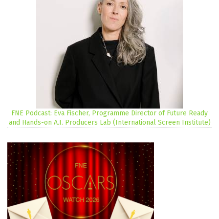
FNE Podcast: Eva Fischer, Programme Director of Future Ready
and Hands-on A.I. Producers Lab (International Screen Institute)