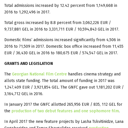
Total admissions increased by 12.42 percent from 1,149,668 in
2016 to 1,292,496 in 2017.
Total gross increased by 8.8 percent from 3,062,226 EUR /
9,737,881 GEL in 2016 to 3,331,711 EUR / 10,594,843 GEL in 2017.
Domestic films’ admissions increased significantly from 4,506 in
2016 to 71,509 in 2017. Domestic box office increased from 11,455
EUR / 36,430 GEL in 2016 to 180,675 EUR / 574,547 GEL in 2017.
GRANTS AND LEGISLATION
The
Georgian National Film Centre
handles cinema strategy and
allots state funding. The total amount of funding in 2017 was
1,247,409 EUR / 3,921,854 GEL. The GNFC gave out 1,181,202 EUR /
3,164,712 GEL in 2016.
In January 2017 the GNFC allotted 265,956 EUR / 835, 112 GEL for
the
production of two debut features and one sophomore film
.
In April 2017 the new feature projects by Lasha Tskvitinidze, Lana