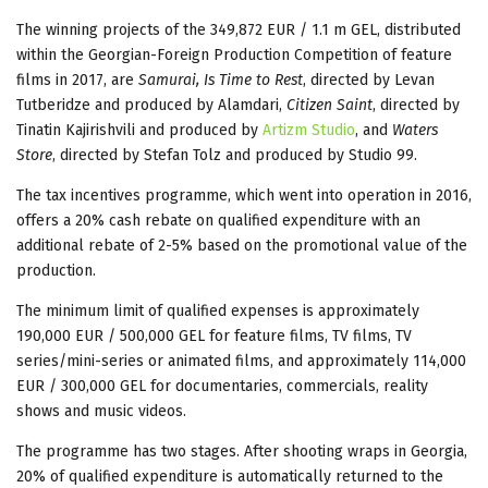
The winning projects of the 349,872 EUR / 1.1 m GEL, distributed
within the Georgian-Foreign Production Competition of feature
films in 2017, are
Samurai, Is Time to Rest
, directed by Levan
Tutberidze and produced by Alamdari,
Citizen Saint
, directed by
Tinatin Kajirishvili and produced by
Artizm Studio
, and
Waters
Store
, directed by Stefan Tolz and produced by Studio 99.
The tax incentives programme, which went into operation in 2016,
offers a 20% cash rebate on qualified expenditure with an
additional rebate of 2-5% based on the promotional value of the
production.
The minimum limit of qualified expenses is approximately
190,000 EUR / 500,000 GEL for feature films, TV films, TV
series/mini-series or animated films, and approximately 114,000
EUR / 300,000 GEL for documentaries, commercials, reality
shows and music videos.
The programme has two stages. After shooting wraps in Georgia,
20% of qualified expenditure is automatically returned to the