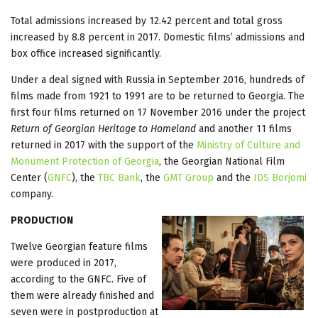
Total admissions increased by 12.42 percent and total gross
increased by 8.8 percent in 2017. Domestic films’ admissions and
box office increased significantly.
Under a deal signed with Russia in September 2016, hundreds of
films made from 1921 to 1991 are to be returned to Georgia. The
first four films returned on 17 November 2016 under the project
Return of Georgian Heritage to Homeland
and another 11 films
returned in 2017 with the support of the
Ministry of Culture and
Monument Protection of Georgia
, the Georgian National Film
Center (
GNFC
), the
TBC Bank
, the
GMT Group
and the
IDS Borjomi
company.
PRODUCTION
Twelve Georgian feature films
were produced in 2017,
according to the GNFC. Five of
them were already finished and
seven were in postproduction at