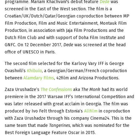
programme. Mariam Khachvani's debut feature
Dede
was
screened in the East of the West section. The film is a
Croatian/UK/Dutch/Qatar/Georgian coproduction between MP
Film Production, Film and Music Entertainment, Montauk Film
Production, in association with Jaja Film Productions and the
Dutch Film Club and with support of Doha Film Institute and
GNFC. On 12 December 2017,
Dede
was screened at the head
office of UNESCO in Paris.
The second film selected for the Karlovy Vary IFF is George
Ovashvili’s
Khibula
, a Georgian/German/French coproduction
between
Alamdary Films
, 42film and Arizona Productions.
Zaza Urushadze’s
The Confessions
aka
The Monk
had its world
premiere in the 2017 Warsaw IFF’s International Competition and
was later released with great acclaim in Georgia. The film was
produced by Ivo Felt through Estonia’s
Allfilm
in coproduction
with Zaza Urushadze through his company Cinema24. This is the
same team that made
Tangerines
, which was nominated for the
Best Foreign Language Feature Oscar in 2015.