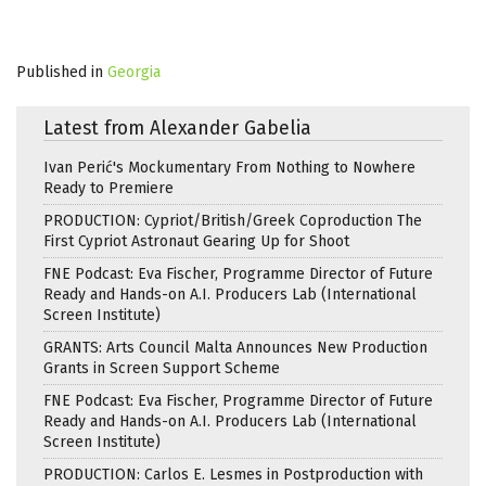
Published in
Georgia
Latest from Alexander Gabelia
Ivan Perić's Mockumentary From Nothing to Nowhere
Ready to Premiere
PRODUCTION: Cypriot/British/Greek Coproduction The
First Cypriot Astronaut Gearing Up for Shoot
FNE Podcast: Eva Fischer, Programme Director of Future
Ready and Hands-on A.I. Producers Lab (International
Screen Institute)
GRANTS: Arts Council Malta Announces New Production
Grants in Screen Support Scheme
FNE Podcast: Eva Fischer, Programme Director of Future
Ready and Hands-on A.I. Producers Lab (International
Screen Institute)
PRODUCTION: Carlos E. Lesmes in Postproduction with