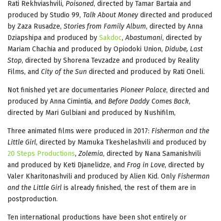
Rati Rekhviashvili,
Poisoned
, directed by Tamar Bartaia and
produced by Studio 99,
Talk About Money
directed and produced
by Zaza Rusadze,
Stories from Family Album
, directed by Anna
Dziapshipa and produced by
Sakdoc
,
Abastumani
, directed by
Mariam Chachia and produced by Opiodoki Union,
Didube, Last
Stop
, directed by Shorena Tevzadze and produced by Reality
Films, and
City of the Sun
directed and produced by Rati Oneli.
Not finished yet are documentaries
Pioneer Palace
, directed and
produced by Anna Cimintia, and
Before Daddy Comes Back
,
directed by Mari Gulbiani and produced by Nushifilm,
Three animated films were produced in 2017:
Fisherman and the
Little Girl
, directed by Mamuka Tkeshelashvili and produced by
20 Steps Productions
,
Zolemia
, directed by Nana Samanishvili
and produced by Keti Djanelidze, and
Frog in Love
, directed by
Valer Kharitonashvili and produced by Alien Kid. Only
Fisherman
and the Little Girl
is already finished, the rest of them are in
postproduction.
Ten international productions have been shot entirely or