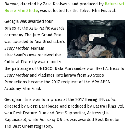
Namme
, directed by Zaza Khalvashi and produced by
Batumi Art-
House Film Studio
, was selected for the Tokyo Film Festival.
Georgia was awarded four
prizes at the Asia-Pacific Awards
ceremony. The Jury Grand Prix
was awarded to Ana Urushadze’s
Scary Mother
. Mariam
Khachvani’s
Dede
received the
Cultural Diversity Award under
the patronage of UNESCO, Nata Murvanidze won Best Actress for
Scary Mother
and Vladimer Katcharava from 20 Steps
Productions became the 2017 recipient of the MPA APSA
Academy Film Fund.
Georgian films won four prizes at the 2017 Beijing IFF:
Luka
,
directed by Giorgi Barabadze and produced by Bastra Films Ltd,
won Best Feature Film and Best Supporting Actress (Lia
Kapanadze), while
House of Others
was awarded Best Director
and Best Cinematography.