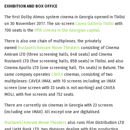
EXHIBITION AND BOX OFFICE
The first Dolby Atmos system cinema in Georgia opened in Tbilisi
on 30 November 2017. The six-screen
Cavea Galleria Tbilisi
with
700 seats is the
fifth cinema in the Georgian capital
.
There is also one chain of multiplexes, the privately
owned
Rustaveli/Amirani Movie Theaters
consisting of Cinema
Amirani LTD (three screening halls, 648 seats) and Cinema
Rustaveli LTD (five screening halls, 858 seats) in Tbilisi, and also
Cinema Apollo LTD (one screening hall, 154 seats) in Batumi. The
same company operates
CAVEA
cinemas, consisting of two
multiplexes: CAVEA IMAX, with 10 screens including an IMAX
screen (one screen with 33 seats is not working) and CAVEA
MOLI, with five screens and 752 seats.
There are currently six cinemas in Georgia with 23 screens
(including one IMAX). All except one are digitalised.
Rustaveli/Amirani Movie Theaters
also runs Film Distribution LTD
and Light Bank LTD, two divisions dealing with film production.