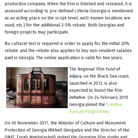
production company. When the film is finished and released, it is
assessed according to pre-defined criteria (Georgia is mentioned
as an acting place on the script level, well-known locations are
used, etc.) for the additional 2-5% rebate. Both Georgian and
foreign projects may participate.
No cultural test is required in order to apply for the initial 20%
rebate, and the rebate also applies to key non-resident salaries
paid in Georgia. The online application is valid for two years.
The Regional Film Fund of
Adjara, on the Black Sea coast,
launched in 2012, is also
expected to boost the film
initiative. On 24 February 2015
Georgia joined the
Creative
Europe Programme
.
On 30 November 2017, the Minister of Culture and Monument
Protection of Georgia Mikheil Giorgadze and the Director of the
GNFC Zurab Maghalashvili visited the Georgian Film studio and