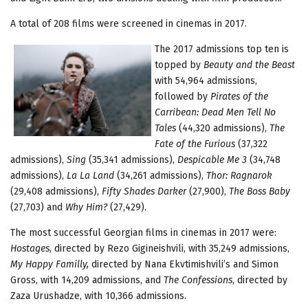
A total of 208 films were screened in cinemas in 2017.
The 2017 admissions top ten is
topped by
Beauty and the Beast
with 54,964 admissions,
followed by
Pirates of the
Carribean: Dead Men Tell No
Tales
(44,320 admissions),
The
Fate of the Furious
(37,322
admissions),
Sing
(35,341 admissions),
Despicable Me 3
(34,748
admissions),
La La Land
(34,261 admissions),
Thor: Ragnarok
(29,408 admissions),
Fifty Shades Darker
(27,900),
The Boss Baby
(27,703) and
Why Him?
(27,429).
The most successful Georgian films in cinemas in 2017 were:
Hostages
, directed by Rezo Gigineishvili, with 35,249 admissions,
My Happy Familly,
directed by Nana Ekvtimishvili’s and Simon
Gross, with 14,209 admissions, and
The Confessions
, directed by
Zaza Urushadze, with 10,366 admissions.