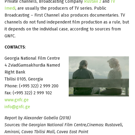
Private channels, Broadcasting Company
Rustavi 2
and
TV
Imedi
, are usually the producers of TV series. Public
Broadcasting – First Channel also produces documentaries. TV
channels do not fund independent film production as a rule, but
it depends on the individual case, according to sources from
GNFC.
CONTACTS
:
Georgia National Film Centre
4 ZviadGamsakhurdia Named
Right Bank
Tbilisi 0105, Georgia
Phone: (+995 322) 2 999 200
Fax: (+995 322) 2 999 102
www.gnfc.ge
info@gnfc.ge
Report by Alexander Gabelia (2018)
Sources: the Georgian National Film Centre,Cinemas: Rustaveli,
Amirani, Cavea Tbilisi Mall, Cavea East Point