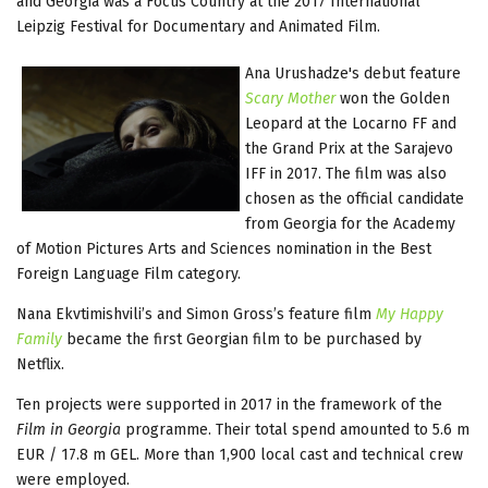
and Georgia was a Focus Country at the 2017 International
Leipzig Festival for Documentary and Animated Film.
Ana Urushadze's debut feature
Scary Mother
won the Golden
Leopard at the Locarno FF and
the Grand Prix at the Sarajevo
IFF in 2017. The film was also
chosen as the official candidate
from Georgia for the Academy
of Motion Pictures Arts and Sciences nomination in the Best
Foreign Language Film category.
Nana Ekvtimishvili’s and Simon Gross’s feature film
My Happy
Family
became the first Georgian film to be purchased by
Netflix.
Ten projects were supported in 2017 in the framework of the
Film in Georgia
programme. Their total spend amounted to 5.6 m
EUR / 17.8 m GEL. More than 1,900 local cast and technical crew
were employed.