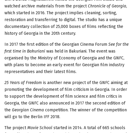
watched archive materials from the project
Chronicle of Georgia
,
which started in 2016. The project implies cleaning, sorting,
restoration and transferring to digital. The studio has a unique
documentary collection of 25,000 boxes of films reflecting the
history of Georgia in the 20th century.
In 2017 the first edition of the Georgian Cinema Forum
See for the
first time in Bakuriani
was held in Bakuriani. The event was
organised by the Ministry of Economy of Georgia and the GNFC,
with plans to become an early event for Georgian film industry
representatives and their latest films.
25 Years of Freedom
is another new project of the GNFC aiming at
promoting the development of film criticism in Georgia. In order
to support the development of film science and film critics in
Georgia, the GNFC also announced in 2017 the second edition of
the
Georgian Cinema
competition. The winner of the competition
will go to the Berlin IFF 2018.
The project
Movie School
started in 2014. A total of 665 schools