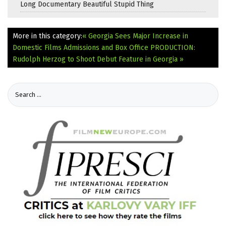
Long Documentary Beautiful Stupid Thing
More in this category:
« Georgia Sees Major Increase in
Domestic Films Admissions and Box Office
PRODUCTION:
Rudolph Herzog to Shoot Debut Feature in Georgia »