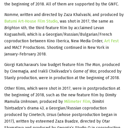
the beginning of 2018. All of them are supported by the GNFC.
Namme
, written and directed by Zaza Khalvashi, and produced by
Batumi Art-House Film Studio
, was shot in 2017, the same as
Brighton 4th
, the third feature film by acclaimed Levan
Koguashvili, which is a Georgian/Russian/Bulgarian/French
coproduction between Kino Iberica, New Media Order,
Art Fest
and MACT Productions. Shooting continued in New York in
January-February 2018.
Giorgi Katcharava's low budget feature film
The Man
, produced
by Cinemagia, and Irakli Chxikvadze’s
Game of War,
produced by
Stanly production, were in production at the beginning of 2018.
Other films, which were shot in 2017, were in postproduction at
the beginning of 2018, such as the new feature film by Dimity
Mamulia
Unknown
, produced by
Milimeter Film
, Dimitri
Tsintsadze’s drama
43
, a Georgian/Russian coproduction
produced by Cinetech,
Ursus
(whose postproduction began in
2017), written by esteemed Zaza Buadze, directed by Otar
Shamatava and produced by Georgia’s Studio O in coproduction