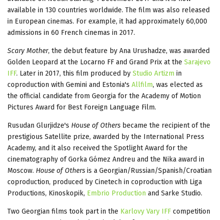
available in 130 countries worldwide. The film was also released
in European cinemas. For example, it had approximately 60,000
admissions in 60 French cinemas in 2017.
Scary Mother
, the debut feature by Ana Urushadze, was awarded
Golden Leopard at the Locarno FF and Grand Prix at the
Sarajevo
IFF
. Later in 2017, this film produced by
Studio Artizm
in
coproduction with Gemini and Estonia's
Allfilm
, was elected as
the official candidate from Georgia for the Academy of Motion
Pictures Award for Best Foreign Language Film.
Rusudan Glurjidze's
House of Others
became the recipient of the
prestigious Satellite prize, awarded by the International Press
Academy, and it also received the Spotlight Award for the
cinematography of Gorka Gómez Andreu and the Nika award in
Moscow.
House of Others
is a Georgian/Russian/Spanish/Croatian
coproduction, produced by Cinetech in coproduction with Liga
Productions, Kinoskopik,
Embrio Production
and Sarke Studio.
Two Georgian films took part in the
Karlovy Vary IFF
competition