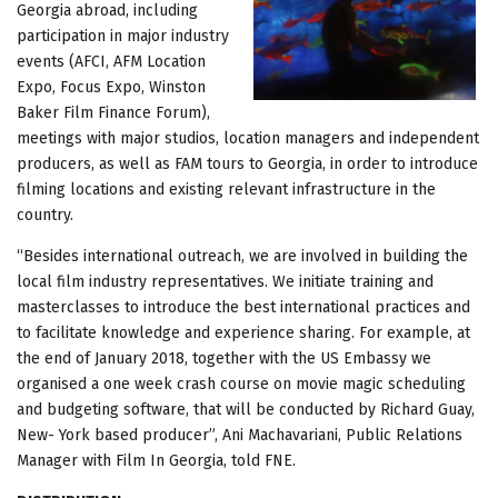
Georgia abroad, including
participation in major industry
events (AFCI, AFM Location
Expo, Focus Expo, Winston
Baker Film Finance Forum),
meetings with major studios, location managers and independent
producers, as well as FAM tours to Georgia, in order to introduce
filming locations and existing relevant infrastructure in the
country.
“Besides international outreach, we are involved in building the
local film industry representatives. We initiate training and
masterclasses to introduce the best international practices and
to facilitate knowledge and experience sharing. For example, at
the end of January 2018, together with the US Embassy we
organised a one week crash course on movie magic scheduling
and budgeting software, that will be conducted by Richard Guay,
New- York based producer”, Ani Machavariani, Public Relations
Manager with Film In Georgia, told FNE.