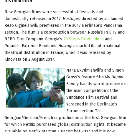
DISTRIBUTION
New Georgian films were successful at festivals and
domestically released in 2017.
Hostages
, directed by acclaimed
Rezo Gigineishvili, premiered in the 2017 Berlinale's Panorama
section. The film is a coproduction between Russia’s INK TV and
NEBO Film Company, Georgia’s
20 Steps Productions
and
Poland’s Extreme Emotions.
Hostages
started its international
theatrical distribution in France, when it was released by
Kinovista on 2 August 2017.
Nana Ekvtimishvili’s and Simon
Gross’s feature film
My Happy
Family
had its world premiere in
the main competition of the
Sundance Film Festival and
screened in the Berlinale’s
Forum section. This
Georgian/German/French coproduction is the first Georgian film
for which Netflix purchased global distribution rights. It became
available on Netflix starting 1 December 2017 and it is now