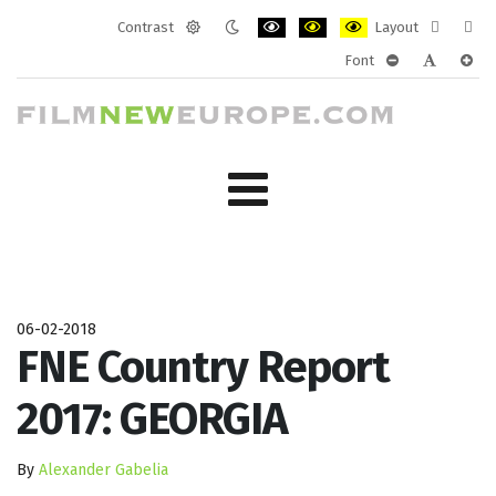
Contrast
Layout
Default
Night
PLG_SYSTEM_JMFRAMEWORK_CONF
PLG_SYSTEM_JMFRAMEWORK
PLG_SYSTEM_JMFRAM
Fixed
Wide
Font
mode
mode
layout
layo
PLG_SYSTEM_J
PLG_SYST
PLG_
06-02-2018
FNE Country Report
2017: GEORGIA
By
Alexander Gabelia