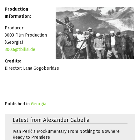
Production
Information:
Producer:
3003 Film Production
(Georgia)
3003@tbilisi.de
Credits:
Director: Lana Gogoberidze
Published in
Georgia
Latest from Alexander Gabelia
Ivan Perić's Mockumentary From Nothing to Nowhere
Ready to Premiere