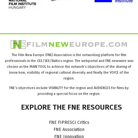
The Film New Europe (FNE) Association is the networking platform for film
professionals in the CEE/SEE/Baltics region. The webportal and FNE newswire was
chosen as the MAIN TOOL to achieve the network’s objectives of the sharing of
know how, visibility of regional cultural diversity and finally the VOICE of the
region.
FNE’s objectives include VISIBILITY for the region and AUDIENCES for films by
providing a special focus on the region.
EXPLORE
THE
FNE
RESOURCES
FNE FIPRESCI Critics
FNE Association
FNE Innovation