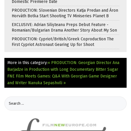
Domestic Premiere Date
PRODUCTION: Slovenian Directors Katja Predan and Áron
Horváth Botka Start Shooting TV Miniseries Planet B
EXCLUSIVE: Adrian Silișteanu Preps Debut Feature -
Romanian/Bulgarian Drama Another Story About My Son
PRODUCTION: Cypriot/British/Greek Coproduction The
First Cypriot Astronaut Gearing Up for Shoot
More in this category:
« PRODUCTION: Georgian Director Ana
Barjadze in Production with Long Documentary Bitter Sugar
FNE Film Meets Games: Q&A With Georgian Game Designer
and Writer Nanuka Sepashvili »