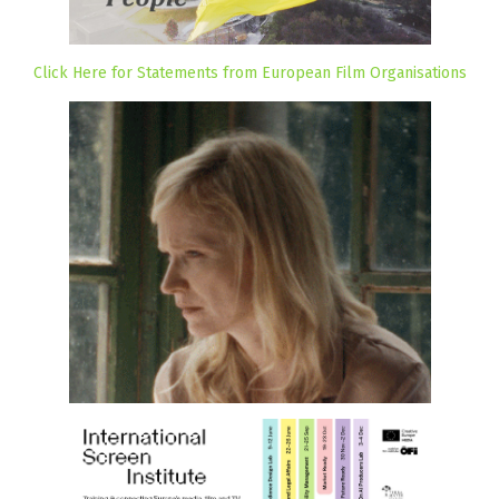
Click Here for Statements from European Film Organisations