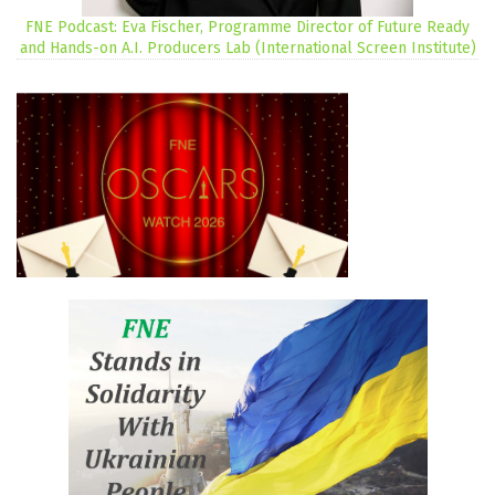
FNE Podcast: Eva Fischer, Programme Director of Future Ready
and Hands-on A.I. Producers Lab (International Screen Institute)