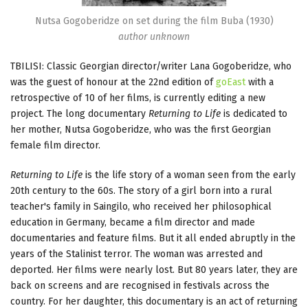
Nutsa Gogoberidze on set during the film Buba (1930)
author unknown
TBILISI: Classic Georgian director/writer Lana Gogoberidze, who
was the guest of honour at the 22nd edition of
goEast
with a
retrospective of 10 of her films, is currently editing a new
project. The long documentary
Returning to Life
is dedicated to
her mother, Nutsa Gogoberidze, who was the first Georgian
female film director.
Returning to Life
is the life story of a woman seen from the early
20th century to the 60s. The story of a girl born into a rural
teacher's family in Saingilo, who received her philosophical
education in Germany, became a film director and made
documentaries and feature films. But it all ended abruptly in the
years of the Stalinist terror. The woman was arrested and
deported. Her films were nearly lost. But 80 years later, they are
back on screens and are recognised in festivals across the
country. For her daughter, this documentary is an act of returning