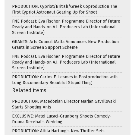
PRODUCTION: Cypriot/British/Greek Coproduction The
First Cypriot Astronaut Gearing Up for Shoot
FNE Podcast: Eva Fischer, Programme Director of Future
Ready and Hands-on A.I. Producers Lab (International
Screen Institute)
GRANTS: Arts Council Malta Announces New Production
Grants in Screen Support Scheme
FNE Podcast: Eva Fischer, Programme Director of Future
Ready and Hands-on A.I. Producers Lab (International
Screen Institute)
PRODUCTION: Carlos E. Lesmes in Postproduction with
Long Documentary Beautiful Stupid Thing
Related items
PRODUCTION: Macedonian Director Marjan Gavrilovski
Starts Shooting Ants
EXCLUSIVE: Matei Lucaci-Grunberg Shoots Comedy-
Drama Decebal’s Wedding
PRODUCTION: Attila Hartung’s New Thriller Sets