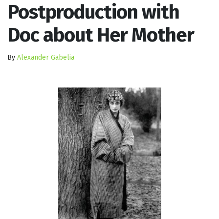
Postproduction with
Doc about Her Mother
By
Alexander Gabelia