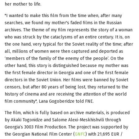
her mother to life.
"I wanted to make this film from the time when, after many
searches, we found my mother's faded films in the Russian
archives. The theme of my film represents the story of a woman
who was struck by the cataclysms of an entire century. It is, on
the one hand, very typical for the Soviet reality of the time; after
all, millions of women were then captured and deported as
‘members of the family of the enemy of the people’. On the
other hand, this story is distinguished because my mother was
the first female director in Georgia and one of the first female
directors in the Soviet Union. Her films were banned by Soviet
censors, but after 80 years of being lost, they returned to the
history of cinema and are receiving the attention of the world
film community", Lana Gogoberidze told FNE.
The film, which is fully based on archive materials, is produced
by Akaki Togonidze and Salome Alexi-Meskhishvili through
Georgia’s 3003 Film Production. The project was supported by
the Georgian National Film Center (
GNFC
) with 21,695 EUR /