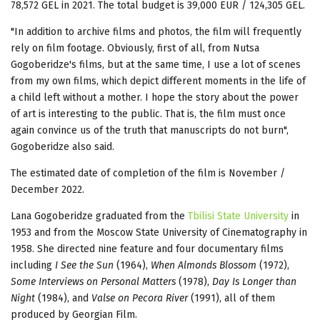
78,572 GEL in 2021. The total budget is 39,000 EUR / 124,305 GEL.
"In addition to archive films and photos, the film will frequently
rely on film footage. Obviously, first of all, from Nutsa
Gogoberidze's films, but at the same time, I use a lot of scenes
from my own films, which depict different moments in the life of
a child left without a mother. I hope the story about the power
of art is interesting to the public. That is, the film must once
again convince us of the truth that manuscripts do not burn",
Gogoberidze also said.
The estimated date of completion of the film is November /
December 2022.
Lana Gogoberidze graduated from the
Tbilisi State University
in
1953 and from the Moscow State University of Cinematography in
1958. She directed nine feature and four documentary films
including
I See the Sun
(1964),
When Almonds Blossom
(1972),
Some Interviews on Personal Matters
(1978),
Day Is Longer than
Night
(1984), and
Valse on Pecora River
(1991), all of them
produced by Georgian Film.