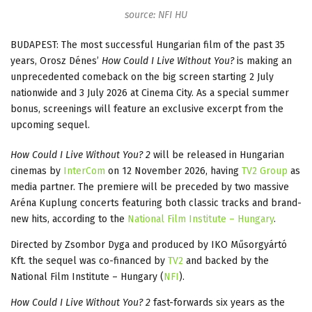
source: NFI HU
BUDAPEST: The most successful Hungarian film of the past 35
years, Orosz Dénes’
How Could I Live Without You?
is making an
unprecedented comeback on the big screen starting 2 July
nationwide and 3 July 2026 at Cinema City. As a special summer
bonus, screenings will feature an exclusive excerpt from the
upcoming sequel.
How Could I Live Without You? 2
will be released in Hungarian
cinemas by
InterCom
on 12 November 2026, having
TV2 Group
as
media partner. The premiere will be preceded by two massive
Aréna Kuplung concerts featuring both classic tracks and brand-
new hits, according to the
National Film Institute – Hungary
.
Directed by Zsombor Dyga and produced by IKO Műsorgyártó
Kft. the sequel was co-financed by
TV2
and backed by the
National Film Institute – Hungary (
NFI
).
How Could I Live Without You? 2
fast-forwards six years as the