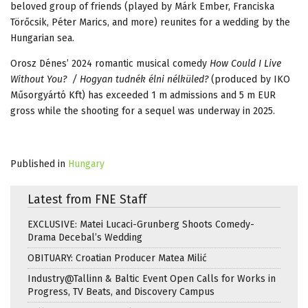
beloved group of friends (played by Márk Ember, Franciska
Törőcsik, Péter Marics, and more) reunites for a wedding by the
Hungarian sea.
Orosz Dénes’ 2024 romantic musical comedy
How Could I Live
Without You? / Hogyan tudnék élni nélküled?
(produced by IKO
Műsorgyártó Kft) has exceeded 1 m admissions and 5 m EUR
gross while the shooting for a sequel was underway in 2025.
Published in
Hungary
Latest from FNE Staff
EXCLUSIVE: Matei Lucaci-Grunberg Shoots Comedy-
Drama Decebal’s Wedding
OBITUARY: Croatian Producer Matea Milić
Industry@Tallinn & Baltic Event Open Calls for Works in
Progress, TV Beats, and Discovery Campus