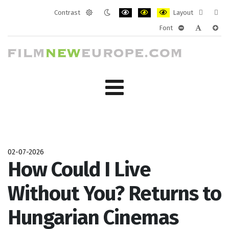
Contrast
Layout
Default
Night
PLG_SYSTEM_JMFRAMEWORK_CONF
PLG_SYSTEM_JMFRAMEWORK
PLG_SYSTEM_JMFRAM
Fixed
Wide
Font
mode
mode
layout
layo
PLG_SYSTEM_J
PLG_SYST
PLG_
02-07-2026
How Could I Live
Without You? Returns to
Hungarian Cinemas