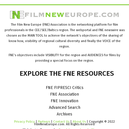
The Film New Europe (FNE) Association is the networking platform for film
professionals in the CEE/SEE/Baltics region. The webportal and FNE newswire was
chosen as the MAIN TOOL to achieve the network’s objectives of the sharing of
know how, visibility of regional cultural diversity and finally the VOICE of the
region.
FNE’s objectives include VISIBILITY for the region and AUDIENCES for films by
providing a special focus on the region.
EXPLORE
THE
FNE
RESOURCES
FNE FIPRESCI Critics
FNE Association
FNE Innovation
Advanced Search
Archives
Privacy Policy
|
Partners
|
Contact Us
|
About Us
| Copyright © 2022
FilmNewEurope.com. All Rights Reserved