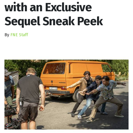
with an Exclusive
Sequel Sneak Peek
By
FNE Staff