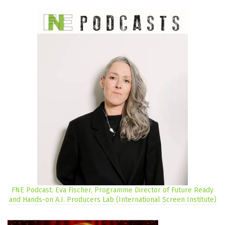
FNE Podcast: Eva Fischer, Programme Director of Future Ready
and Hands-on A.I. Producers Lab (International Screen Institute)