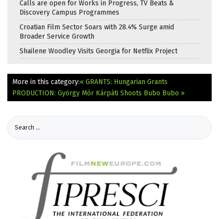
Calls are open for Works in Progress, TV Beats &
Discovery Campus Programmes
Croatian Film Sector Soars with 28.4% Surge amid
Broader Service Growth
Shailene Woodley Visits Georgia for Netflix Project
More in this category:
« GRANTS: Hungarian Grants
PRODUCTION: György Mór Kárpáti Shoots Bubo Bubo »