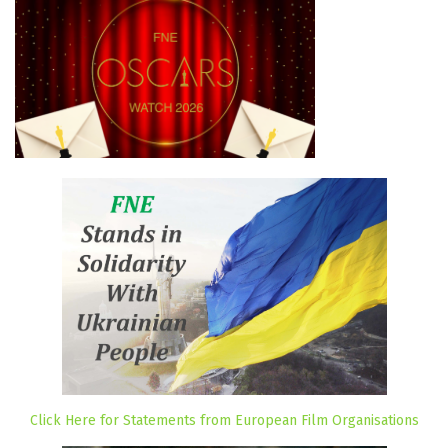
Click Here for Statements from European Film Organisations