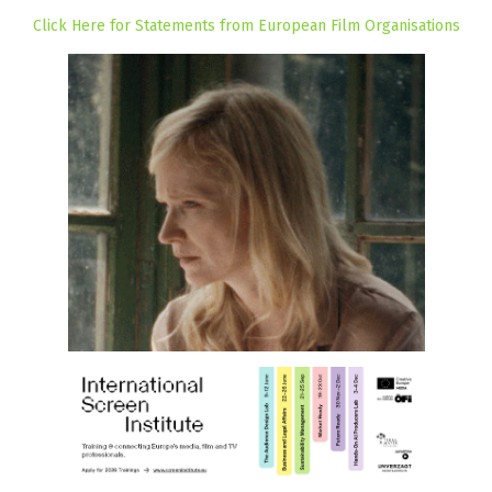
Click Here for Statements from European Film Organisations