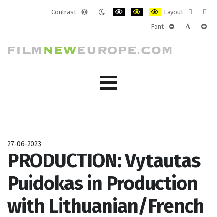
Contrast
Layout
Default
Night
PLG_SYSTEM_JMFRAMEWORK_CONF
PLG_SYSTEM_JMFRAMEWORK
PLG_SYSTEM_JMFRAM
Fixed
Wide
Font
mode
mode
layout
layo
PLG_SYSTEM_J
PLG_SYST
PLG_
27-06-2023
PRODUCTION: Vytautas
Puidokas in Production
with Lithuanian/French