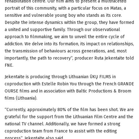
rehabilitation centre. Our film aims to present a multifaceted
portrait of this community, with a particular focus on Matas, a
sensitive and vulnerable young boy who stands as its core.
Despite the intense dynamics within the group, they have formed
a united and supportive family. Through our observational
approach to filmmaking, we aim to unveil the entire cycle of
addiction. We delve into its formation, its impact on relationships,
the transmission of behaviours across generations, and, most
importantly, the path to recovery”, producer Ruta Jekentaite told
FNE.
Jekentaite is producing through Lithuanian ŪKŲ FILMS in
coproduction with Estelle Robin You through the French GRANDE
OURSE films and in association with Baltic Productions & Broom
films (Lithuania).
“Currently, approximately 80% of the film has been shot. We are
grateful for the support from the Lithuanian Film Centre and the
national TV channel. Additionally, we have formed a strong
coproduction team from France to assist with the editing
process”, Jekentaite also said.