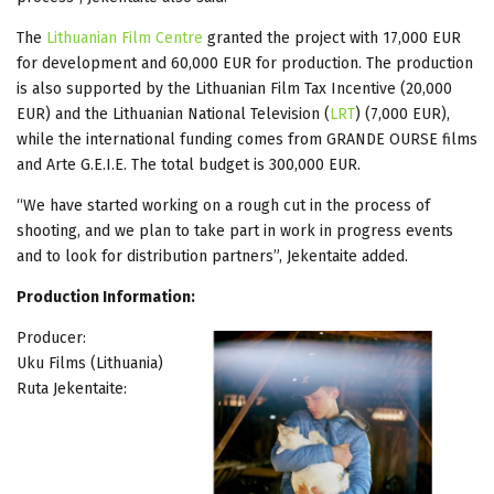
The
Lithuanian Film Centre
granted the project with 17,000 EUR
for development and 60,000 EUR for production. The production
is also supported by the Lithuanian Film Tax Incentive (20,000
EUR) and the Lithuanian National Television (
LRT
) (7,000 EUR),
while the international funding comes from GRANDE OURSE films
and Arte G.E.I.E. The total budget is 300,000 EUR.
“We have started working on a rough cut in the process of
shooting, and we plan to take part in work in progress events
and to look for distribution partners”, Jekentaite added.
Production Information:
Producer:
Uku Films (Lithuania)
Ruta Jekentaite: