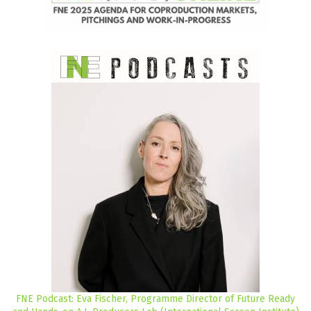
FNE Podcast: Eva Fischer, Programme Director of Future Ready