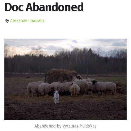
Doc Abandoned
By
Alexander Gabelia
Abandoned by Vytautas Puidokas