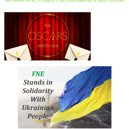
and Hands-on A.I. Producers Lab (International Screen Institute)