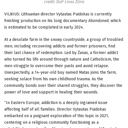
credit: DoP Linas Žiūra
VILNIUS: Lithuanian director Vytautas Puidokas is currently
finishing production on his long documentary
Abandoned
, which
is estimated to be completed in early 2024.
At a desolate farm in the snowy countryside, a group of troubled
men, including recovering addicts and former prisoners, find
their last chance of redemption. Led by Žanas, a former addict
who turned his life around through nature and Catholicism, the
men struggle to overcome their pasts and avoid relapse.
Unexpectedly, a 14-year-old boy named Matas joins the farm,
seeking solace from his own childhood trauma. As the
community bonds over their shared struggles, they discover the
power of love and support in healing their wounds.
“In Eastern Europe, addiction is a deeply ingrained issue
affecting half of all families. Director Vytautas Puidokas
embarked on a poignant exploration of this topic in 2021,
centering on a religious community functioning as a