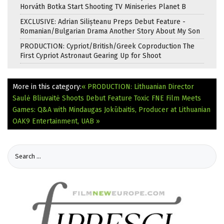
Horváth Botka Start Shooting TV Miniseries Planet B
EXCLUSIVE: Adrian Silișteanu Preps Debut Feature -
Romanian/Bulgarian Drama Another Story About My Son
PRODUCTION: Cypriot/British/Greek Coproduction The
First Cypriot Astronaut Gearing Up for Shoot
More in this category:
« PRODUCTION: Lithuanian Director
Saulė Bliuvaitė Shoots Debut Feature Toxic
FNE Film Meets
Games: Q&A with Mindaugas Jokūbaitis, Producer at Lithuanian
OAK9 Entertainment, UAB »