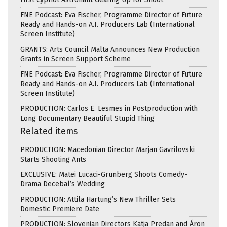
FNE Podcast: Eva Fischer, Programme Director of Future
Ready and Hands-on A.I. Producers Lab (International
Screen Institute)
GRANTS: Arts Council Malta Announces New Production
Grants in Screen Support Scheme
FNE Podcast: Eva Fischer, Programme Director of Future
Ready and Hands-on A.I. Producers Lab (International
Screen Institute)
PRODUCTION: Carlos E. Lesmes in Postproduction with
Long Documentary Beautiful Stupid Thing
Related items
PRODUCTION: Macedonian Director Marjan Gavrilovski
Starts Shooting Ants
EXCLUSIVE: Matei Lucaci-Grunberg Shoots Comedy-
Drama Decebal’s Wedding
PRODUCTION: Attila Hartung’s New Thriller Sets
Domestic Premiere Date
PRODUCTION: Slovenian Directors Katja Predan and Áron