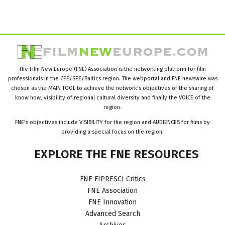
The Film New Europe (FNE) Association is the networking platform for film
professionals in the CEE/SEE/Baltics region. The webportal and FNE newswire was
chosen as the MAIN TOOL to achieve the network’s objectives of the sharing of
know how, visibility of regional cultural diversity and finally the VOICE of the
region.
FNE’s objectives include VISIBILITY for the region and AUDIENCES for films by
providing a special focus on the region.
EXPLORE
THE
FNE
RESOURCES
FNE FIPRESCI Critics
FNE Association
FNE Innovation
Advanced Search