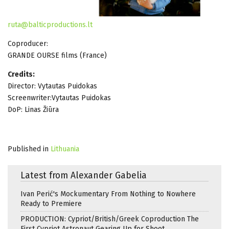
ruta@balticproductions.lt
Coproducer:
GRANDE OURSE films (France)
Credits:
Director: Vytautas Puidokas
Screenwriter:Vytautas Puidokas
DoP: Linas Žiūra
Published in
Lithuania
Latest from Alexander Gabelia
Ivan Perić's Mockumentary From Nothing to Nowhere
Ready to Premiere
PRODUCTION: Cypriot/British/Greek Coproduction The
First Cypriot Astronaut Gearing Up for Shoot