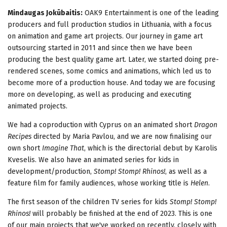
Mindaugas Jokūbaitis:
OAK9 Entertainment is one of the leading
producers and full production studios in Lithuania, with a focus
on animation and game art projects. Our journey in game art
outsourcing started in 2011 and since then we have been
producing the best quality game art. Later, we started doing pre-
rendered scenes, some comics and animations, which led us to
become more of a production house. And today we are focusing
more on developing, as well as producing and executing
animated projects.
We had a coproduction with Cyprus on an animated short
Dragon
Recipes
directed by Maria Pavlou, and we are now finalising our
own short
Imagine That
, which is the directorial debut by Karolis
Kveselis. We also have an animated series for kids in
development/production,
Stomp! Stomp! Rhinos!
, as well as a
feature film for family audiences, whose working title is
Helen
.
The first season of the children TV series for kids
Stomp! Stomp!
Rhinos!
will probably be finished at the end of 2023. This is one
of our main projects that we've worked on recently, closely with