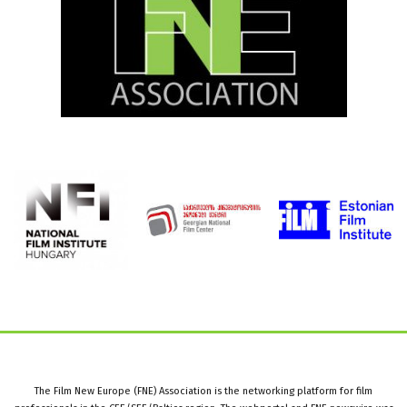
The Film New Europe (FNE) Association is the networking platform for film