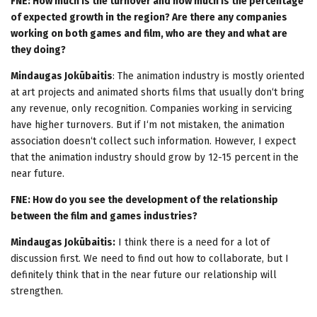
FNE: How much is the turnover and how much is the percentage
of expected growth in the region? Are there any companies
working on both games and film, who are they and what are
they doing?
Mindaugas Jokūbaitis
: The animation industry is mostly oriented
at art projects and animated shorts films that usually don‘t bring
any revenue, only recognition. Companies working in servicing
have higher turnovers. But if I‘m not mistaken, the animation
association doesn‘t collect such information. However, I expect
that the animation industry should grow by 12-15 percent in the
near future.
FNE: How do you see the development of the relationship
between the film and games industries?
Mindaugas Jokūbaitis:
I think there is a need for a lot of
discussion first. We need to find out how to collaborate, but I
definitely think that in the near future our relationship will
strengthen.