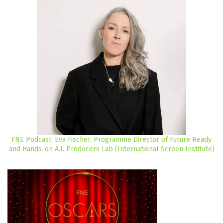
FNE Podcast: Eva Fischer, Programme Director of Future Ready
and Hands-on A.I. Producers Lab (International Screen Institute)