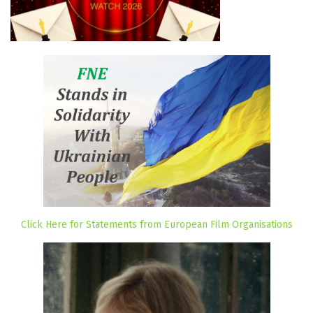
Click Here for Statements from European Film Organisations