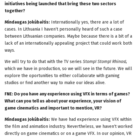
initiatives being launched that bring these two sectors
together?
Mindaugas Jokūbaitis:
Internationally yes, there are a lot of
cases. In Lithuania I haven‘t personally heard of such a case
between Lithuanian companies. Maybe because there is a bit of a
lack of an internationally appealing project that could work both
ways.
We will try to do that with the TV series
Stomp! Stomp! Rhinos!,
which we have in production, so we will see in the future. We will
explore the oportunities to either collaborate with gaming
studios or find another way to make our ideas alive.
FNE: Do you have any experience using VFX in terms of games?
What can you tell us about your experience, your vision of
game cinematics and important to mention, VR?
Mindaugas Jokūbaitis:
We have had experience using VFX within
the film and animation industry. Nevertheless, we haven‘t worked
directly on game cinematics or on a game VFX. In our opinion, VR