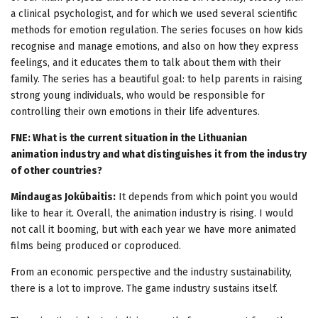
a clinical psychologist, and for which we used several scientific
methods for emotion regulation. The series focuses on how kids
recognise and manage emotions, and also on how they express
feelings, and it educates them to talk about them with their
family. The series has a beautiful goal: to help parents in raising
strong young individuals, who would be responsible for
controlling their own emotions in their life adventures.
FNE: What is the current situation in the Lithuanian
animation industry and what distinguishes it from the industry
of other countries?
Mindaugas Jokūbaitis:
It depends from which point you would
like to hear it. Overall, the animation industry is rising. I would
not call it booming, but with each year we have more animated
films being produced or coproduced.
From an economic perspective and the industry sustainability,
there is a lot to improve. The game industry sustains itself.