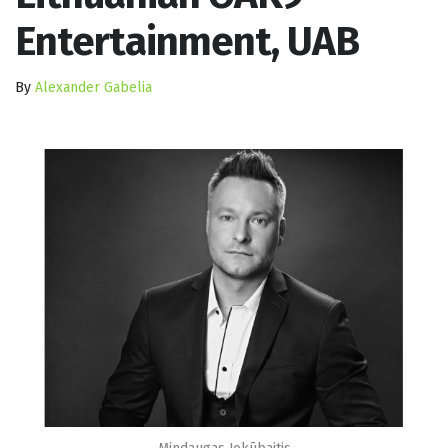
Entertainment, UAB
By
Alexander Gabelia