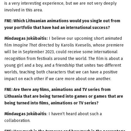
is a very interesting experience, but we are not very deeply
involved in this area.
FNE: Which Lithuanian animations would you single out from
your portfolio that have had an international success?
Mindaugas Jokūbaitis:
I believe our upcoming short animated
film
Imagine That
directed by Karolis Kveselis, whose premiere
will be in September 2023, could receive some international
recognition from festivals around the world. The film is about a
young girl and a boy, and a friendship that unites two different
worlds, teaching both characters that we can have a positive
impact on each other if we care more about one another.
FNE: Are there any films, animations and TV series from
Lithuania that are being turned into games or games that are
being turned into films, animations or TV series?
Mindaugas Jokūbaitis
: I haven‘t heard about such a
collaboration.