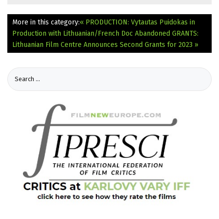
More in this category:
« PRODUCTION: Vytautas Puidokas in
Production with Lithuanian/French Doc Abandoned
GRANTS:
Lithuanian Film Centre Announces Second Grants for 2023 »