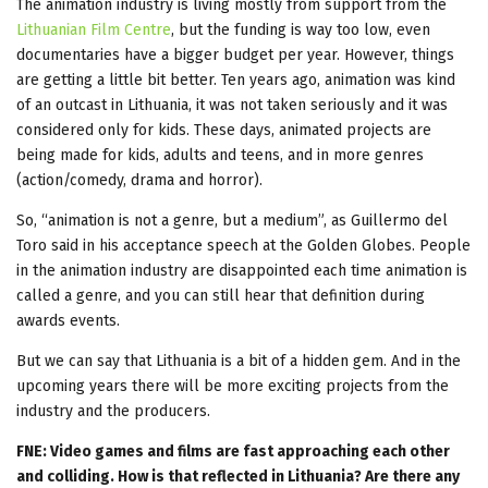
The animation industry is living mostly from support from the
Lithuanian Film Centre
, but the funding is way too low, even
documentaries have a bigger budget per year. However, things
are getting a little bit better. Ten years ago, animation was kind
of an outcast in Lithuania, it was not taken seriously and it was
considered only for kids. These days, animated projects are
being made for kids, adults and teens, and in more genres
(action/comedy, drama and horror).
So, “animation is not a genre, but a medium”, as Guillermo del
Toro said in his acceptance speech at the Golden Globes. People
in the animation industry are disappointed each time animation is
called a genre, and you can still hear that definition during
awards events.
But we can say that Lithuania is a bit of a hidden gem. And in the
upcoming years there will be more exciting projects from the
industry and the producers.
FNE: Video games and films are fast approaching each other
and colliding. How is that reflected in Lithuania? Are there any