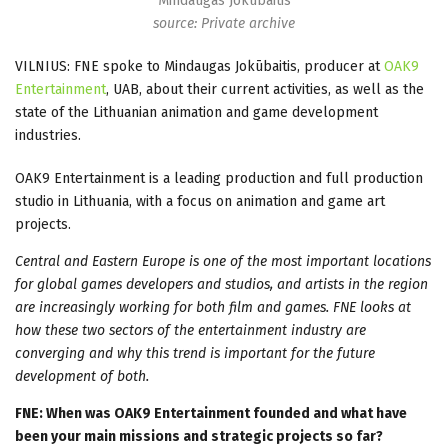
Mindaugas Jokūbaitis
source: Private archive
VILNIUS: FNE spoke to Mindaugas Jokūbaitis, producer at
OAK9
Entertainment
, UAB, about their current activities, as well as the
state of the Lithuanian animation and game development
industries.
OAK9 Entertainment is a leading production and full production
studio in Lithuania, with a focus on animation and game art
projects.
Central and Eastern Europe is one of the most important locations
for global games developers and studios, and artists in the region
are increasingly working for both film and games. FNE looks at
how these two sectors of the entertainment industry are
converging and why this trend is important for the future
development of both.
FNE: When was OAK9 Entertainment founded and what have
been your main missions and strategic projects so far?