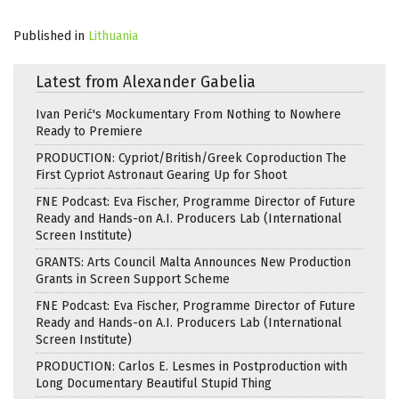
Published in
Lithuania
Latest from Alexander Gabelia
Ivan Perić's Mockumentary From Nothing to Nowhere
Ready to Premiere
PRODUCTION: Cypriot/British/Greek Coproduction The
First Cypriot Astronaut Gearing Up for Shoot
FNE Podcast: Eva Fischer, Programme Director of Future
Ready and Hands-on A.I. Producers Lab (International
Screen Institute)
GRANTS: Arts Council Malta Announces New Production
Grants in Screen Support Scheme
FNE Podcast: Eva Fischer, Programme Director of Future
Ready and Hands-on A.I. Producers Lab (International
Screen Institute)
PRODUCTION: Carlos E. Lesmes in Postproduction with
Long Documentary Beautiful Stupid Thing