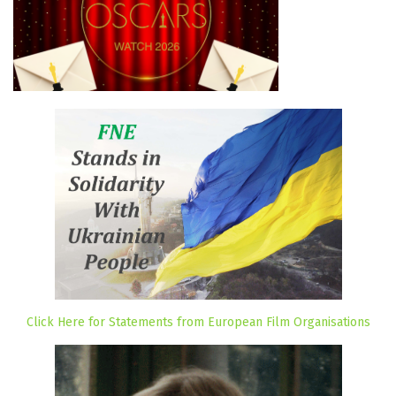
Click Here for Statements from European Film Organisations