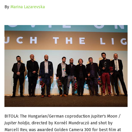
By
Marina Lazarevska
BITOLA: The Hungarian/German coproduction
Jupiter's Moon /
Jupiter holdja
, directed by Kornél Mundruczó and shot by
Marcell Rev, was awarded Golden Camera 300 for best film at