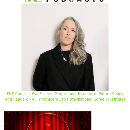
FNE Podcast: Eva Fischer, Programme Director of Future Ready
and Hands-on A.I. Producers Lab (International Screen Institute)