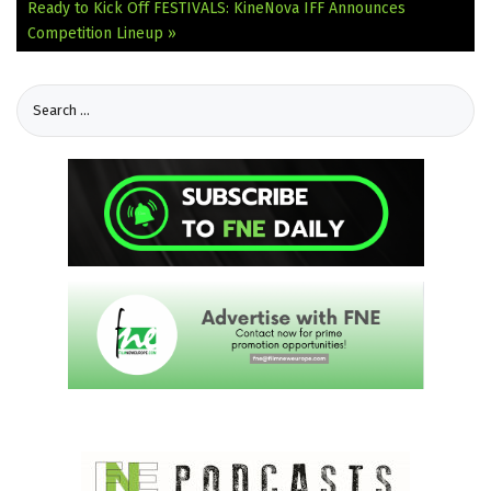
Ready to Kick Off
FESTIVALS: KineNova IFF Announces
Competition Lineup »