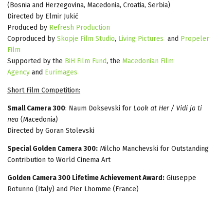
(Bosnia and Herzegovina, Macedonia, Croatia, Serbia)
Directed by Elmir Jukić
Produced by
Rеfresh Production
Coproduced by
Skopje Film Studio
,
Living Pictures
and
Propeler
Film
Supported by the
BiH Film Fund
, the
Macedonian Film
Agency
and
Eurimages
Short Film Competition:
Small Camera 300
: Naum Doksevski for
Look at Her / Vidi ja ti
nea
(Macedonia)
Directed by Goran Stolevski
Special Golden Camera 300:
Milcho Manchevski for Outstanding
Contribution to World Cinema Art
Golden Camera 300 Lifetime Achievement Award:
Giuseppe
Rotunno (Italy) and Pier Lhomme (France)