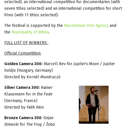
selected), an international competition for documentaries (with
seven titles selected) and an international competition for short
films (with 11 titles selected).
The festival is supported by the
Macedonian Film Agency
and
the
Muncipality of Bitola
.
FULL LIST OF WINNERS:
Official Competition:
Golden Camera 300:
Marcell Rev for
Jupiter's Moon / Jupiter
holdja
(Hungary, Germany)
Directed by Kornél Mundruczó
Silver Camera 300:
Rainer
Klausmann for
In the Fade
(Germany, France)
Directed by Fatih Akin
Bronze Camera 300
: Dejan
Dimeski for
The Frog / Žaba