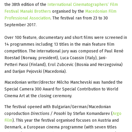
the 38th edition of the
International Cinematographers’ Film
Festival Manaki Brothers
organised by the
Macedonian Film
Professional Association
. The festival ran from 23 to 30
September 2017.
Over 100 feature, documentary and short films were screened in
14 programmes including 13 titles in the main feature film
competition. The international jury was composed of Paul René
Roestad (Norway, president), Luca Coassin (Italy), Jani-
Petteri Passi (Finland), Erol Zubcevic (Bosnia and Herzegovina)
and Darijan Pejovski (Macedonia).
Macedonian writer/director Milcho Manchevski was handed the
Special Camera 300 Award for Special Contribution to World
Cinema Art at the closing ceremony.
The festival opened with Bulgarian/German/Macedonian
coproduction
Directions / Posoki
by Stefan Komandarev (
Argo
Film
). This year the festival organised focuses on Austria and
Denmark, a European cinema programme (with seven titles