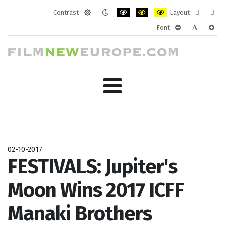
Contrast
Layout
Default
Night
PLG_SYSTEM_JMFRAMEWORK_CONF
PLG_SYSTEM_JMFRAMEWORK
PLG_SYSTEM_JMFRAM
Fixed
Wide
Font
mode
mode
layout
layo
PLG_SYSTEM_J
PLG_SYST
PLG_
02-10-2017
FESTIVALS: Jupiter's
Moon Wins 2017 ICFF
Manaki Brothers