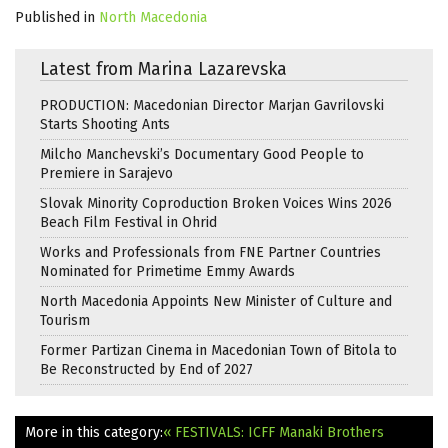
Published in
North Macedonia
Latest from Marina Lazarevska
PRODUCTION: Macedonian Director Marjan Gavrilovski
Starts Shooting Ants
Milcho Manchevski’s Documentary Good People to
Premiere in Sarajevo
Slovak Minority Coproduction Broken Voices Wins 2026
Beach Film Festival in Ohrid
Works and Professionals from FNE Partner Countries
Nominated for Primetime Emmy Awards
North Macedonia Appoints New Minister of Culture and
Tourism
Former Partizan Cinema in Macedonian Town of Bitola to
Be Reconstructed by End of 2027
More in this category:
« FESTIVALS: ICFF Manaki Brothers