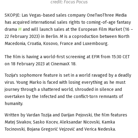
credit: Focus Pocus
SKOPJE: Las Vegas-based sales company OneTwoThree Media
has acquired international sales rights to coming-of-age fantasy
drama
M
and will launch sales at the European Film Market (16 –
22 February 2023) in Berlin.
M
is a coproduction between North
Macedonia, Croatia, Kosovo, France and Luxembourg.
The film is having a world-first screening at EFM from 15:30 CET
on 18 February 2023 at CinemaxX 18.
Tozija's sophomore feature is set in a world ravaged by a deadly
virus. Young Marko is faced with losing everything as he must
journey through a shattered world, shrouded in silence and
overtaken by the Infected and the conflict-torn remnants of
humanity.
Written by Vardan Tozija and Darijan Pejovski, the film features
Matej Sivakov, Sasko Kocev, Aleksandar Nicovski, Kamka
Tocinovski, Bojana Gregorić Vejzović and Verica Nedeska.