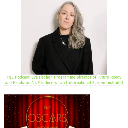
FNE Podcast: Eva Fischer, Programme Director of Future Ready
and Hands-on A.I. Producers Lab (International Screen Institute)