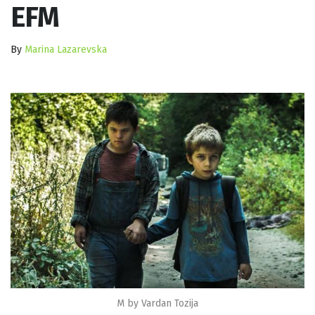
EFM
By
Marina Lazarevska
M by Vardan Tozija