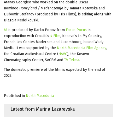
Atanas Georgiev, who worked on the double Oscar
nominee
Honeyland / Medenazemja
by Tamara Kotevska and
Ljubomir Stefanov (produced by Tris Films), is editing along with
Blagoja Nedelkovski.
M
is produced by Darko Popov from
Focus Pocus
in
coproduction with Croatia’s
4 Film
, Kosovo’s In My Country,
French Les Contes Modernes and Luxembourg-based Wady
Media. It was supported by the
North Macedonia Film Agency
,
the Croatian Audiovisual Centre (
HAVC
), the Kosovo
Cinematography Center, SACEM and
TV Telma
.
The domestic premiere of the film is expected by the end of
2023.
Published in
North Macedonia
Latest from Marina Lazarevska