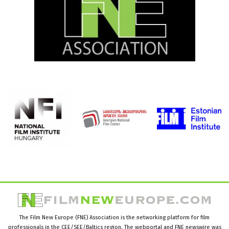
The Film New Europe (FNE) Association is the networking platform for film
professionals in the CEE/SEE/Baltics region. The webportal and FNE newswire was