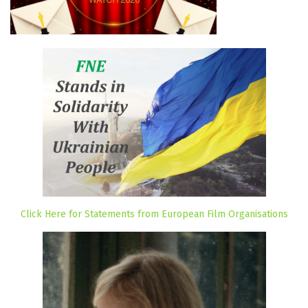
Click Here for Statements from European Film Organisations