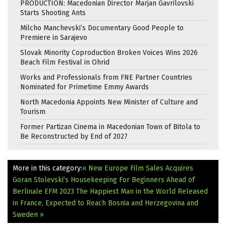
PRODUCTION: Macedonian Director Marjan Gavrilovski
Starts Shooting Ants
Milcho Manchevski’s Documentary Good People to
Premiere in Sarajevo
Slovak Minority Coproduction Broken Voices Wins 2026
Beach Film Festival in Ohrid
Works and Professionals from FNE Partner Countries
Nominated for Primetime Emmy Awards
North Macedonia Appoints New Minister of Culture and
Tourism
Former Partizan Cinema in Macedonian Town of Bitola to
Be Reconstructed by End of 2027
More in this category:
« New Europe Film Sales Acquires
Goran Stolevski’s Housekeeping For Beginners Ahead of
Berlinale EFM 2023
The Happiest Man in the World Released
in France, Expected to Reach Bosnia and Herzegovina and
Sweden »