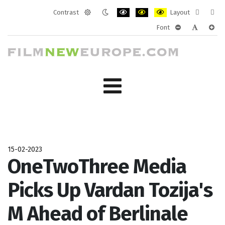
Contrast
Layout
Default
Night
PLG_SYSTEM_JMFRAMEWORK_CONF
PLG_SYSTEM_JMFRAMEWORK
PLG_SYSTEM_JMFRAM
Fixed
Wide
Font
mode
mode
layout
layo
PLG_SYSTEM_J
PLG_SYST
PLG_
15-02-2023
OneTwoThree Media
Picks Up Vardan Tozija's
M Ahead of Berlinale