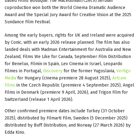
based Films Boutique. The Macedonian/Czech/Serbian
coproduction won both the World Cinema Dramatic Audience
Award and the Special Jury Award for Creative Vision at the 2025
Sundance Film Festival.
Among the early buyers, rights for UK and Ireland were acquired
by Conic, with an early 2026 release planned. The film has also
landed deals with Madman Entertainment for Australia and New
Zealand, Films We Like for Canada, September Film Distribution
for Benelux, Filmin in Spain, Lev Cinema in Israel, Leopardo
Filmes in Portugal,
Discovery
for the former Yugoslavia,
Vertigo
Media
for Hungary (cinema premiere 28 August 2025),
Artcam
Films
in the Czech Republic (premiere 4 September 2025), Angel
Films in Denmark (premiere 9 April, 2026), and Trigon Film for
Switzerland (release 1 April 2026).
Other confirmed premiere dates include Turkey (31 October
2025), distributed by Filmarti Film, Sweden (5 December 2025)
distributed by Buff Distribution, and Norway (27 March 2026) by
Edda Kino.