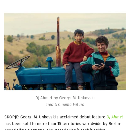
DJ Ahmet by Georgi M. Unkovski
credit: Cinema Futura
SKOPJE: Georgi M. Unkovski’s acclaimed debut feature
DJ Ahmet
has been sold to more than 15 territories worldwide by Berlin-