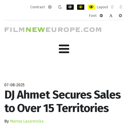
Contrast
Layout
Default
Night
PLG_SYSTEM_JMFRAMEWORK_CONF
PLG_SYSTEM_JMFRAMEWORK
PLG_SYSTEM_JMFRAM
Fixed
Wide
Font
mode
mode
layout
layo
PLG_SYSTEM_J
PLG_SYST
PLG_
07-08-2025
DJ Ahmet Secures Sales
to Over 15 Territories
By
Marina Lazarevska