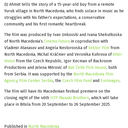
DJ Ahmet
tells the story of a 15-year-old boy from a remote
Yuruk village in North Macedonia, who finds solace in music as he
struggles with his father’s expectations, a conservative
community and his first romantic heartbreak.
The film was produced by Ivan Unkovski and Ivana Shekutkoska
of North Macedonia’s
Cinema Futura
in coproduction with
Vladimir Atanasov and Angela Nestorovska of
Sektor Film
from
North Macedonia, Michal Kráčmer and Veronika Kuhrova of
Alter
Vision
from the Czech Republic, Igor Kecman of Backroom
Productions and Jelena Mitrović of
Baš Čelik Film House
, both
from Serbia. It was supported by the
North Macedonia Film
Agency
,
Film Center Serbia
, the
Czech Film Fund
and
Eurimages
.
The film will have its Macedonian festival premiere on the
closing night of the 46th
ICFF Manaki Brothers
, which will take
place in Bitola from 20 September to 26 September 2025.
Published in
North Macedonia