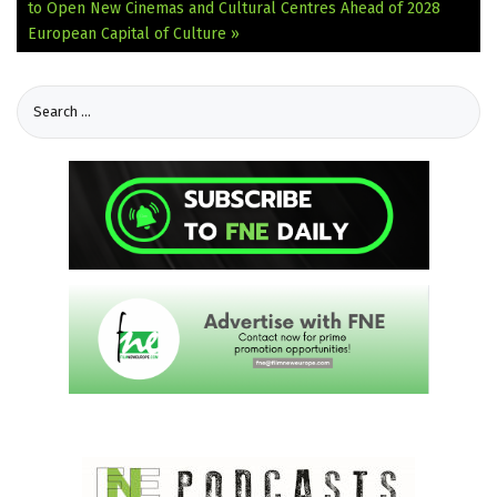
to Open New Cinemas and Cultural Centres Ahead of 2028
European Capital of Culture »