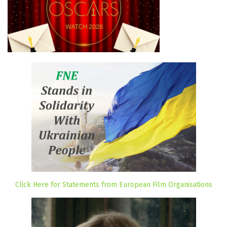
Click Here for Statements from European Film Organisations