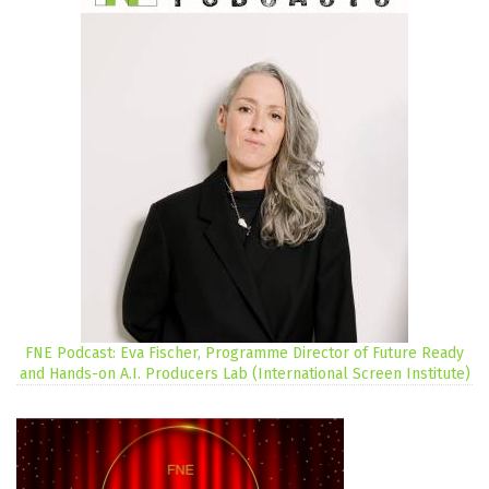
FNE Podcast: Eva Fischer, Programme Director of Future Ready
and Hands-on A.I. Producers Lab (International Screen Institute)