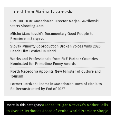
Latest from Marina Lazarevska
PRODUCTION: Macedonian Director Marjan Gavrilovski
Starts Shooting Ants
Milcho Manchevski’s Documentary Good People to
Premiere in Sarajevo
Slovak Minority Coproduction Broken Voices Wins 2026
Beach Film Festival in Ohrid
Works and Professionals from FNE Partner Countries
Nominated for Primetime Emmy Awards
North Macedonia Appoints New Minister of Culture and
Tourism
Former Partizan Cinema in Macedonian Town of Bitola to
Be Reconstructed by End of 2027
More in this category:
« Teona Strugar Mitevska’s Mother Sells
to Over 15 Territories Ahead of Venice World Premiere
Skopje