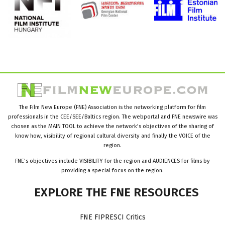
The Film New Europe (FNE) Association is the networking platform for film
professionals in the CEE/SEE/Baltics region. The webportal and FNE newswire was
chosen as the MAIN TOOL to achieve the network’s objectives of the sharing of
know how, visibility of regional cultural diversity and finally the VOICE of the
region.
FNE’s objectives include VISIBILITY for the region and AUDIENCES for films by
providing a special focus on the region.
EXPLORE
THE
FNE
RESOURCES
FNE FIPRESCI Critics