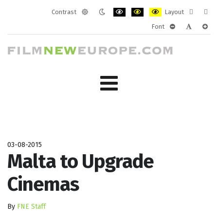
Contrast
Layout
Default
Night
PLG_SYSTEM_JMFRAMEWORK_CONF
PLG_SYSTEM_JMFRAMEWORK
PLG_SYSTEM_JMFRAM
Fixed
Wide
Font
mode
mode
layout
layo
PLG_SYSTEM_J
PLG_SYST
PLG_
03-08-2015
Malta to Upgrade
Cinemas
By
FNE Staff