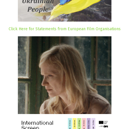
Click Here for Statements from European Film Organisations