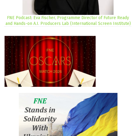
FNE Podcast: Eva Fischer, Programme Director of Future Ready
and Hands-on A.I. Producers Lab (International Screen Institute)