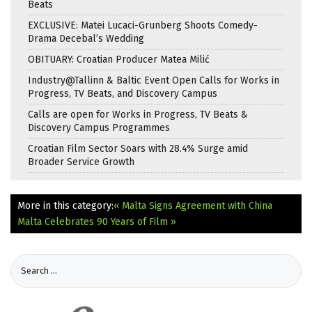
Beats
EXCLUSIVE: Matei Lucaci-Grunberg Shoots Comedy-
Drama Decebal’s Wedding
OBITUARY: Croatian Producer Matea Milić
Industry@Tallinn & Baltic Event Open Calls for Works in
Progress, TV Beats, and Discovery Campus
Calls are open for Works in Progress, TV Beats &
Discovery Campus Programmes
Croatian Film Sector Soars with 28.4% Surge amid
Broader Service Growth
More in this category:
« Malta Signs Agreement with China
Malta Celebrates 90 Years of Film »