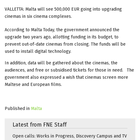
VALLETTA: Malta will see 500,000 EUR going into upgrading
cinemas in six cinema complexes.
According to Malta Today, the government announced the
upgrade two years ago, allotting funding in its budget, to
prevent out-of-date cinemas from closing. The funds will be
used to install digital technology.
In addition, data will be gathered about the cinemas, the
audiences, and free or subsidised tickets for those in need. The
government also expressed a wish that cinemas screen more
Maltese and European films.
Published in
Malta
Latest from FNE Staff
Open calls: Works in Progress, Discovery Campus and TV