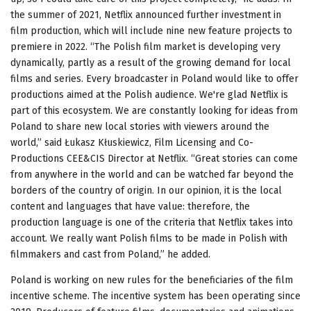
the summer of 2021, Netflix announced further investment in
film production, which will include nine new feature projects to
premiere in 2022. “The Polish film market is developing very
dynamically, partly as a result of the growing demand for local
films and series. Every broadcaster in Poland would like to offer
productions aimed at the Polish audience. We're glad Netflix is ​​
part of this ecosystem. We are constantly looking for ideas from
Poland to share new local stories with viewers around the
world,” said Łukasz Kłuskiewicz, Film Licensing and Co-
Productions CEE&CIS Director at Netflix. “Great stories can come
from anywhere in the world and can be watched far beyond the
borders of the country of origin. In our opinion, it is the local
content and languages ​​that have value: therefore, the
production language is one of the criteria that Netflix takes into
account. We really want Polish films to be made in Polish with
filmmakers and cast from Poland,” he added.
Poland is working on new rules for the beneficiaries of the film
incentive scheme. The incentive system has been operating since