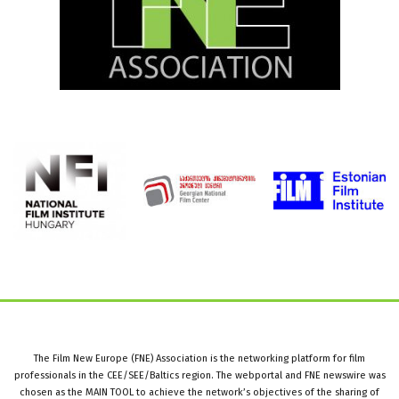
The Film New Europe (FNE) Association is the networking platform for film
professionals in the CEE/SEE/Baltics region. The webportal and FNE newswire was
chosen as the MAIN TOOL to achieve the network’s objectives of the sharing of