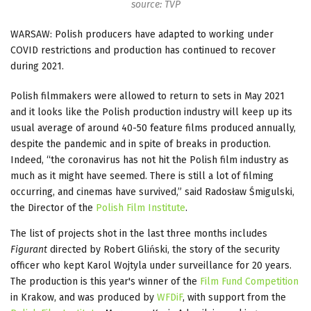
source: TVP
WARSAW: Polish producers have adapted to working under
COVID restrictions and production has continued to recover
during 2021.
Polish filmmakers were allowed to return to sets in May 2021
and it looks like the Polish production industry will keep up its
usual average of around 40-50 feature films produced annually,
despite the pandemic and in spite of breaks in production.
Indeed, “the coronavirus has not hit the Polish film industry as
much as it might have seemed. There is still a lot of filming
occurring, and cinemas have survived,” said Radosław Śmigulski,
the Director of the
Polish Film Institute
.
The list of projects shot in the last three months includes
Figurant
directed by Robert Gliński, the story of the security
officer who kept Karol Wojtyla under surveillance for 20 years.
The production is this year's winner of the
Film Fund Competition
in Krakow, and was produced by
WFDiF
, with support from the