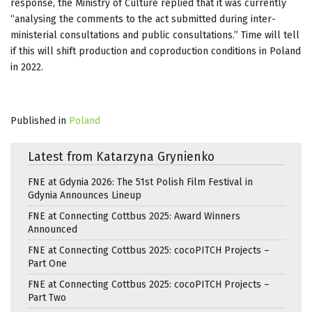
response, the Ministry of Culture replied that it was currently
“analysing the comments to the act submitted during inter-
ministerial consultations and public consultations.” Time will tell
if this will shift production and coproduction conditions in Poland
in 2022.
Published in
Poland
Latest from Katarzyna Grynienko
FNE at Gdynia 2026: The 51st Polish Film Festival in
Gdynia Announces Lineup
FNE at Connecting Cottbus 2025: Award Winners
Announced
FNE at Connecting Cottbus 2025: cocoPITCH Projects –
Part One
FNE at Connecting Cottbus 2025: cocoPITCH Projects –
Part Two