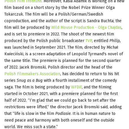
Polish Film Institute
. Moreover, Kasia Adamik is working on a new
film based on a short story by the Nobel Prize Winner Olga
Tokarczuk. The film will be a Polish/German/Swedish
coproduction, and the author of the script is Sandra Buchta; the
film will be produced by
Wild Mouse Production - Olga Chajdas
,
and is set to premiere in 2022. The shoot of the newest film
produced by the Polish public broadcaster
TVP
, entitled
Philip,
was launched in September 2021. The film, directed by Michał
Kwieciński, is a screen adaptation of Leopold Tyrmand's novel of
the same title. The premiere is planned for the second quarter
of 2022. Jacek Bromski, Polish director and the head of the
Polish Filmmakers Association
, has decided to return to his hit
series
Snug as a Bug
with a fourth installment of the comedy
saga. The film is being produced by
WFDiF
, and the filming
started in October 2021, with a premiere planned for the first
half of 2022. “I’m glad that we could go back to set after the
restrictions were lifted,” the director Jacek Bromski said, adding
that “life is slow in the film
Podlasie
. It is in human nature to
need peace and harmony with both oneself and the outside
world. We miss such a state.”