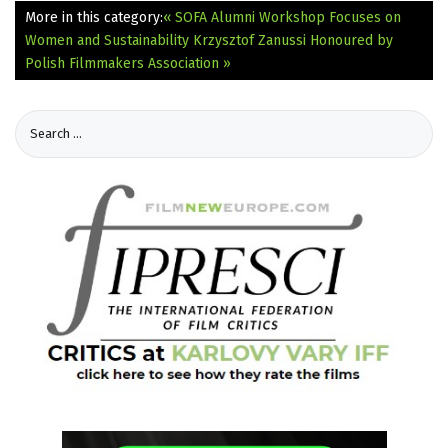
More in this category:
« SOFA Alumni Workshop Focuses on
Women and Sustainability
Krzysztof Zanussi Honoured by
Polish Filmmakers Association »