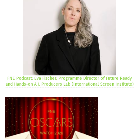
FNE Podcast: Eva Fischer, Programme Director of Future Ready
and Hands-on A.I. Producers Lab (International Screen Institute)