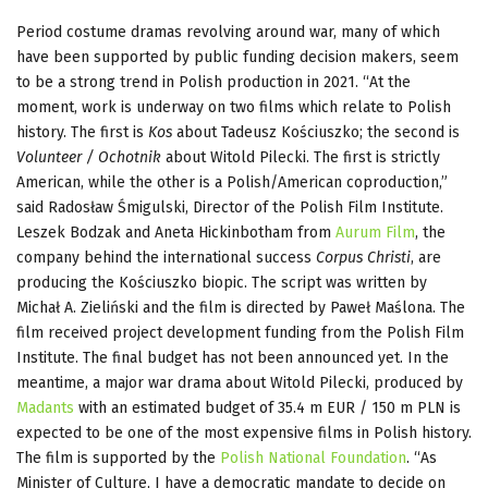
Period costume dramas revolving around war, many of which
have been supported by public funding decision makers, seem
to be a strong trend in Polish production in 2021. “At the
moment, work is underway on two films which relate to Polish
history. The first is
Kos
about Tadeusz Kościuszko; the second is
Volunteer / Ochotnik
about Witold Pilecki. The first is strictly
American, while the other is a Polish/American coproduction,”
said Radosław Śmigulski, Director of the Polish Film Institute.
Leszek Bodzak and Aneta Hickinbotham from
Aurum Film
, the
company behind the international success
Corpus Christi
, are
producing the Kościuszko biopic. The script was written by
Michał A. Zieliński and the film is directed by Paweł Maślona. The
film received project development funding from the Polish Film
Institute. The final budget has not been announced yet. In the
meantime, a major war drama about Witold Pilecki, produced by
Madants
with an estimated budget of 35.4 m EUR / 150 m PLN is
expected to be one of the most expensive films in Polish history.
The film is supported by the
Polish National Foundation
. “As
Minister of Culture, I have a democratic mandate to decide on