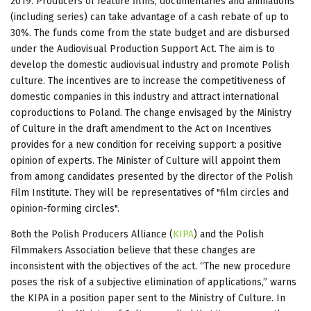
2019. Producers of feature films, documentaries and animations
(including series) can take advantage of a cash rebate of up to
30%. The funds come from the state budget and are disbursed
under the Audiovisual Production Support Act. The aim is to
develop the domestic audiovisual industry and promote Polish
culture. The incentives are to increase the competitiveness of
domestic companies in this industry and attract international
coproductions to Poland. The change envisaged by the Ministry
of Culture in the draft amendment to the Act on Incentives
provides for a new condition for receiving support: a positive
opinion of experts. The Minister of Culture will appoint them
from among candidates presented by the director of the Polish
Film Institute. They will be representatives of "film circles and
opinion-forming circles".
Both the Polish Producers Alliance (
KIPA
) and the Polish
Filmmakers Association believe that these changes are
inconsistent with the objectives of the act. “The new procedure
poses the risk of a subjective elimination of applications,” warns
the KIPA in a position paper sent to the Ministry of Culture. In