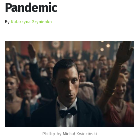
Pandemic
By
Katarzyna Grynienko
Phillip by Michał Kwieciński