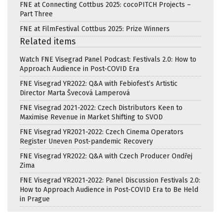
FNE at Connecting Cottbus 2025: cocoPITCH Projects –
Part Three
FNE at FilmFestival Cottbus 2025: Prize Winners
Related items
Watch FNE Visegrad Panel Podcast: Festivals 2.0: How to
Approach Audience in Post-COVID Era
FNE Visegrad YR2022: Q&A with Febiofest’s Artistic
Director Marta Švecová Lamperová
FNE Visegrad 2021-2022: Czech Distributors Keen to
Maximise Revenue in Market Shifting to SVOD
FNE Visegrad YR2021-2022: Czech Cinema Operators
Register Uneven Post-pandemic Recovery
FNE Visegrad YR2022: Q&A with Czech Producer Ondřej
Zima
FNE Visegrad YR2021-2022: Panel Discussion Festivals 2.0:
How to Approach Audience in Post-COVID Era to Be Held
in Prague