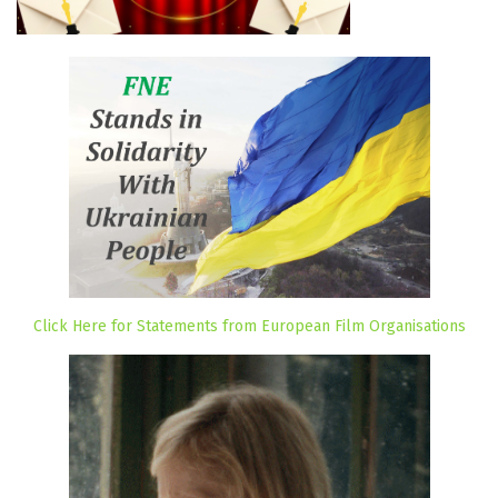
Click Here for Statements from European Film Organisations