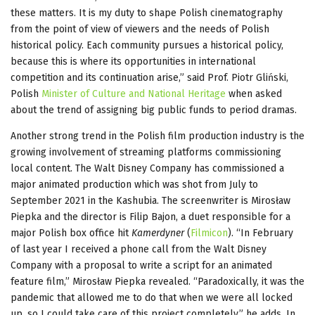
these matters. It is my duty to shape Polish cinematography
from the point of view of viewers and the needs of Polish
historical policy. Each community pursues a historical policy,
because this is where its opportunities in international
competition and its continuation arise,” said Prof. Piotr Gliński,
Polish
Minister of Culture and National Heritage
when asked
about the trend of assigning big public funds to period dramas.
Another strong trend in the Polish film production industry is the
growing involvement of streaming platforms commissioning
local content. The Walt Disney Company has commissioned a
major animated production which was shot from July to
September 2021 in the Kashubia. The screenwriter is Mirosław
Piepka and the director is Filip Bajon, a duet responsible for a
major Polish box office hit
Kamerdyner
(
Filmicon
). “In February
of last year I received a phone call from the Walt Disney
Company with a proposal to write a script for an animated
feature film,” Mirosław Piepka revealed. “Paradoxically, it was the
pandemic that allowed me to do that when we were all locked
up, so I could take care of this project completely,” he adds. In