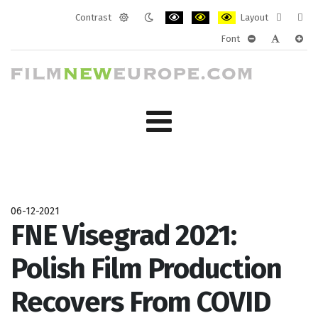
Contrast
Layout
Default
Night
PLG_SYSTEM_JMFRAMEWORK_CONF
PLG_SYSTEM_JMFRAMEWORK
PLG_SYSTEM_JMFRAM
Fixed
Wide
Font
mode
mode
layout
layo
PLG_SYSTEM_J
PLG_SYST
PLG_
06-12-2021
FNE Visegrad 2021:
Polish Film Production
Recovers From COVID