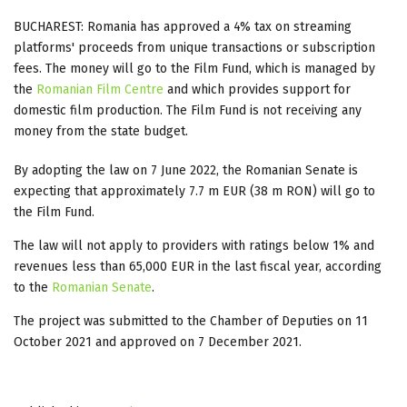
BUCHAREST: Romania has approved a 4% tax on streaming
platforms' proceeds from unique transactions or subscription
fees. The money will go to the Film Fund, which is managed by
the
Romanian Film Centre
and which provides support for
domestic film production. The Film Fund is not receiving any
money from the state budget.
By adopting the law on 7 June 2022, the Romanian Senate is
expecting that approximately 7.7 m EUR (38 m RON) will go to
the Film Fund.
The law will not apply to providers with ratings below 1% and
revenues less than 65,000 EUR in the last fiscal year, according
to the
Romanian Senate
.
The project was submitted to the Chamber of Deputies on 11
October 2021 and approved on 7 December 2021.