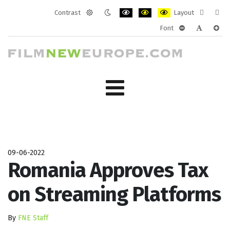
Contrast
Layout
Default
Night
PLG_SYSTEM_JMFRAMEWORK_CONF
PLG_SYSTEM_JMFRAMEWORK
PLG_SYSTEM_JMFRAM
Fixed
Wide
Font
mode
mode
layout
layo
PLG_SYSTEM_J
PLG_SYST
PLG_
09-06-2022
Romania Approves Tax
on Streaming Platforms
By
FNE Staff