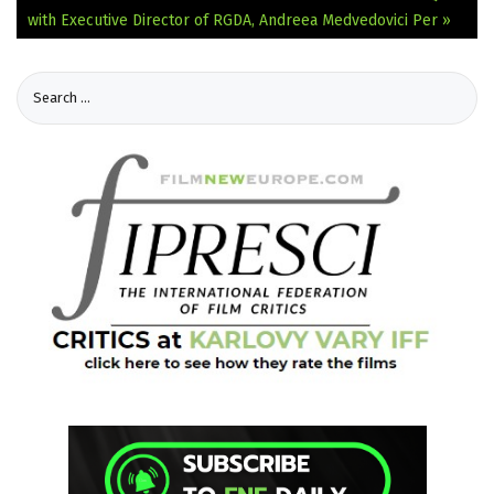
with Executive Director of RGDA, Andreea Medvedovici Per »