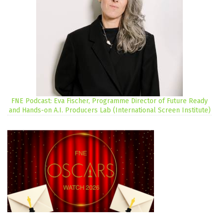
FNE Podcast: Eva Fischer, Programme Director of Future Ready
and Hands-on A.I. Producers Lab (International Screen Institute)