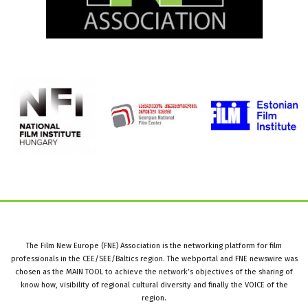
The Film New Europe (FNE) Association is the networking platform for film
professionals in the CEE/SEE/Baltics region. The webportal and FNE newswire was
chosen as the MAIN TOOL to achieve the network’s objectives of the sharing of
know how, visibility of regional cultural diversity and finally the VOICE of the
region.