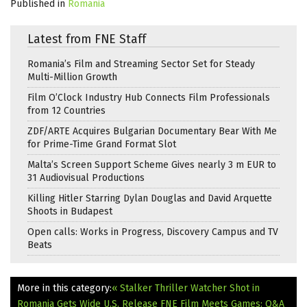
Published in
Romania
Latest from FNE Staff
Romania’s Film and Streaming Sector Set for Steady
Multi-Million Growth
Film O’Clock Industry Hub Connects Film Professionals
from 12 Countries
ZDF/ARTE Acquires Bulgarian Documentary Bear With Me
for Prime-Time Grand Format Slot
Malta’s Screen Support Scheme Gives nearly 3 m EUR to
31 Audiovisual Productions
Killing Hitler Starring Dylan Douglas and David Arquette
Shoots in Budapest
Open calls: Works in Progress, Discovery Campus and TV
Beats
More in this category:
« Stalker Thriller Watcher Shot in
Romania Gets Wide U.S. Release
FNE Film Meets Games: Q&A