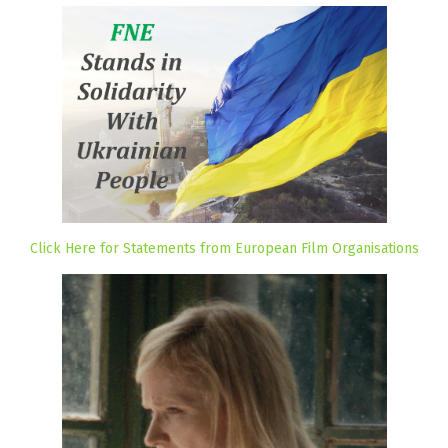
Click Here for Statements from European Film Organisations