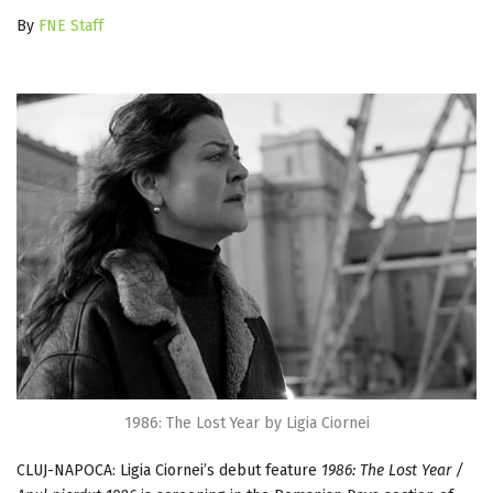
By
FNE Staff
1986: The Lost Year by Ligia Ciornei
CLUJ-NAPOCA: Ligia Ciornei’s debut feature
1986: The Lost Year /