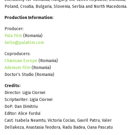
Poland, Croatia, Bulgaria, Slovenia, Serbia and North Macedonia.
Production Information:
Producer:
Pala Film
(Romania)
hello@palafilm.com
Coproducers:
Chainsaw Europe
(Romania)
Adenium Film
(Romania)
Doctor’s Studio (Romania)
Credits:
Director: Ligia Ciornei
Scriptwriter: Ligia Ciornei
DoP: Dan Dimitriu
Editor: Alice Furdui
Cast: Isabela Neamtu, Victoria Cocias, Gavril Patru, Valer
Dellakeza, Anastasia Teodora, Radu Badea, Oana Pascatu