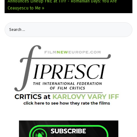
Announces Lineup
FNE at TIFF - Romanian Days: You Are
Ceaușescu to Me »