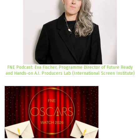
FNE Podcast: Eva Fischer, Programme Director of Future Ready
and Hands-on A.I. Producers Lab (International Screen Institute)