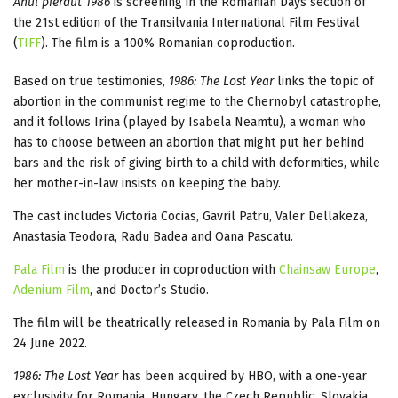
Anul pierdut 1986
is screening in the Romanian Days section of
the 21st edition of the Transilvania International Film Festival
(
TIFF
). The film is a 100% Romanian coproduction.
Based on true testimonies,
1986: The Lost Year
links the topic of
abortion in the communist regime to the Chernobyl catastrophe,
and it follows Irina (played by Isabela Neamtu), a woman who
has to choose between an abortion that might put her behind
bars and the risk of giving birth to a child with deformities, while
her mother-in-law insists on keeping the baby.
The cast includes Victoria Cocias, Gavril Patru, Valer Dellakeza,
Anastasia Teodora, Radu Badea and Oana Pascatu.
Pala Film
is the producer in coproduction with
Chainsaw Europe
,
Adenium Film
, and Doctor’s Studio.
The film will be theatrically released in Romania by Pala Film on
24 June 2022.
1986: The Lost Year
has been acquired by HBO, with a one-year
exclusivity for Romania, Hungary, the Czech Republic, Slovakia,