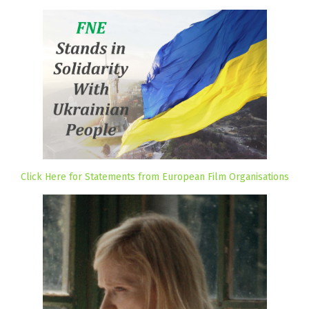
Click Here for Statements from European Film Organisations