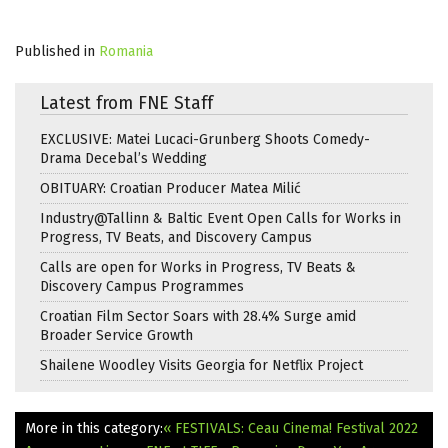
Published in
Romania
Latest from FNE Staff
EXCLUSIVE: Matei Lucaci-Grunberg Shoots Comedy-
Drama Decebal’s Wedding
OBITUARY: Croatian Producer Matea Milić
Industry@Tallinn & Baltic Event Open Calls for Works in
Progress, TV Beats, and Discovery Campus
Calls are open for Works in Progress, TV Beats &
Discovery Campus Programmes
Croatian Film Sector Soars with 28.4% Surge amid
Broader Service Growth
Shailene Woodley Visits Georgia for Netflix Project
More in this category:
« FESTIVALS: Ceau Cinema! Festival 2022