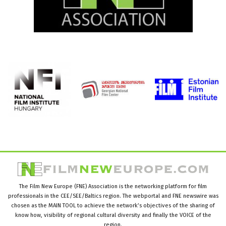
The Film New Europe (FNE) Association is the networking platform for film
professionals in the CEE/SEE/Baltics region. The webportal and FNE newswire was
chosen as the MAIN TOOL to achieve the network’s objectives of the sharing of
know how, visibility of regional cultural diversity and finally the VOICE of the
region.