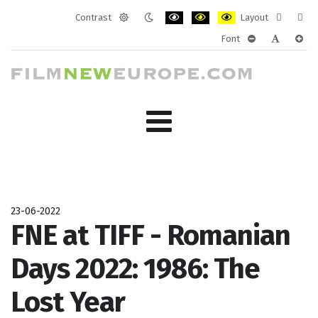
Contrast
Layout
Default
Night
PLG_SYSTEM_JMFRAMEWORK_CONF
PLG_SYSTEM_JMFRAMEWORK
PLG_SYSTEM_JMFRAM
Fixed
Wide
Font
mode
mode
layout
layo
PLG_SYSTEM_J
PLG_SYST
PLG_
23-06-2022
FNE at TIFF - Romanian
Days 2022: 1986: The
Lost Year