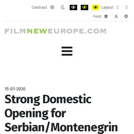
Contrast
Layout
Default
Night
PLG_SYSTEM_JMFRAMEWORK_CONF
PLG_SYSTEM_JMFRAMEWORK
PLG_SYSTEM_JMFRAM
Fixed
Wide
Font
mode
mode
layout
layo
PLG_SYSTEM_J
PLG_SYST
PLG_
15-01-2020
Strong Domestic
Opening for
Serbian/Montenegrin