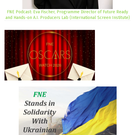
FNE Podcast: Eva Fischer, Programme Director of Future Ready
and Hands-on A.I. Producers Lab (International Screen Institute)