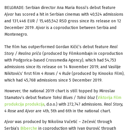
BELGRADE: Serbian director Ana Maria Rossi’s debut feature
Ajvar
has scored a hit in Serbian cinemas with 40,524 admissions
and 131,446 EUR / 15,465,542 RSD gross since its release on 12
December 2019.
Ajvar
is a coproduction between Serbia and
Montenegro.
The film has outperformed Gordan Kičić’s debut feature
Real
Story / Realna priča
(produced by Filmkombajn in coproduction
with Podgorica-based Crossmedia Agency), which had 54,753
admissions since its release on 14 November 2019, and Vasilije
Nikitovićs’ first film
4 Roses / 4 Ruže
(produced by Kinooko Film),
which had 45,768 admissions since 5 December 2019.
However, the national 2019 chart is still topped by Miroslav
Stamatov’s debut feature
Taksi Blues / Taksi bluz
(
Viktorija Film
produkcija produkcija
, d.o.o.) with 272,747 admissions.
Real Story,
4 Rose
and
Ajvar
are 4th, 5th and 6th in the national chart.
Ajvar
was produced by Nikolina Vučetić – Zečević through
Serbia’s
Biberche
in coproduction with Ivan Đurović through