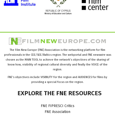
The Film New Europe (FNE) Association is the networking platform for film
professionals in the CEE/SEE/Baltics region. The webportal and FNE newswire was
chosen as the MAIN TOOL to achieve the network’s objectives of the sharing of
know how, visibility of regional cultural diversity and finally the VOICE of the
region.
FNE’s objectives include VISIBILITY for the region and AUDIENCES for films by
providing a special focus on the region.
EXPLORE
THE
FNE
RESOURCES
FNE FIPRESCI Critics
FNE Association