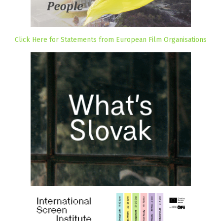
Click Here for Statements from European Film Organisations