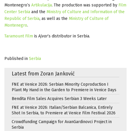
Montenegro’s
Artikulacija
. The production was supported by
Film
Center Serbia
and the
Ministry of Culture and Information of the
Republic of Serbia
, as well as the
Ministry of Culture of
Montenegro
.
Taramount Film
is
Ajvar
’s distributor in Serbia.
Published in
Serbia
Latest from Zoran Janković
FNE at Venice 2026: Serbian Minority Coproduction I
Plant My Hand in the Garden to Premiere in Venice Days
Bendita Film Sales Acquires Serbian 3 Weeks Later
FNE at Venice 2026: Italian/Serbian Balcanica, Entirely
Shot In Serbia, to Premiere at Venice Film Festival 2026
Crowdfunding Campaign for AvanGardinovci Project in
Serbia