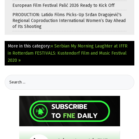
European Film Festival Palić 2026 Ready to Kick Off
PRODUCTION: Latido Films Picks-Up Srđan Dragojević's
Regional Coproduction International Women’s Day Ahead
of Its Shooting
More in this category:
« Serbian My Morning Laughter at IFFR
in Rotterdam
FESTIVALS: Kustendorf Film and Music Festival
2020 »