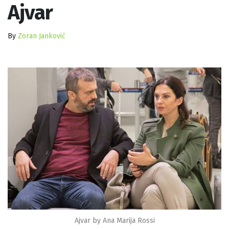
Ajvar
By
Zoran Janković
Ajvar by Ana Marija Rossi